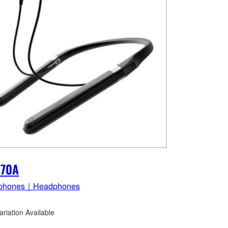
E70A
phones｜Headphones
ariation Available