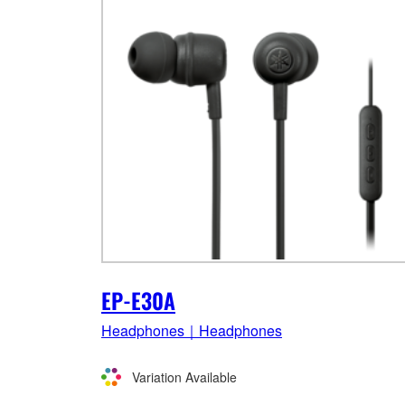
EP-E30A
Headphones｜Headphones
Variation Available