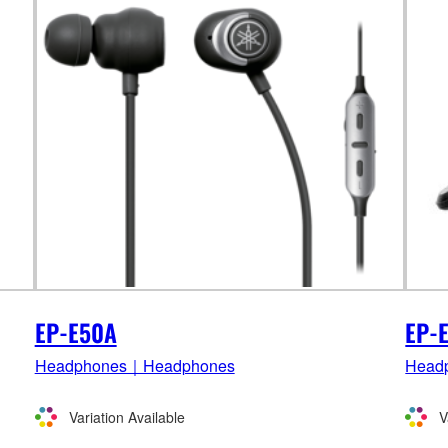
EP-E50A
EP-
Headphones｜Headphones
Head
Variation Available
V