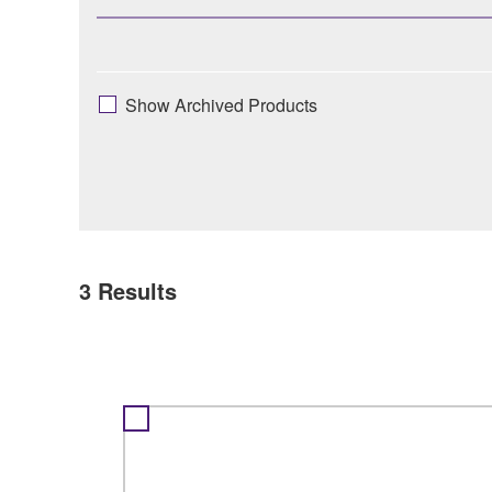
Show Archived Products
3
Results