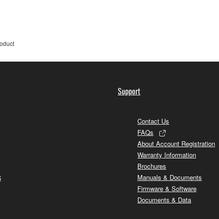
roduct
Support
Contact Us
FAQs
About Account Registration
Warranty Information
Brochures
s
Manuals & Documents
Firmware & Software
Documents & Data