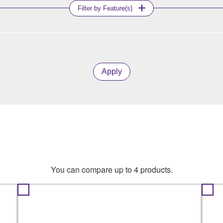
Filter by Feature(s)
Apply
You can compare up to 4 products.