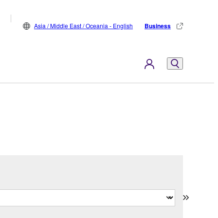
Asia / Middle East / Oceania - English
Business