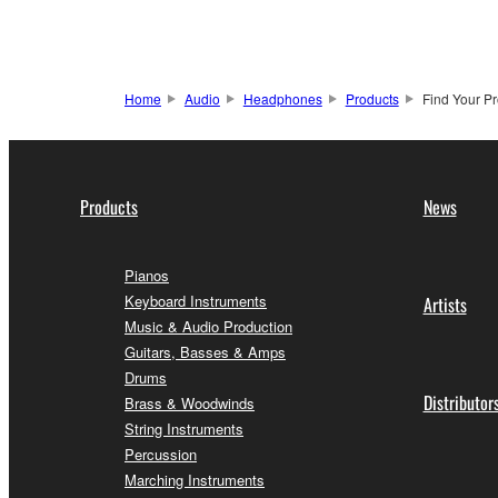
Home
Audio
Headphones
Products
Find Your P
Products
News
Pianos
Keyboard Instruments
Artists
Music & Audio Production
Guitars, Basses & Amps
Drums
Distributor
Brass & Woodwinds
String Instruments
Percussion
Marching Instruments