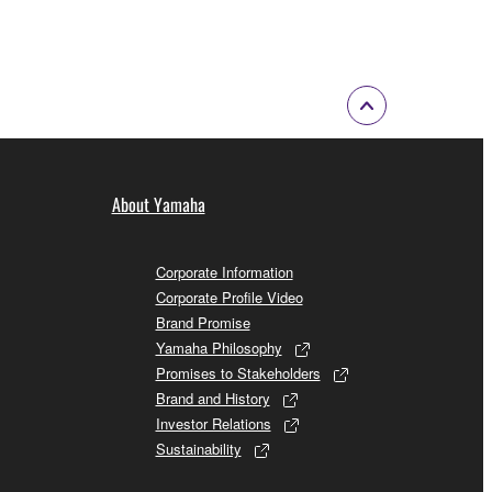
About Yamaha
Corporate Information
Corporate Profile Video
Brand Promise
Yamaha Philosophy
Promises to Stakeholders
Brand and History
Investor Relations
Sustainability