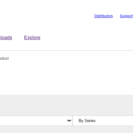
Distributors
Support
loads
Explore
roduct