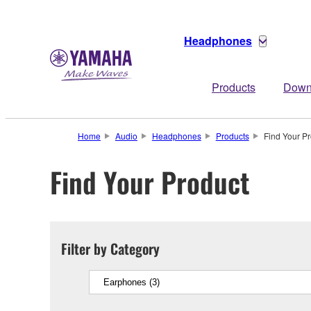
Headphones
Products
Down
Home
Audio
Headphones
Products
Find Your P
Find Your Product
Filter by Category