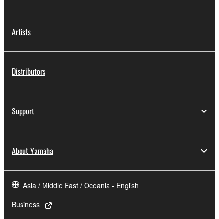
Artists
Distributors
Support
About Yamaha
Asia / Middle East / Oceania - English
Business