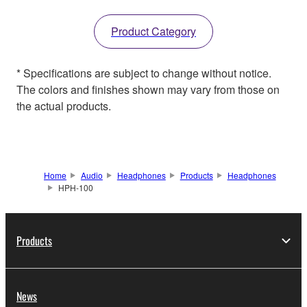
Product Category
* Specifications are subject to change without notice.
The colors and finishes shown may vary from those on
the actual products.
Home
Audio
Headphones
Products
Headphones
HPH-100
Products
News