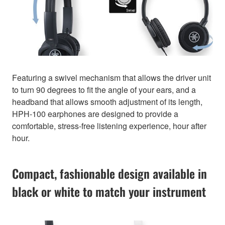
Featuring a swivel mechanism that allows the driver unit
to turn 90 degrees to fit the angle of your ears, and a
headband that allows smooth adjustment of its length,
HPH-100 earphones are designed to provide a
comfortable, stress-free listening experience, hour after
hour.
Compact, fashionable design available in
black or white to match your instrument