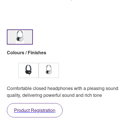
Colours / Finishes
Comfortable closed headphones with a pleasing sound
quality, delivering powerful sound and rich tone
Product Registration