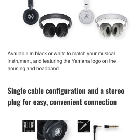
Available in black or white to match your musical
instrument, and featuring the Yamaha logo on the
housing and headband.
Single cable configuration and a stereo
plug for easy, convenient connection