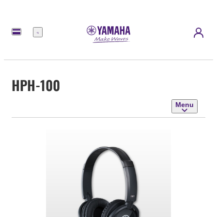
Menu
HPH-100
Menu