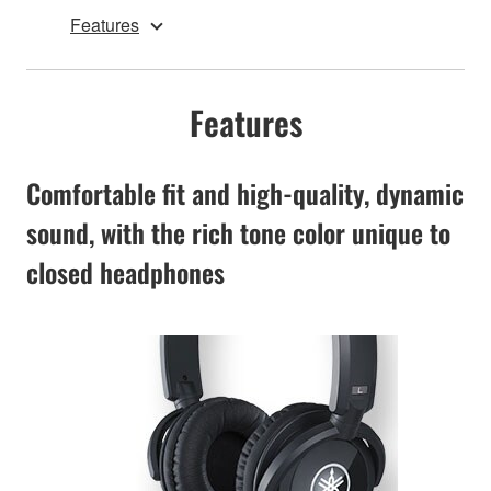
Features
Features
Comfortable fit and high-quality, dynamic
sound, with the rich tone color unique to
closed headphones