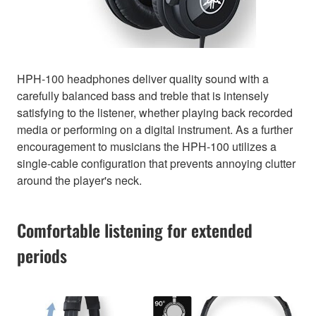
HPH-100 headphones deliver quality sound with a
carefully balanced bass and treble that is intensely
satisfying to the listener, whether playing back recorded
media or performing on a digital instrument. As a further
encouragement to musicians the HPH-100 utilizes a
single-cable configuration that prevents annoying clutter
around the player's neck.
Comfortable listening for extended
periods