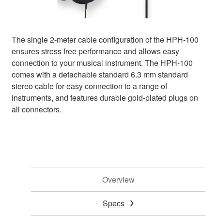
The single 2-meter cable configuration of the HPH-100
ensures stress free performance and allows easy
connection to your musical instrument. The HPH-100
comes with a detachable standard 6.3 mm standard
stereo cable for easy connection to a range of
instruments, and features durable gold-plated plugs on
all connectors.
Overview
Specs