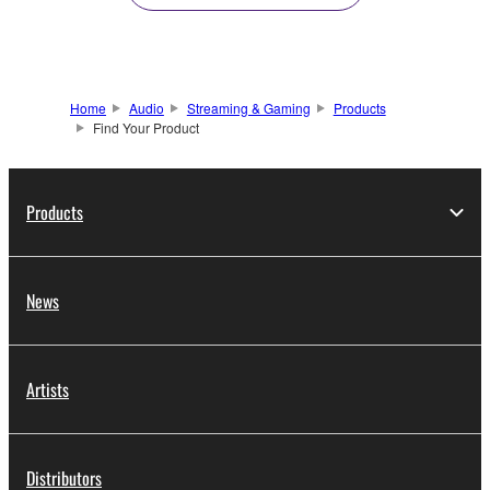
Home
Audio
Streaming & Gaming
Products
Find Your Product
Products
News
Artists
Distributors