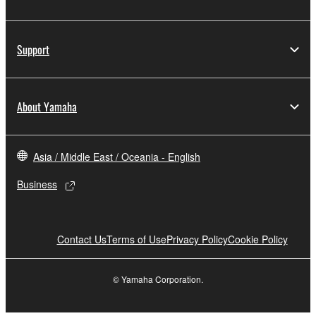
Support
About Yamaha
Asia / Middle East / Oceania - English
Business
Contact Us
Terms of Use
Privacy Policy
Cookie Policy
© Yamaha Corporation.