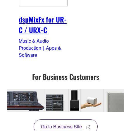
dspMixFx for UR-
C / URX-C
Music & Audio
Production｜Apps &
Software
For Business Customers
Go to Business Site