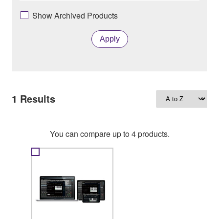
Show Archived Products
Apply
1
Results
You can compare up to 4 products.