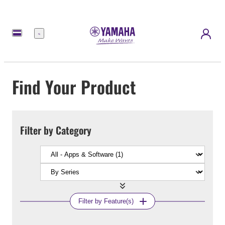
Menu
Find Your Product
Filter by Category
Filter by Feature(s)