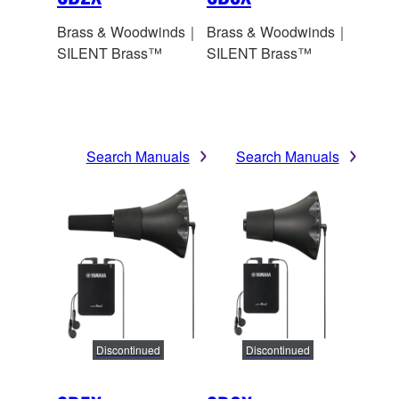
Brass & Woodwinds｜
Brass & Woodwinds｜
SILENT Brass™
SILENT Brass™
Search Manuals
Search Manuals
Discontinued
Discontinued