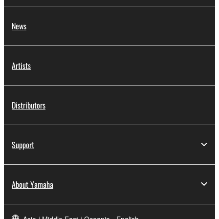
News
Artists
Distributors
Support
About Yamaha
Asia / Middle East / Oceania - English