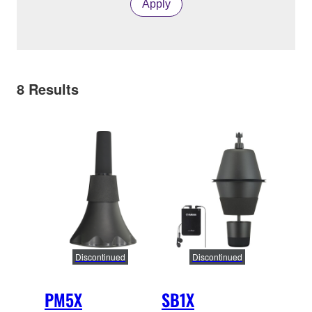
Apply
8
Results
Discontinued
Discontinued
PM5X
SB1X