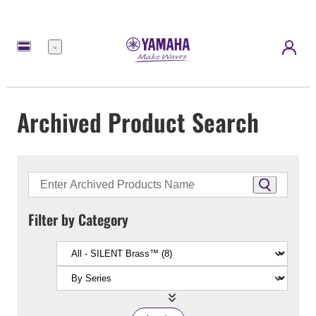
Menu
Archived Product Search
Filter by Category