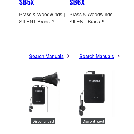
SB5X
SB6X
Brass & Woodwinds｜
Brass & Woodwinds｜
SILENT Brass™
SILENT Brass™
Search Manuals
Search Manuals
Discontinued
Discontinued