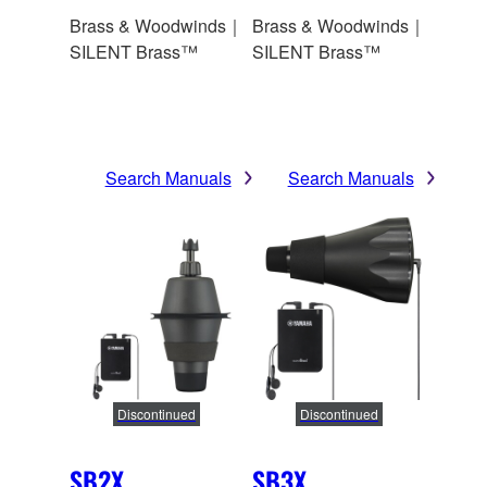
Brass & Woodwinds｜
Brass & Woodwinds｜
SILENT Brass™
SILENT Brass™
Search Manuals
Search Manuals
Discontinued
Discontinued
SB2X
SB3X