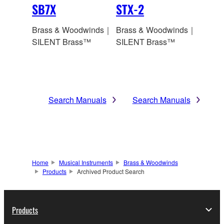
SB7X
STX-2
Brass & Woodwinds｜
Brass & Woodwinds｜
SILENT Brass™
SILENT Brass™
Search Manuals
Search Manuals
Home
Musical Instruments
Brass & Woodwinds
Products
Archived Product Search
Products