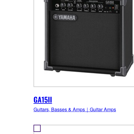
GA15II
Guitars, Basses & Amps｜Guitar Amps