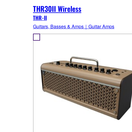
THR30II Wireless
THR-II
Guitars, Basses & Amps｜Guitar Amps