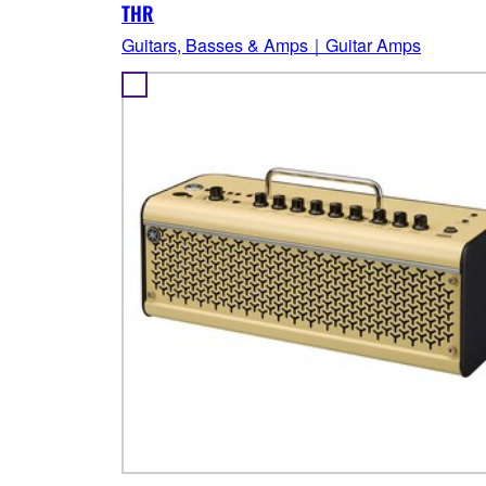
THR
Guitars, Basses & Amps｜Guitar Amps