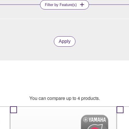
Filter by Feature(s)
Apply
You can compare up to 4 products.