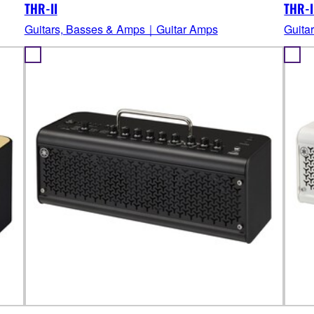
THR-II
THR-I
Guitars, Basses & Amps｜Guitar Amps
Guita