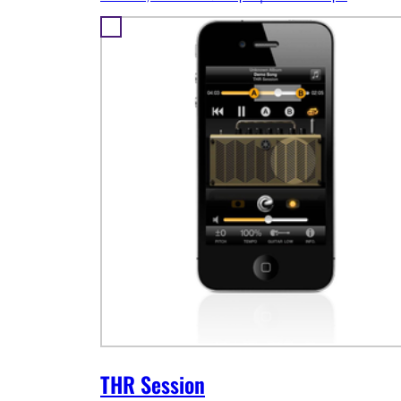
THR Session