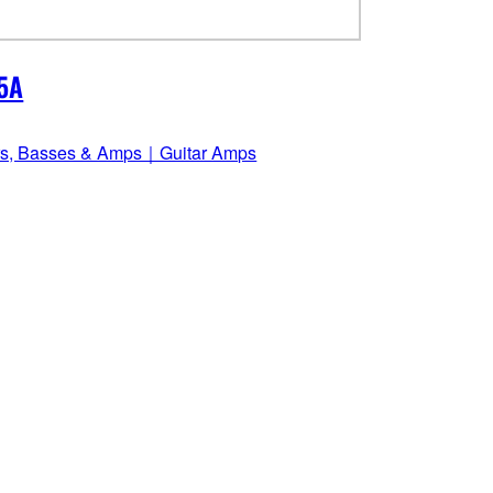
5A
rs, Basses & Amps｜Guitar Amps