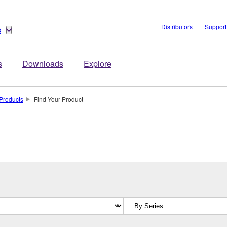
Distributors
Support
s
s
Downloads
Explore
Products
Find Your Product