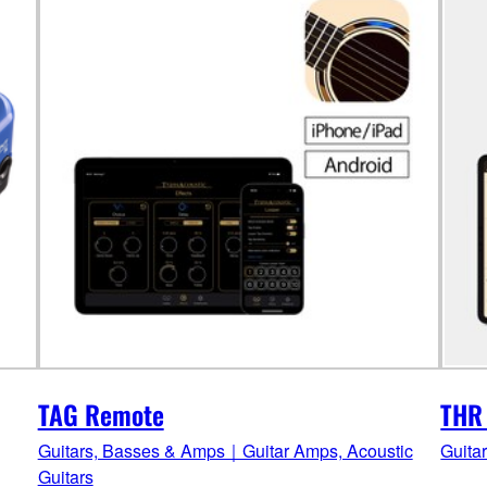
TAG Remote
THR
Guitars, Basses & Amps｜Guitar Amps, Acoustic
Guita
Guitars