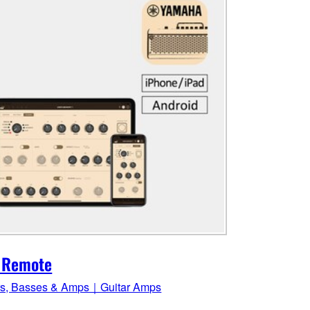
 Remote
rs, Basses & Amps｜Guitar Amps