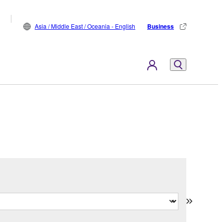
Asia / Middle East / Oceania - English
Business