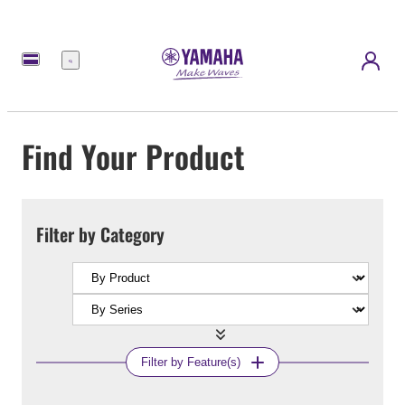
Menu
Find Your Product
Filter by Category
Filter by Feature(s)