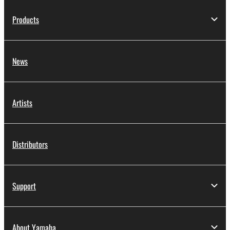
Products
News
Artists
Distributors
Support
About Yamaha