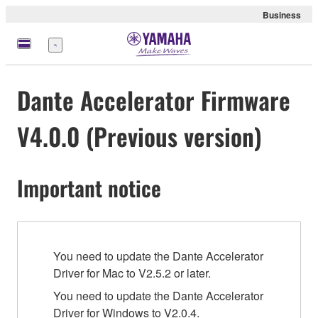
Business
Menu
Dante Accelerator Firmware
V4.0.0 (Previous version)
Important notice
You need to update the Dante Accelerator
Driver for Mac to V2.5.2 or later.
You need to update the Dante Accelerator
Driver for Windows to V2.0.4.