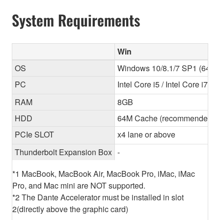
System Requirements
Win
OS
Windows 10/8.1/7 SP1 (64-bit
PC
Intel Core i5 / Intel Core i7
RAM
8GB
HDD
64M Cache (recommended) 
PCIe SLOT
x4 lane or above
Thunderbolt Expansion Box
-
*1 MacBook, MacBook Air, MacBook Pro, iMac, iMac
Pro, and Mac mini are NOT supported.
*2 The Dante Accelerator must be installed in slot
2(directly above the graphic card)