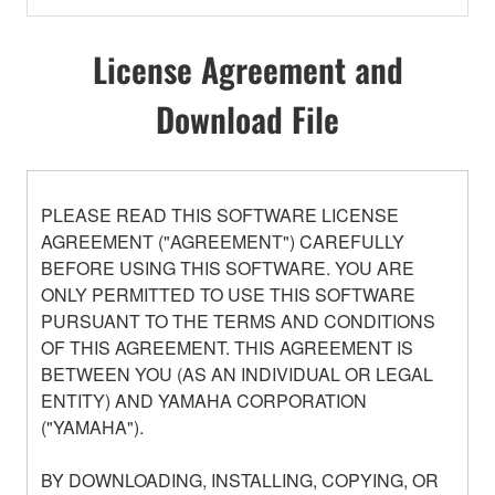
License Agreement and
Download File
PLEASE READ THIS SOFTWARE LICENSE
AGREEMENT ("AGREEMENT") CAREFULLY
BEFORE USING THIS SOFTWARE. YOU ARE
ONLY PERMITTED TO USE THIS SOFTWARE
PURSUANT TO THE TERMS AND CONDITIONS
OF THIS AGREEMENT. THIS AGREEMENT IS
BETWEEN YOU (AS AN INDIVIDUAL OR LEGAL
ENTITY) AND YAMAHA CORPORATION
("YAMAHA").
BY DOWNLOADING, INSTALLING, COPYING, OR