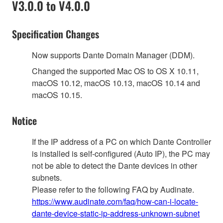
V3.0.0 to V4.0.0
Specification Changes
Now supports Dante Domain Manager (DDM).
Changed the supported Mac OS to OS X 10.11,
macOS 10.12, macOS 10.13, macOS 10.14 and
macOS 10.15.
Notice
If the IP address of a PC on which Dante Controller
is installed is self-configured (Auto IP), the PC may
not be able to detect the Dante devices in other
subnets.
Please refer to the following FAQ by Audinate.
https://www.audinate.com/faq/how-can-i-locate-
dante-device-static-ip-address-unknown-subnet