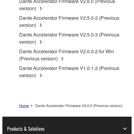
Dante Accelerator Firmware V2.6.0 (Previous
accompanying software and data. While ownership
version)
of the storage media in which the SOFTWARE is
Dante Accelerator Firmware V2.5.0-2 (Previous
stored rests with you, the SOFTWARE itself is
version)
owned by Yamaha and/or Yamaha's licensor(s), and
is protected by relevant copyright laws and all
Dante Accelerator Firmware V2.5.0-3 (Previous
applicable treaty provisions. While you are entitled to
version)
claim ownership of the data created with the use of
Dante Accelerator Firmware V2.0.0-2 for Win
SOFTWARE, the SOFTWARE will continue to be
(Previous version)
protected under relevant copyrights.
Dante Accelerator Firmware V1.0.1-2 (Previous
version)
2. RESTRICTIONS
You may not engage in reverse engineering,
disassembly, decompilation or otherwise
deriving a source code form of the SOFTWARE
Home
Dante Accelerator Firmware V4.0.0 (Previous version)
by any method whatsoever.
You may not reproduce, modify, change, rent,
Products & Solutions
lease, or distribute the SOFTWARE in whole or