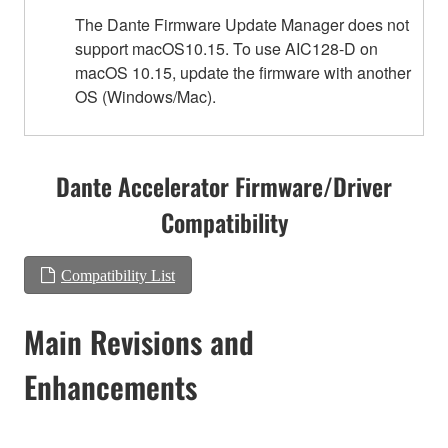
The Dante Firmware Update Manager does not
support macOS10.15. To use AIC128-D on
macOS 10.15, update the firmware with another
OS (Windows/Mac).
Dante Accelerator Firmware/Driver
Compatibility
Compatibility List
Main Revisions and
Enhancements