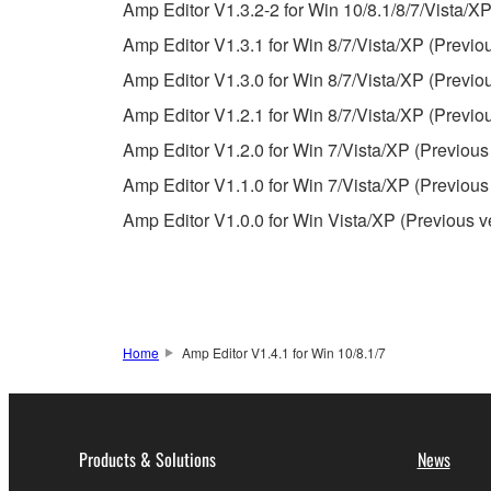
Amp Editor V1.3.2-2 for Win 10/8.1/8/7/Vista/XP
Copyrighted data, including but not limited to MIDI
Amp Editor V1.3.1 for Win 8/7/Vista/XP (Previo
observe.
Amp Editor V1.3.0 for Win 8/7/Vista/XP (Previo
Data received by means of the SOFTWARE may
Amp Editor V1.2.1 for Win 8/7/Vista/XP (Previo
Data received by means of the SOFTWARE may no
Amp Editor V1.2.0 for Win 7/Vista/XP (Previous
permission of the copyright owner.
Amp Editor V1.1.0 for Win 7/Vista/XP (Previous
The encryption of data received by means of
Amp Editor V1.0.0 for Win Vista/XP (Previous v
copyright owner.
3. TERMINATION
This Agreement becomes effective on the day that y
Home
Amp Editor V1.4.1 for Win 10/8.1/7
Agreement is violated, this Agreement shall termin
using the SOFTWARE and destroy any accompanying
Products & Solutions
News
4. DISCLAIMER OF WARRANTY ON SO