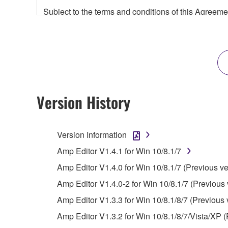
Subject to the terms and conditions of this Agree
accompanying this Agreement, only on a computer
any updates to the accompanying software and data
owned by Yamaha and/or Yamaha's licensor(s), and is
ownership of the data created with the use of SOF
2. RESTRICTIONS
Version History
You may not engage in reverse engineering, 
whatsoever.
Version Information
You may not reproduce, modify, change, rent,
Amp Editor V1.4.1 for Win 10/8.1/7
You may not electronically transmit the SOF
Amp Editor V1.4.0 for Win 10/8.1/7 (Previous ve
You may not use the SOFTWARE to distribute ill
Amp Editor V1.4.0-2 for Win 10/8.1/7 (Previous 
You may not initiate services based on the 
Amp Editor V1.3.3 for Win 10/8.1/8/7 (Previous 
You may not use the SOFTWARE in any manner tha
Amp Editor V1.3.2 for Win 10/8.1/8/7/Vista/XP (
unless you have permission from the rightful ow