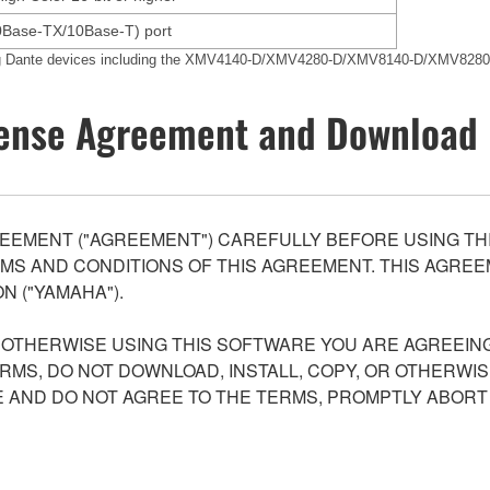
0Base-TX/10Base-T) port
ing Dante devices including the XMV4140-D/XMV4280-D/XMV8140-D/XMV8280
ense Agreement and Download 
EEMENT ("AGREEMENT") CAREFULLY BEFORE USING THI
S AND CONDITIONS OF THIS AGREEMENT. THIS AGREEM
N ("YAMAHA").
R OTHERWISE USING THIS SOFTWARE YOU ARE AGREEING
ERMS, DO NOT DOWNLOAD, INSTALL, COPY, OR OTHERWIS
AND DO NOT AGREE TO THE TERMS, PROMPTLY ABORT