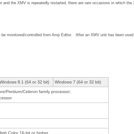
r and the XMV is repeatedly restarted, there are rare occasions in which the
o be monitored/controlled from Amp Editor. After an XMV unit has been used 
Windows 8.1 (64 or 32 bit)
Windows 7 (64 or 32 bit)
Core/Pentium/Celeron family processor;
ocessor
High Color 16-bit or higher