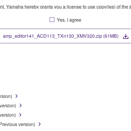
ment, Yamaha hereby grants you a license to use copy(ies) of t
, musical instrument or equipment item that you yourself ow
Yes, I agree
. While ownership of the storage media in which the SOFTWARE
 protected by relevant copyright laws and all applicable treaty 
TWARE, the SOFTWARE will continue to be protected under rele
amp_editor141_ACD113_TXn130_XMV320.zip (61MB)
disassembly, decompilation or otherwise deriving a source c
 lease, or distribute the SOFTWARE in whole or in part, or cre
TWARE from one computer to another or share the SOFTWARE in
rsion)
egal data or data that violates public policy.
version)
use of the SOFTWARE without permission by Yamaha Corporatio
version)
t might infringe third party copyrighted material or material tha
Previous version)
ner of the material or you are otherwise legally entitled to use.