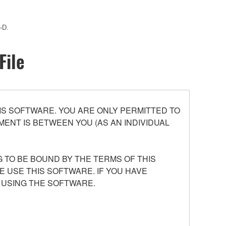
-D.
File
S SOFTWARE. YOU ARE ONLY PERMITTED TO
ENT IS BETWEEN YOU (AS AN INDIVIDUAL
 TO BE BOUND BY THE TERMS OF THIS
E USE THIS SOFTWARE. IF YOU HAVE
 USING THE SOFTWARE.