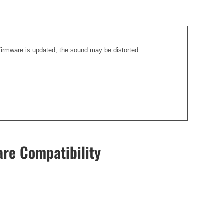
 Firmware is updated, the sound may be distorted.
re Compatibility