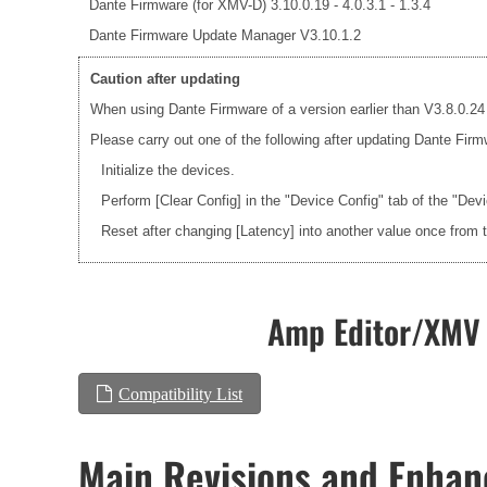
Dante Firmware (for XMV-D) 3.10.0.19 - 4.0.3.1 - 1.3.4
Dante Firmware Update Manager V3.10.1.2
Caution after updating
When using Dante Firmware of a version earlier than V3.8.0.24 
Please carry out one of the following after updating Dante Firm
Initialize the devices.
Perform [Clear Config] in the "Device Config" tab of the "Dev
Reset after changing [Latency] into another value once from 
Amp Editor/XMV 
Compatibility List
Main Revisions and Enha