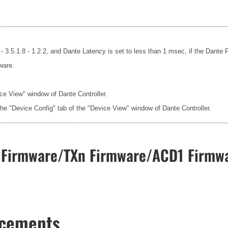
- 3.5.1.8 - 1.2.2, and Dante Latency is set to less than 1 msec, if the Dante
ware.
ice View" window of Dante Controller.
the "Device Config" tab of the "Device View" window of Dante Controller.
Firmware/TXn Firmware/ACD1 Firmwa
ncements