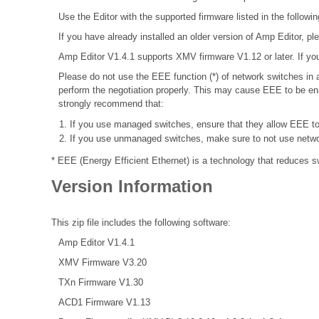
Use the Editor with the supported firmware listed in the followin
If you have already installed an older version of Amp Editor, plea
Amp Editor V1.4.1 supports XMV firmware V1.12 or later. If you
Please do not use the EEE function (*) of network switches i
perform the negotiation properly. This may cause EEE to be ena
strongly recommend that:
If you use managed switches, ensure that they allow EEE to b
If you use unmanaged switches, make sure to not use networ
* EEE (Energy Efficient Ethernet) is a technology that reduces 
Version Information
This zip file includes the following software:
Amp Editor V1.4.1
XMV Firmware V3.20
TXn Firmware V1.30
ACD1 Firmware V1.13