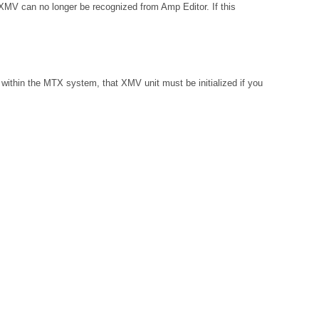
 XMV can no longer be recognized from Amp Editor. If this
within the MTX system, that XMV unit must be initialized if you