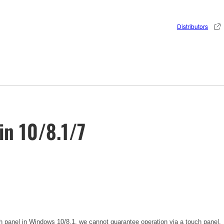
Distributors
in 10/8.1/7
h panel in Windows 10/8.1, we cannot guarantee operation via a touch panel.