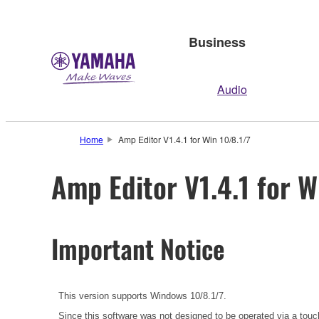
Business
Audio
Home
Amp Editor V1.4.1 for Win 10/8.1/7
Amp Editor V1.4.1 for W
Important Notice
This version supports Windows 10/8.1/7.
Since this software was not designed to be operated via a touc