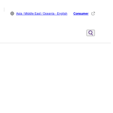
Asia / Middle East / Oceania - English
Consumer