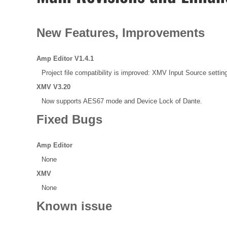
New Features, Improvements
Amp Editor V1.4.1
Project file compatibility is improved: XMV Input Source setting
XMV V3.20
Now supports AES67 mode and Device Lock of Dante.
Fixed Bugs
Amp Editor
None
XMV
None
Known issue