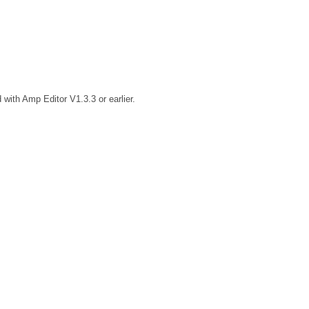
 with Amp Editor V1.3.3 or earlier.