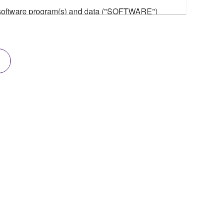
he software program(s) and data ("SOFTWARE")
n or manage. The term SOFTWARE shall encompass
 is stored rests with you, the SOFTWARE itself is
provisions. While you are entitled to claim
vant copyrights.
ode form of the SOFTWARE by any method
ate derivative works of the SOFTWARE.
 a network with other computers.
n.
t is subject to other third party proprietary rights,