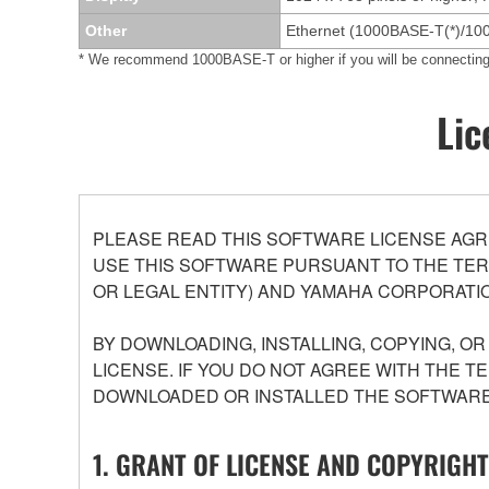
Other
Ethernet (1000BASE-T(*)/10
* We recommend 1000BASE-T or higher if you will be connect
Lic
PLEASE READ THIS SOFTWARE LICENSE AGR
USE THIS SOFTWARE PURSUANT TO THE TERM
OR LEGAL ENTITY) AND YAMAHA CORPORATIO
BY DOWNLOADING, INSTALLING, COPYING, O
LICENSE. IF YOU DO NOT AGREE WITH THE T
DOWNLOADED OR INSTALLED THE SOFTWARE 
1. GRANT OF LICENSE AND COPYRIGHT