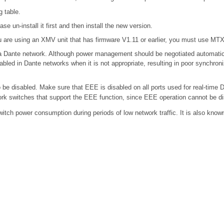
g table.
se un-install it first and then install the new version.
 are using an XMV unit that has firmware V1.11 or earlier, you must use MTX E
n a Dante network. Although power management should be negotiated automatic
bled in Dante networks when it is not appropriate, resulting in poor synchro
e disabled. Make sure that EEE is disabled on all ports used for real-time Da
k switches that support the EEE function, since EEE operation cannot be di
switch power consumption during periods of low network traffic. It is also kn