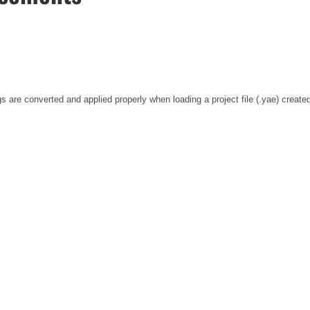
s are converted and applied properly when loading a project file (.yae) created