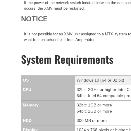
If the power of the network switch located between the compute
occurs, the XMV must be restarted.
NOTICE
It is not possible for an XMV unit assigned to a MTX system t
want to monitor/control it from Amp Editor.
System Requirements
OS
Windows 10 (64 or 32 bit)
CPU
32bit: 2GHz or higher Intel 
64bit: Intel 64 compatible pr
Memory
32bit: 1GB or more
64bit: 2GB or more
HDD
300 MB or more
Display
1024 x 768 pixels or higher; 