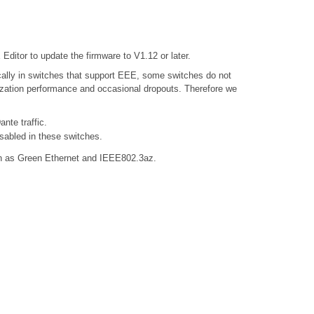
ditor to update the firmware to V1.12 or later.
ally in switches that support EEE, some switches do not
nization performance and occasional dropouts. Therefore we
nte traffic.
sabled in these switches.
own as Green Ethernet and IEEE802.3az.