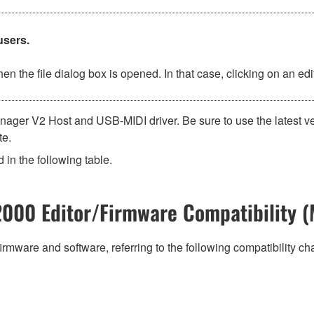
users.
n the file dialog box is opened. In that case, clicking on an e
ager V2 Host and USB-MIDI driver. Be sure to use the latest v
te.
 in the following table.
000 Editor/Firmware Compatibility (
irmware and software, referring to the following compatibility c