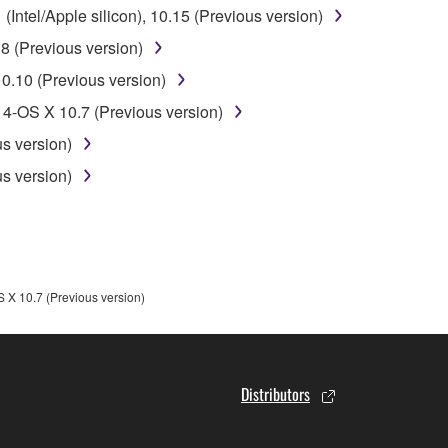
ntel/Apple silicon), 10.15 (Previous version)
 data for songs, obtained by means of the SOFTWARE, are subject
8 (Previous version)
0.10 (Previous version)
 not be used for any commercial purposes without permission 
4-OS X 10.7 (Previous version)
t be duplicated, transferred, or distributed, or played back or
s version)
s version)
 the SOFTWARE may not be removed nor may the electronic wate
X 10.7 (Previous version)
ou receive the SOFTWARE and remains effective until terminated.
ate automatically and immediately without notice from Yamaha.
 written documents and all copies thereof.
Distributors
FTWARE