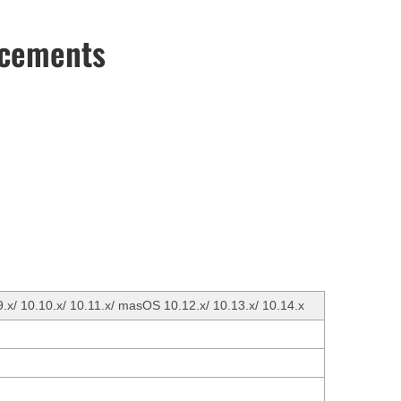
ncements
9.x/ 10.10.x/ 10.11.x/ masOS 10.12.x/ 10.13.x/ 10.14.x