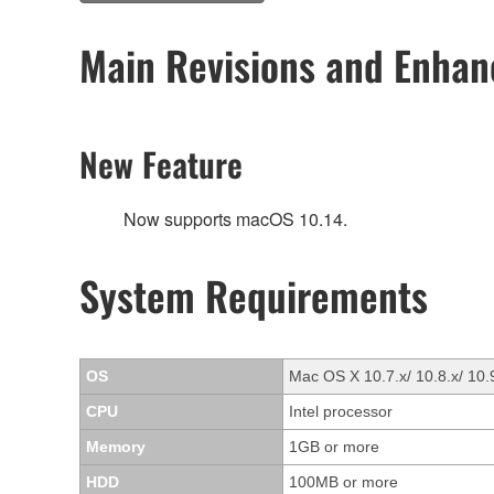
Main Revisions and Enha
New Feature
Now supports macOS 10.14.
System Requirements
OS
Mac OS X 10.7.x/ 10.8.x/ 10.
CPU
Intel processor
Memory
1GB or more
HDD
100MB or more