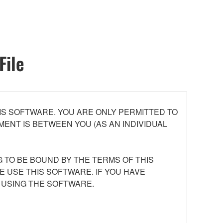
File
S SOFTWARE. YOU ARE ONLY PERMITTED TO
ENT IS BETWEEN YOU (AS AN INDIVIDUAL
 TO BE BOUND BY THE TERMS OF THIS
E USE THIS SOFTWARE. IF YOU HAVE
 USING THE SOFTWARE.