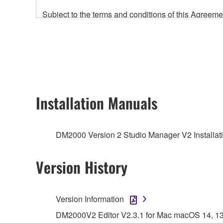
Subject to the terms and conditions of this Agree
accompanying this Agreement, only on a computer
any updates to the accompanying software and data
owned by Yamaha and/or Yamaha's licensor(s), and is
ownership of the data created with the use of SOF
2. RESTRICTIONS
Installation Manuals
You may not engage in reverse engineering, 
whatsoever.
DM2000 Version 2 Studio Manager V2 Installati
You may not reproduce, modify, change, rent,
You may not electronically transmit the SOF
Version History
You may not use the SOFTWARE to distribute ill
You may not initiate services based on the 
Version Information
You may not use the SOFTWARE in any manner tha
DM2000V2 Editor V2.3.1 for Mac macOS 14, 13, 1
unless you have permission from the rightful ow