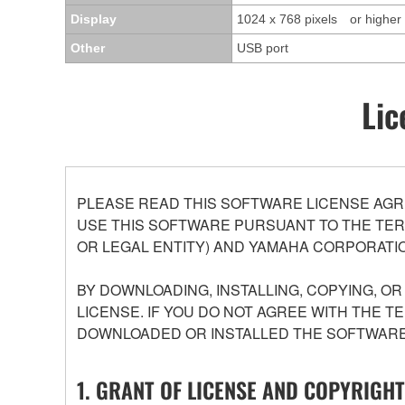
Display
1024 x 768 pixels or higher
Other
USB port
Lic
PLEASE READ THIS SOFTWARE LICENSE AGR
USE THIS SOFTWARE PURSUANT TO THE TERM
OR LEGAL ENTITY) AND YAMAHA CORPORATIO
BY DOWNLOADING, INSTALLING, COPYING, O
LICENSE. IF YOU DO NOT AGREE WITH THE T
DOWNLOADED OR INSTALLED THE SOFTWARE 
1. GRANT OF LICENSE AND COPYRIGHT