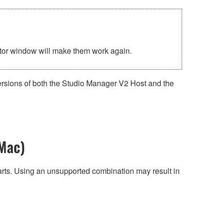
ditor window will make them work again.
ersions of both the Studio Manager V2 Host and the
Mac)
harts. Using an unsupported combination may result in