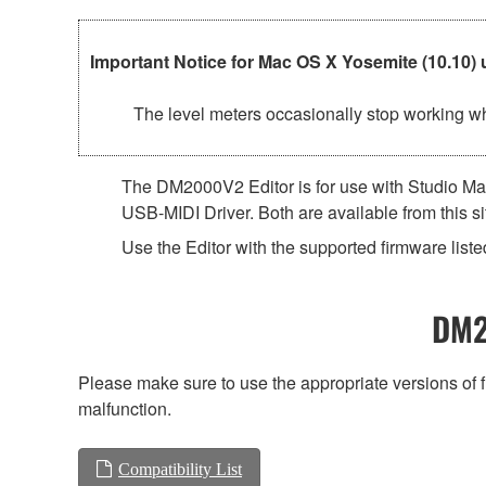
Important Notice for Mac OS X Yosemite (10.10) 
The level meters occasionally stop working whe
The DM2000V2 Editor is for use with Studio Man
USB-MIDI Driver. Both are available from this si
Use the Editor with the supported firmware listed
DM2
Please make sure to use the appropriate versions of f
malfunction.
Compatibility List