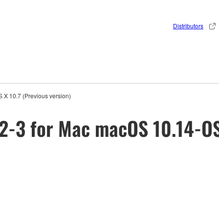
Distributors
X 10.7 (Previous version)
2-3 for Mac macOS 10.14-OS 