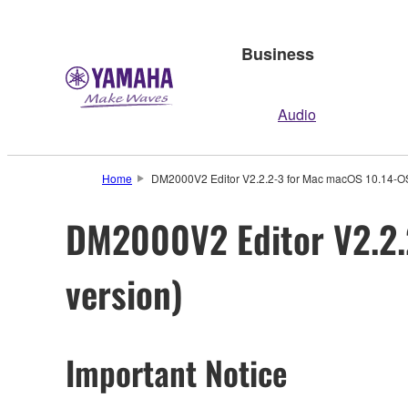
Business
Audio
Home
DM2000V2 Editor V2.2.2-3 for Mac macOS 10.14-OS 
DM2000V2 Editor V2.2.
version)
Important Notice