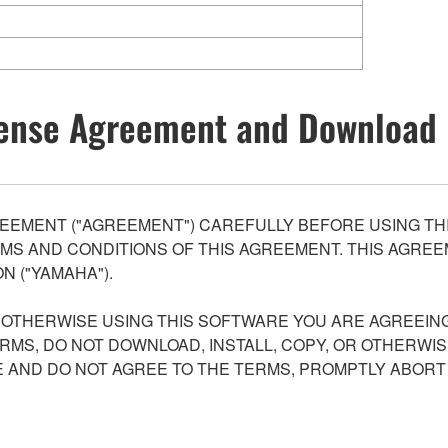
ense Agreement and Download 
EEMENT ("AGREEMENT") CAREFULLY BEFORE USING THI
S AND CONDITIONS OF THIS AGREEMENT. THIS AGREEM
N ("YAMAHA").
R OTHERWISE USING THIS SOFTWARE YOU ARE AGREEING
ERMS, DO NOT DOWNLOAD, INSTALL, COPY, OR OTHERWIS
AND DO NOT AGREE TO THE TERMS, PROMPTLY ABORT