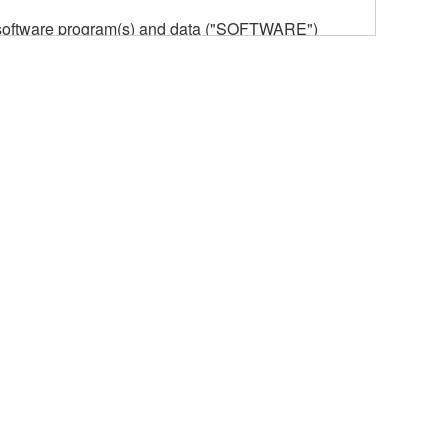
he software program(s) and data ("SOFTWARE")
n or manage. The term SOFTWARE shall encompass
 is stored rests with you, the SOFTWARE itself is
provisions. While you are entitled to claim
vant copyrights.
ode form of the SOFTWARE by any method
ate derivative works of the SOFTWARE.
 a network with other computers.
n.
t is subject to other third party proprietary rights,