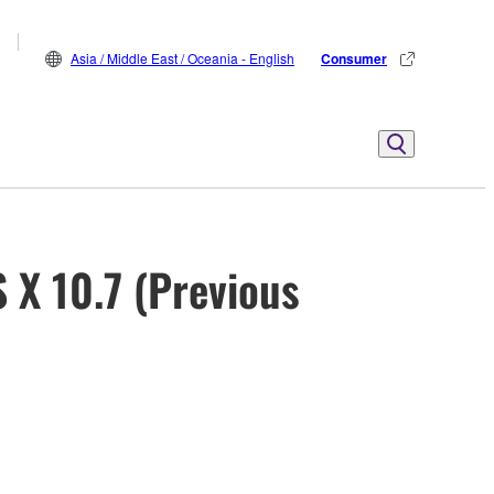
Asia / Middle East / Oceania - English
Consumer
X 10.7 (Previous