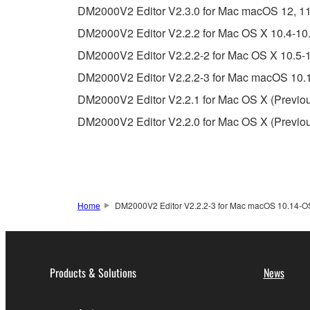
DM2000V2 Editor V2.3.0 for Mac macOS 12, 11 (I
Copyrighted data, including but not limited to MIDI
DM2000V2 Editor V2.2.2 for Mac OS X 10.4-10.
observe.
DM2000V2 Editor V2.2.2-2 for Mac OS X 10.5-1
Data received by means of the SOFTWARE may
DM2000V2 Editor V2.2.2-3 for Mac macOS 10.1
Data received by means of the SOFTWARE may no
DM2000V2 Editor V2.2.1 for Mac OS X (Previou
permission of the copyright owner.
DM2000V2 Editor V2.2.0 for Mac OS X (Previou
The encryption of data received by means of
copyright owner.
3. TERMINATION
Home
DM2000V2 Editor V2.2.2-3 for Mac macOS 10.14-OS 
This Agreement becomes effective on the day that y
Agreement is violated, this Agreement shall termin
using the SOFTWARE and destroy any accompanying
Products & Solutions
News
4. DISCLAIMER OF WARRANTY ON SO