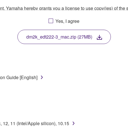
ment, Yamaha hereby grants you a license to use copy(ies) of t
, musical instrument or equipment item that you yourself ow
Yes, I agree
. While ownership of the storage media in which the SOFTWARE
 protected by relevant copyright laws and all applicable treaty 
TWARE, the SOFTWARE will continue to be protected under rele
dm2k_edt222-3_mac.zip (27MB)
disassembly, decompilation or otherwise deriving a source c
on Guide [English]
 lease, or distribute the SOFTWARE in whole or in part, or cre
TWARE from one computer to another or share the SOFTWARE in
egal data or data that violates public policy.
use of the SOFTWARE without permission by Yamaha Corporatio
t might infringe third party copyrighted material or material tha
2, 11 (Intel/Apple silicon), 10.15
ner of the material or you are otherwise legally entitled to use.