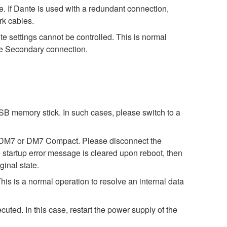
 If Dante is used with a redundant connection,
rk cables.
settings cannot be controlled. This is normal
nte Secondary connection.
SB memory stick. In such cases, please switch to a
 on DM7 or DM7 Compact. Please disconnect the
tartup error message is cleared upon reboot, then
ginal state.
s is a normal operation to resolve an internal data
ed. In this case, restart the power supply of the