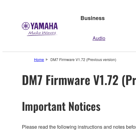
Business
Audio
Home
DM7 Firmware V1.72 (Previous version)
DM7 Firmware V1.72 (Pr
Important Notices
Please read the following instructions and notes bef