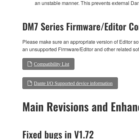
an unstable manner. This prevents external Dant
DM7 Series Firmware/Editor Co
Please make sure an appropriate version of Editor sof
an unsupported Firmware/Editor and other related so
Compatibility List
Dante I/O Supported device information
Main Revisions and Enha
Fixed bugs in V1.72