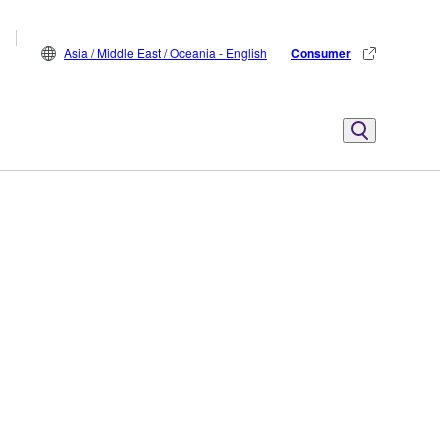
Asia / Middle East / Oceania - English
Consumer