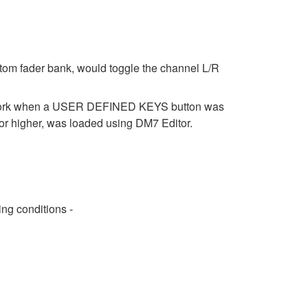
stom fader bank, would toggle the channel L/R
t work when a USER DEFINED KEYS button was
r higher, was loaded using DM7 Editor.
ng conditions -