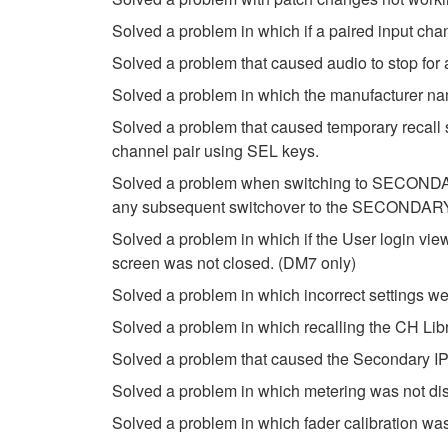
Solved a problem in which if a paired input ch
Solved a problem that caused audio to stop f
Solved a problem in which the manufacturer n
Solved a problem that caused temporary recall s
channel pair using SEL keys.
Solved a problem when switching to SECONDARY 
any subsequent switchover to the SECONDARY
Solved a problem in which if the User login vi
screen was not closed. (DM7 only)
Solved a problem in which incorrect settings w
Solved a problem in which recalling the CH Libr
Solved a problem that caused the Secondary I
Solved a problem in which metering was not di
Solved a problem in which fader calibration was