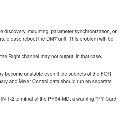
e discovery, mounting, parameter synchronization, or
rs, please reboot the DM7 unit. This problem will be
 the Right channel may not output. In that case,
ay become unstable even if the subnets of the FOR
y and Mixer Control data should run on separate
DI IN 1/2 terminal of the PY64-MD, a warning "PY Card