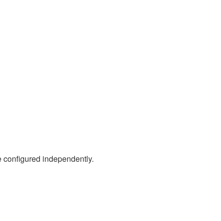
 configured independently.