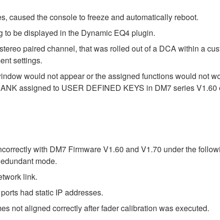
s, caused the console to freeze and automatically reboot.
g to be displayed in the Dynamic EQ4 plugin.
stereo paired channel, that was rolled out of a DCA within a cu
nt settings.
indow would not appear or the assigned functions would no
ER BANK assigned to USER DEFINED KEYS in DM7 series V1.60 o
correctly with DM7 Firmware V1.60 and V1.70 under the followi
Redundant mode.
work link.
ts had static IP addresses.
 not aligned correctly after fader calibration was executed.