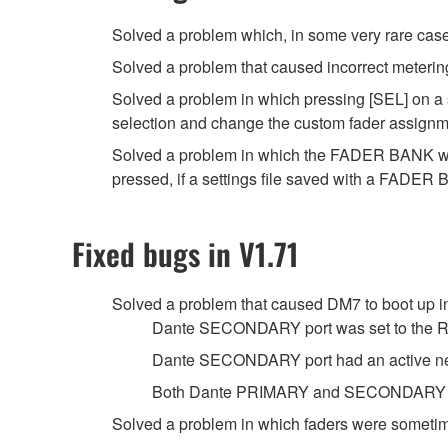
Solved a problem which, in some very rare case
Solved a problem that caused incorrect meterin
Solved a problem in which pressing [SEL] on a 
selection and change the custom fader assignme
Solved a problem in which the FADER BANK w
pressed, if a settings file saved with a FAD
Fixed bugs in V1.71
Solved a problem that caused DM7 to boot up in
Dante SECONDARY port was set to the 
Dante SECONDARY port had an active net
Both Dante PRIMARY and SECONDARY por
Solved a problem in which faders were sometimes