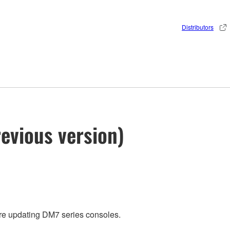
Distributors
evious version)
ore updating DM7 series consoles.