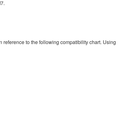
M7.
 reference to the following compatibility chart. Using