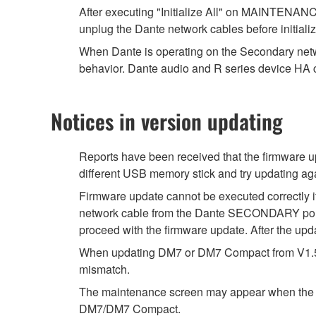
After executing "Initialize All" on MAINTENANC
unplug the Dante network cables before initializ
When Dante is operating on the Secondary netw
behavior. Dante audio and R series device HA c
Notices in version updating
Reports have been received that the firmware u
different USB memory stick and try updating ag
Firmware update cannot be executed correctly i
network cable from the Dante SECONDARY port o
proceed with the firmware update. After the upda
When updating DM7 or DM7 Compact from V1.51, t
mismatch.
The maintenance screen may appear when the DM7
DM7/DM7 Compact.