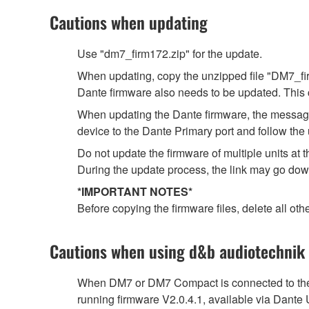
Cautions when updating
Use "dm7_firm172.zip" for the update.
When updating, copy the unzipped file "DM7_firm
Dante firmware also needs to be updated. This 
When updating the Dante firmware, the message 
device to the Dante Primary port and follow the 
Do not update the firmware of multiple units a
During the update process, the link may go dow
*IMPORTANT NOTES*
Before copying the firmware files, delete all othe
Cautions when using d&b audiotechnik
When DM7 or DM7 Compact is connected to the 
running firmware V2.0.4.1, available via Dante