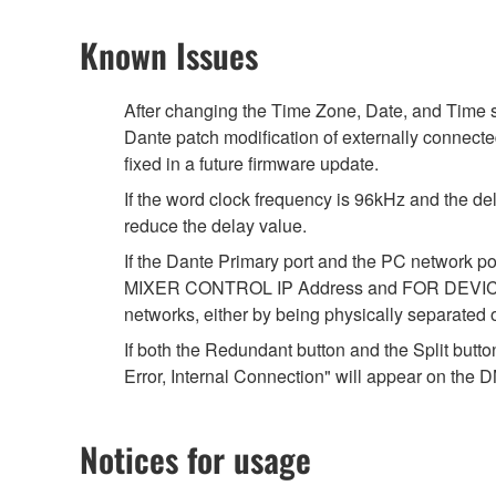
Known Issues
After changing the Time Zone, Date, and Time s
Dante patch modification of externally connecte
fixed in a future firmware update.
If the word clock frequency is 96kHz and the del
reduce the delay value.
If the Dante Primary port and the PC network 
MIXER CONTROL IP Address and FOR DEVICE CON
networks, either by being physically separated
If both the Redundant button and the Split butt
Error, Internal Connection" will appear on the DM
Notices for usage