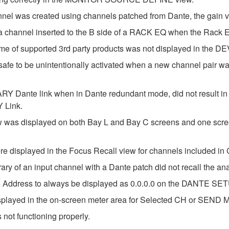
annel was created using channels patched from Dante, the gain v
or a channel inserted to the B side of a RACK EQ when the Ra
ame of supported 3rd party products was not displayed in the
afe to be unintentionally activated when a new channel pair wa
Dante link when in Dante redundant mode, did not result in a
 Link.
ew was displayed on both Bay L and Bay C screens and one scree
ere displayed in the Focus Recall view for channels included in
ary of an input channel with a Dante patch did not recall the an
P Address to always be displayed as 0.0.0.0 on the DANTE SET
splayed in the on-screen meter area for Selected CH or SEND MA
 not functioning properly.