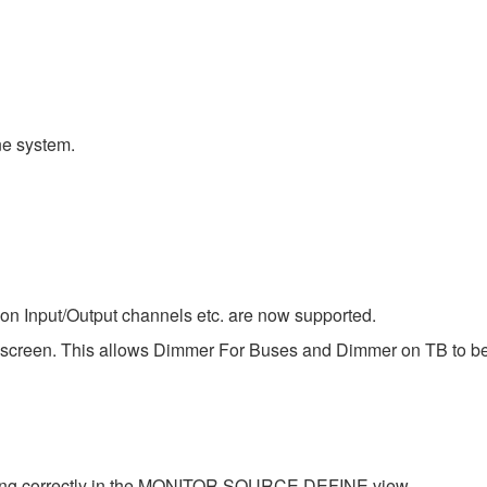
e system.
 on Input/Output channels etc. are now supported.
 screen. This allows Dimmer For Buses and Dimmer on TB to be
king correctly in the MONITOR SOURCE DEFINE view.