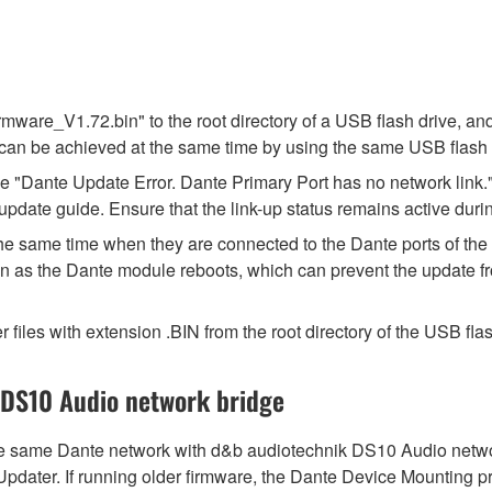
ware_V1.72.bin" to the root directory of a USB flash drive, and
can be achieved at the same time by using the same USB flash 
"Dante Update Error. Dante Primary Port has no network link."
update guide. Ensure that the link-up status remains active duri
t the same time when they are connected to the Dante ports of t
n as the Dante module reboots, which can prevent the update fr
r files with extension .BIN from the root directory of the USB flas
 DS10 Audio network bridge
same Dante network with d&b audiotechnik DS10 Audio network 
 Updater. If running older firmware, the Dante Device Mounting 