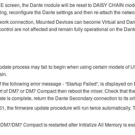
E screen, the Dante module will be reset to DAISY CHAIN mode.
ing, reconfigure the Dante settings and then re-attach the netwo
ork connection, Mounted Devices can become Virtual and Dante 
ontrol are not affected and remain fully operational on the Da
pdate process may fail to begin when using certain models of U
ain.
f the following error message - “Startup Failed”, is displayed
f DM7 or DM7 Compact then reboot the mixer. Check that the s
te is complete, return the Dante Secondary connection to its ori
he firmware update procedure will run twice automatically. Thi
/DM7 Compact is restarted after Initialize All Memory is execut