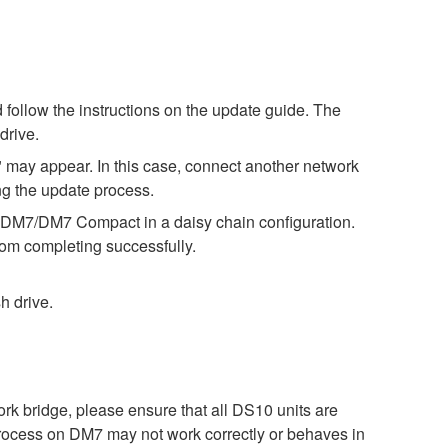
 follow the instructions on the update guide. The
drive.
 may appear. In this case, connect another network
ng the update process.
he DM7/DM7 Compact in a daisy chain configuration.
om completing successfully.
h drive.
bridge, please ensure that all DS10 units are
process on DM7 may not work correctly or behaves in