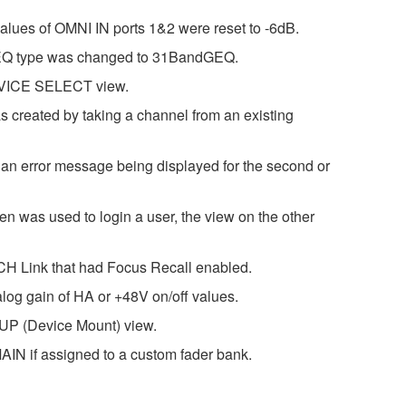
alues of OMNI IN ports 1&2 were reset to -6dB.
ck EQ type was changed to 31BandGEQ.
 DEVICE SELECT view.
s created by taking a channel from an existing
n error message being displayed for the second or
n was used to login a user, the view on the other
 CH Link that had Focus Recall enabled.
alog gain of HA or +48V on/off values.
UP (Device Mount) view.
IN if assigned to a custom fader bank.