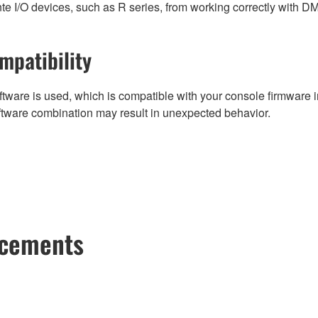
e I/O devices, such as R series, from working correctly with D
mpatibility
tware is used, which is compatible with your console firmware in
ftware combination may result in unexpected behavior.
ncements