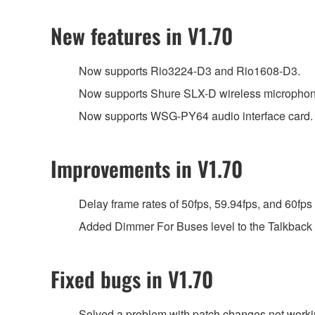
New features in V1.70
Now supports Rio3224-D3 and Rio1608-D3.
Now supports Shure SLX-D wireless microphon
Now supports WSG-PY64 audio interface card.
Improvements in V1.70
Delay frame rates of 50fps, 59.94fps, and 60fps
Added Dimmer For Buses level to the Talkback
Fixed bugs in V1.70
Solved a problem with patch changes not wor