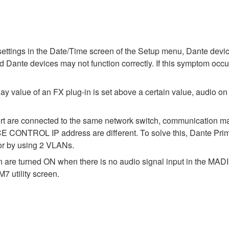
ettings in the Date/Time screen of the Setup menu, Dante devic
d Dante devices may not function correctly. If this symptom occu
ay value of an FX plug-in is set above a certain value, audio on
port are connected to the same network switch, communication m
TROL IP address are different. To solve this, Dante Primar
 or by using 2 VLANs.
on are turned ON when there is no audio signal input in the MA
7 utility screen.