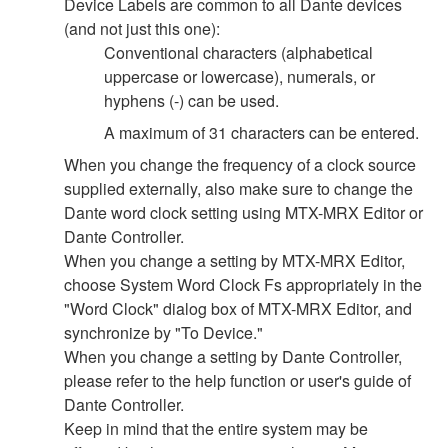
Device Labels are common to all Dante devices
(and not just this one):
Conventional characters (alphabetical
uppercase or lowercase), numerals, or
hyphens (-) can be used.
A maximum of 31 characters can be entered.
When you change the frequency of a clock source
supplied externally, also make sure to change the
Dante word clock setting using MTX-MRX Editor or
Dante Controller.
When you change a setting by MTX-MRX Editor,
choose System Word Clock Fs appropriately in the
"Word Clock" dialog box of MTX-MRX Editor, and
synchronize by "To Device."
When you change a setting by Dante Controller,
please refer to the help function or user's guide of
Dante Controller.
Keep in mind that the entire system may be