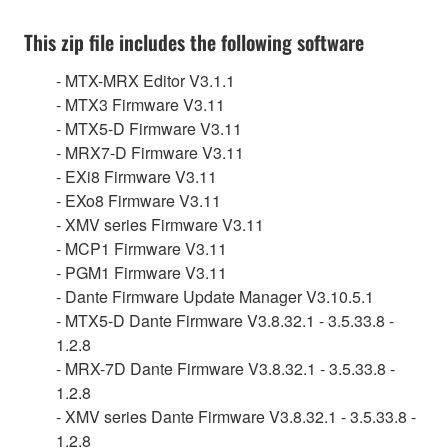
This zip file includes the following software
- MTX-MRX Editor V3.1.1
- MTX3 Firmware V3.11
- MTX5-D Firmware V3.11
- MRX7-D Firmware V3.11
- EXi8 Firmware V3.11
- EXo8 Firmware V3.11
- XMV series Firmware V3.11
- MCP1 Firmware V3.11
- PGM1 Firmware V3.11
- Dante Firmware Update Manager V3.10.5.1
- MTX5-D Dante Firmware V3.8.32.1 - 3.5.33.8 -
1.2.8
- MRX-7D Dante Firmware V3.8.32.1 - 3.5.33.8 -
1.2.8
- XMV series Dante Firmware V3.8.32.1 - 3.5.33.8 -
1.2.8