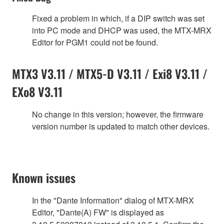
Fixed a problem in which, if a DIP switch was set
into PC mode and DHCP was used, the MTX-MRX
Editor for PGM1 could not be found.
MTX3 V3.11 / MTX5-D V3.11 / Exi8 V3.11 /
EXo8 V3.11
No change in this version; however, the firmware
version number is updated to match other devices.
Known issues
In the "Dante Information" dialog of MTX-MRX
Editor, "Dante(A) FW" is displayed as