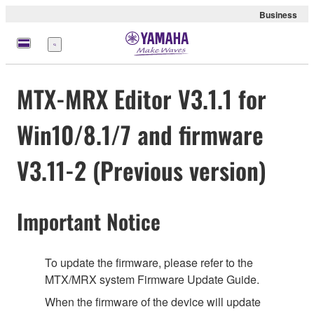
Business
Menu
MTX-MRX Editor V3.1.1 for
Win10/8.1/7 and firmware
V3.11-2 (Previous version)
Important Notice
To update the firmware, please refer to the
MTX/MRX system Firmware Update Guide.
When the firmware of the device will update