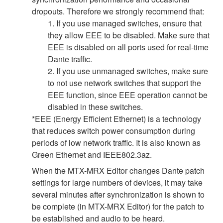
dropouts. Therefore we strongly recommend that:
1. If you use managed switches, ensure that
they allow EEE to be disabled. Make sure that
EEE is disabled on all ports used for real-time
Dante traffic.
2. If you use unmanaged switches, make sure
to not use network switches that support the
EEE function, since EEE operation cannot be
disabled in these switches.
*EEE (Energy Efficient Ethernet) is a technology
that reduces switch power consumption during
periods of low network traffic. It is also known as
Green Ethernet and IEEE802.3az.
When the MTX-MRX Editor changes Dante patch
settings for large numbers of devices, it may take
several minutes after synchronization is shown to
be complete (in MTX-MRX Editor) for the patch to
be established and audio to be heard.