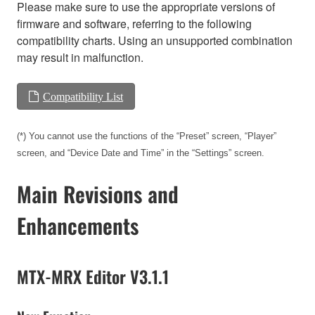
Please make sure to use the appropriate versions of
firmware and software, referring to the following
compatibility charts. Using an unsupported combination
may result in malfunction.
Compatibility List
(*) You cannot use the functions of the “Preset” screen, “Player”
screen, and “Device Date and Time” in the “Settings” screen.
Main Revisions and
Enhancements
MTX-MRX Editor V3.1.1