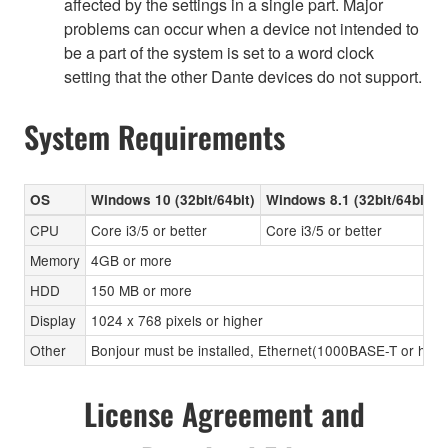
affected by the settings in a single part. Major
problems can occur when a device not intended to
be a part of the system is set to a word clock
setting that the other Dante devices do not support.
System Requirements
OS
Windows 10 (32bit/64bit)
Windows 8.1 (32bit/64bit)
CPU
Core i3/5 or better
Core i3/5 or better
Memory
4GB or more
HDD
150 MB or more
Display
1024 x 768 pixels or higher
Other
Bonjour must be installed, Ethernet(1000BASE-T or high
License Agreement and