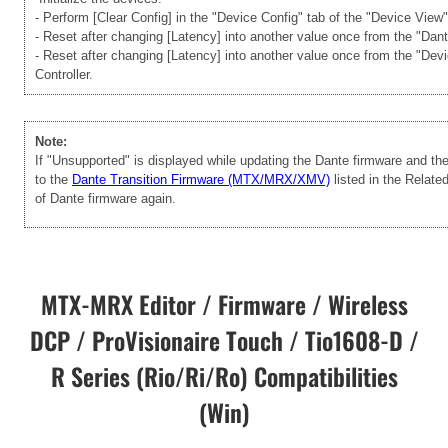
- Perform [Clear Config] in the "Device Config" tab of the "Device View
- Reset after changing [Latency] into another value once from the "Dan
- Reset after changing [Latency] into another value once from the "Dev
Controller.
Note:
If "Unsupported" is displayed while updating the Dante firmware and t
to the
Dante Transition Firmware (MTX/MRX/XMV)
listed in the Relate
of Dante firmware again.
MTX-MRX Editor / Firmware / Wireless
DCP / ProVisionaire Touch / Tio1608-D /
R Series (Rio/Ri/Ro) Compatibilities
(Win)