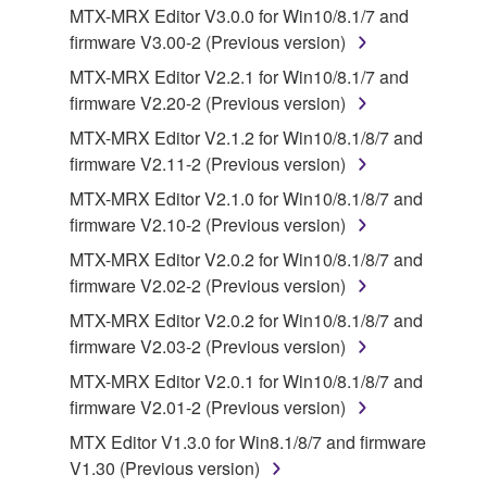
you receive the SOFTWARE and remains effective
MTX-MRX Editor V3.0.0 for Win10/8.1/7 and
until terminated. If any copyright law or provision of
firmware V3.00-2 (Previous version)
this Agreement is violated, this Agreement shall
MTX-MRX Editor V2.2.1 for Win10/8.1/7 and
terminate automatically and immediately without
firmware V2.20-2 (Previous version)
notice from Yamaha. Upon such termination, you
MTX-MRX Editor V2.1.2 for Win10/8.1/8/7 and
must immediately abort using the SOFTWARE and
firmware V2.11-2 (Previous version)
destroy any accompanying written documents and
all copies thereof.
MTX-MRX Editor V2.1.0 for Win10/8.1/8/7 and
firmware V2.10-2 (Previous version)
4. DISCLAIMER OF WARRANTY ON SOFTWARE
MTX-MRX Editor V2.0.2 for Win10/8.1/8/7 and
firmware V2.02-2 (Previous version)
If you believe that the downloading process was
MTX-MRX Editor V2.0.2 for Win10/8.1/8/7 and
faulty, you may contact Yamaha, and Yamaha shall
firmware V2.03-2 (Previous version)
permit you to re-download the SOFTWARE,
provided that you first destroy any copies or partial
MTX-MRX Editor V2.0.1 for Win10/8.1/8/7 and
copies of the SOFTWARE that you obtained through
firmware V2.01-2 (Previous version)
your previous download attempt. This permission to
MTX Editor V1.3.0 for Win8.1/8/7 and firmware
re-download shall not limit in any manner the
V1.30 (Previous version)
disclaimer of warranty set forth in Section 5 below.