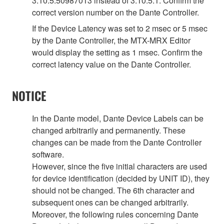
3.10.5.50987013 instead of 3.10.5.1. Confirm the
correct version number on the Dante Controller.
If the Device Latency was set to 2 msec or 5 msec
by the Dante Controller, the MTX-MRX Editor
would display the setting as 1 msec. Confirm the
correct latency value on the Dante Controller.
NOTICE
In the Dante model, Dante Device Labels can be
changed arbitrarily and permanently. These
changes can be made from the Dante Controller
software.
However, since the five initial characters are used
for device identification (decided by UNIT ID), they
should not be changed. The 6th character and
subsequent ones can be changed arbitrarily.
Moreover, the following rules concerning Dante