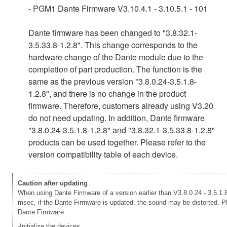
- PGM1 Dante Firmware V3.10.4.1 - 3.10.5.1 - 101
Dante firmware has been changed to "3.8.32.1-
3.5.33.8-1.2.8". This change corresponds to the
hardware change of the Dante module due to the
completion of part production. The function is the
same as the previous version "3.8.0.24-3.5.1.8-
1.2.8", and there is no change in the product
firmware. Therefore, customers already using V3.20
do not need updating. In addition, Dante firmware
"3.8.0.24-3.5.1.8-1.2.8" and "3.8.32.1-3.5.33.8-1.2.8"
products can be used together. Please refer to the
version compatibility table of each device.
Caution after updating
When using Dante Firmware of a version earlier than V3.8.0.24 - 3.5.1.8
msec, if the Dante Firmware is updated, the sound may be distorted. Ple
Dante Firmware.
-Initialize the devices.