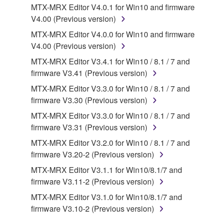
which you must observe.
MTX-MRX Editor V4.0.1 for Win10 and firmware
V4.00 (Previous version)
Data received by means of the SOFTWARE
MTX-MRX Editor V4.0.0 for Win10 and firmware
may not be used for any commercial purposes
V4.00 (Previous version)
without permission of the copyright owner.
MTX-MRX Editor V3.4.1 for Win10 / 8.1 / 7 and
Data received by means of the SOFTWARE
firmware V3.41 (Previous version)
may not be duplicated, transferred, or
MTX-MRX Editor V3.3.0 for Win10 / 8.1 / 7 and
distributed, or played back or performed for
firmware V3.30 (Previous version)
listeners in public without permission of the
copyright owner.
MTX-MRX Editor V3.3.0 for Win10 / 8.1 / 7 and
firmware V3.31 (Previous version)
The encryption of data received by means of
the SOFTWARE may not be removed nor may
MTX-MRX Editor V3.2.0 for Win10 / 8.1 / 7 and
the electronic watermark be modified without
firmware V3.20-2 (Previous version)
permission of the copyright owner.
MTX-MRX Editor V3.1.1 for Win10/8.1/7 and
firmware V3.11-2 (Previous version)
3. TERMINATION
MTX-MRX Editor V3.1.0 for Win10/8.1/7 and
firmware V3.10-2 (Previous version)
This Agreement becomes effective on the day that