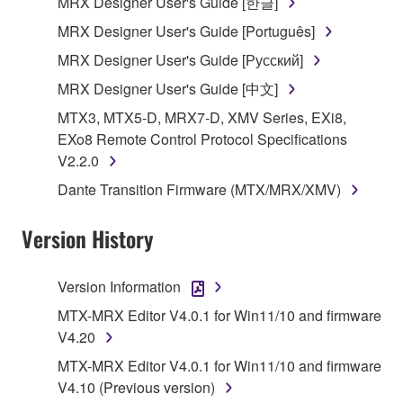
MRX Designer User's Guide [한글]
share the SOFTWARE in a network with other
MRX Designer User's Guide [Português]
computers.
MRX Designer User's Guide [Русский]
You may not use the SOFTWARE to distribute
illegal data or data that violates public policy.
MRX Designer User's Guide [中文]
You may not initiate services based on the use
MTX3, MTX5-D, MRX7-D, XMV Series, EXi8,
of the SOFTWARE without permission by
EXo8 Remote Control Protocol Specifications
Yamaha Corporation.
V2.2.0
You may not use the SOFTWARE in any
Dante Transition Firmware (MTX/MRX/XMV)
manner that might infringe third party
copyrighted material or material that is subject
Version History
to other third party proprietary rights, unless
you have permission from the rightful owner of
Version Information
the material or you are otherwise legally
entitled to use.
MTX-MRX Editor V4.0.1 for Win11/10 and firmware
V4.20
Copyrighted data, including but not limited to MIDI
MTX-MRX Editor V4.0.1 for Win11/10 and firmware
data for songs, obtained by means of the
V4.10 (Previous version)
SOFTWARE, are subject to the following restrictions