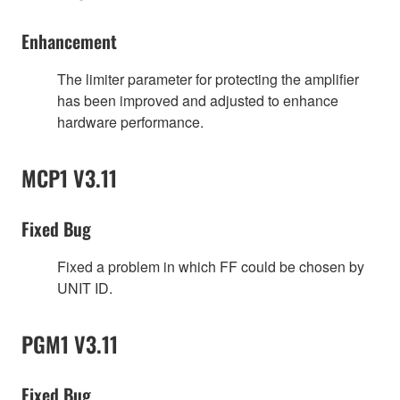
Enhancement
The limiter parameter for protecting the amplifier
has been improved and adjusted to enhance
hardware performance.
MCP1 V3.11
Fixed Bug
Fixed a problem in which FF could be chosen by
UNIT ID.
PGM1 V3.11
Fixed Bug