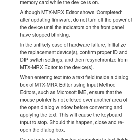
memory card while the device is on.
Although MTX-MRX Editor shows 'Completed'
after updating firmware, do not turn off the power of
the device until the indicators on the front panel
have stopped blinking.
In the unlikely case of hardware failure, initialize
the replacement device(s), confirm proper ID and
DIP switch settings, and then resynchronize from
MTX-MRX Editor to the device(s).
When entering text into a text field inside a dialog
box of MTX-MRX Editor using Input Method
Editors, such as Microsoft IME, ensure that the
mouse pointer is not clicked over another area of
the open dialog window before converting and
applying the text. This will cause the keyboard
input to stop. Should this happen, close and re-
open the dialog box.
Do not enter the following characters in text fields