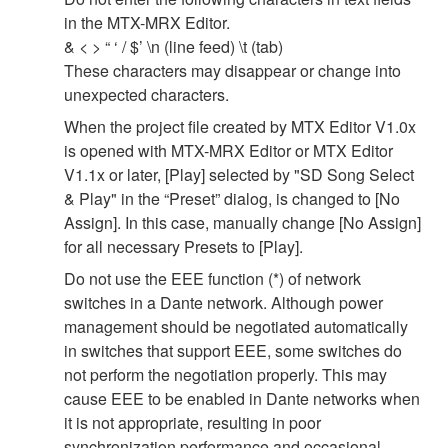
in the MTX-MRX Editor.
& < > “ ‘ / $’ \n (line feed) \t (tab)
These characters may disappear or change into
unexpected characters.
When the project file created by MTX Editor V1.0x
is opened with MTX-MRX Editor or MTX Editor
V1.1x or later, [Play] selected by "SD Song Select
& Play" in the “Preset” dialog, is changed to [No
Assign]. In this case, manually change [No Assign]
for all necessary Presets to [Play].
Do not use the EEE function (*) of network
switches in a Dante network. Although power
management should be negotiated automatically
in switches that support EEE, some switches do
not perform the negotiation properly. This may
cause EEE to be enabled in Dante networks when
it is not appropriate, resulting in poor
synchronization performance and occasional