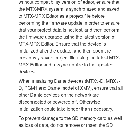
without compatibility version of editor, ensure that
the MTX/MRX system is synchronized and saved
to MTX-MRX Editor as a project file before
performing the firmware update in order to ensure
that your project data is not lost, and then perform
the firmware upgrade using the latest version of
MTX-MRX Editor. Ensure that the device is
initialized after the update, and then open the
previously saved project file using the latest MTX-
MRX Editor and re-synchronize to the updated
devices.
When initializing Dante devices (MTX5-D, MRX7-
D, PGM1 and Dante model of XMV), ensure that all
other Dante devices on the network are
disconnected or powered off. Otherwise
initialization could take longer than necessary.
To prevent damage to the SD memory card as well
as loss of data, do not remove or insert the SD