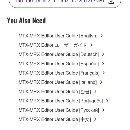
mtx_mrx_editor311_firm311-2.zip (217MB)
COPY, OR OTHERWISE USE THIS SOFTWARE. IF
YOU HAVE DOWNLOADED OR INSTALLED THE
SOFTWARE AND DO NOT AGREE TO THE
You Also Need
TERMS, PROMPTLY ABORT USING THE
SOFTWARE.
MTX-MRX Editor User Guide [English]
1. GRANT OF LICENSE AND COPYRIGHT
MTX-MRX Editor ユーザーガイド
MTX-MRX Editor User Guide [Deutsch]
Subject to the terms and conditions of this
MTX-MRX Editor User Guide [Español]
Agreement, Yamaha hereby grants you a license to
use copy(ies) of the software program(s) and data
MTX-MRX Editor User Guide [Français]
("SOFTWARE") accompanying this Agreement, only
MTX-MRX Editor User Guide [Italiano]
on a computer, musical instrument or equipment item
MTX-MRX Editor User Guide [한글]
that you yourself own or manage. The term
SOFTWARE shall encompass any updates to the
MTX-MRX Editor User Guide [Português]
accompanying software and data. While ownership
MTX-MRX Editor User Guide [Русский]
of the storage media in which the SOFTWARE is
MTX-MRX Editor User Guide [中文]
stored rests with you, the SOFTWARE itself is
owned by Yamaha and/or Yamaha's licensor(s), and