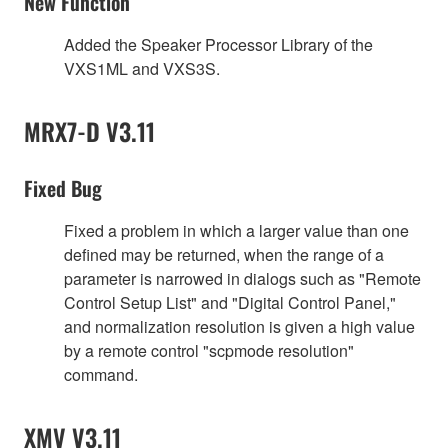
New Function
Added the Speaker Processor Library of the
VXS1ML and VXS3S.
MRX7-D V3.11
Fixed Bug
Fixed a problem in which a larger value than one
defined may be returned, when the range of a
parameter is narrowed in dialogs such as "Remote
Control Setup List" and "Digital Control Panel,"
and normalization resolution is given a high value
by a remote control "scpmode resolution"
command.
XMV V3.11