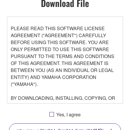
Download File
PLEASE READ THIS SOFTWARE LICENSE
AGREEMENT ("AGREEMENT") CAREFULLY
BEFORE USING THIS SOFTWARE. YOU ARE
ONLY PERMITTED TO USE THIS SOFTWARE
PURSUANT TO THE TERMS AND CONDITIONS
OF THIS AGREEMENT. THIS AGREEMENT IS
BETWEEN YOU (AS AN INDIVIDUAL OR LEGAL
ENTITY) AND YAMAHA CORPORATION
("YAMAHA").
BY DOWNLOADING, INSTALLING, COPYING, OR
OTHERWISE USING THIS SOFTWARE YOU ARE
AGREEING TO BE BOUND BY THE TERMS OF
Yes, I agree
THIS LICENSE. IF YOU DO NOT AGREE WITH
THE TERMS, DO NOT DOWNLOAD, INSTALL,