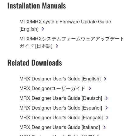
Installation Manuals
is protected by relevant copyright laws and all
applicable treaty provisions. While you are entitled to
claim ownership of the data created with the use of
MTX/MRX system Firmware Update Guide
SOFTWARE, the SOFTWARE will continue to be
[English]
protected under relevant copyrights.
MTX/MRXシステムファームウェアアップデート
ガイド [日本語]
2. RESTRICTIONS
Related Downloads
You may not engage in reverse engineering,
disassembly, decompilation or otherwise
deriving a source code form of the SOFTWARE
MRX Designer User's Guide [English]
by any method whatsoever.
MRX Designerユーザーガイド
You may not reproduce, modify, change, rent,
MRX Designer User's Guide [Deutsch]
lease, or distribute the SOFTWARE in whole or
MRX Designer User's Guide [Español]
in part, or create derivative works of the
SOFTWARE.
MRX Designer User's Guide [Français]
You may not electronically transmit the
MRX Designer User's Guide [Italiano]
SOFTWARE from one computer to another or