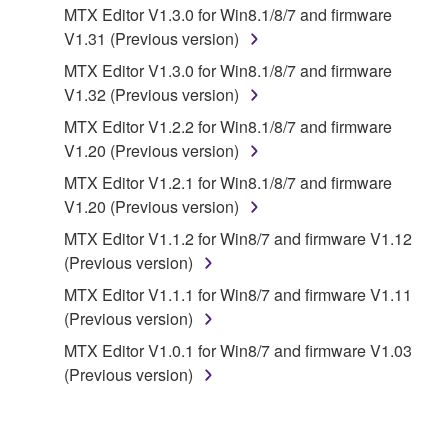
MTX Editor V1.3.0 for Win8.1/8/7 and firmware
You expressly acknowledge and agree that use of
V1.31 (Previous version)
the SOFTWARE is at your sole risk. The
SOFTWARE and related documentation are
MTX Editor V1.3.0 for Win8.1/8/7 and firmware
provided "AS IS" and without warranty of any kind.
V1.32 (Previous version)
NOTWITHSTANDING ANY OTHER PROVISION OF
MTX Editor V1.2.2 for Win8.1/8/7 and firmware
THIS AGREEMENT, YAMAHA EXPRESSLY
V1.20 (Previous version)
DISCLAIMS ALL WARRANTIES AS TO THE
MTX Editor V1.2.1 for Win8.1/8/7 and firmware
SOFTWARE, EXPRESS, AND IMPLIED,
V1.20 (Previous version)
INCLUDING BUT NOT LIMITED TO THE IMPLIED
WARRANTIES OF MERCHANTABILITY, FITNESS
MTX Editor V1.1.2 for Win8/7 and firmware V1.12
FOR A PARTICULAR PURPOSE AND NON-
(Previous version)
INFRINGEMENT OF THIRD PARTY RIGHTS.
MTX Editor V1.1.1 for Win8/7 and firmware V1.11
SPECIALLY, BUT WITHOUT LIMITING THE
(Previous version)
FOREGOING, YAMAHA DOES NOT WARRANT
MTX Editor V1.0.1 for Win8/7 and firmware V1.03
THAT THE SOFTWARE WILL MEET YOUR
(Previous version)
REQUIREMENTS, THAT THE OPERATION OF
THE SOFTWARE WILL BE UNINTERRUPTED OR
ERROR-FREE, OR THAT DEFECTS IN THE