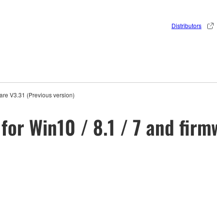
Distributors
are V3.31 (Previous version)
for Win10 / 8.1 / 7 and firm