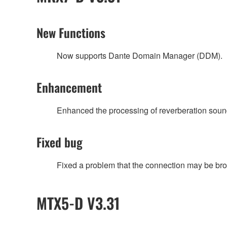
New Functions
Now supports Dante Domain Manager (DDM).
Enhancement
Enhanced the processing of reverberation sou
Fixed bug
Fixed a problem that the connection may be broken
MTX5-D V3.31