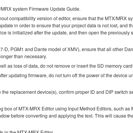
MTX/MRX system Firmware Update Guide.
thout compatibility version of editor, ensure that the MTX/MRX
update in order to ensure that your project data is not lost, and 
e is initialized after the update, and then open the previously 
-D, PGM1 and Dante model of XMV), ensure that all other Dant
 longer than necessary.
l as loss of data, do not remove or insert the SD memory card 
 updating firmware, do not turn off the power of the device unt
alize the replacement device(s), confirm proper ID and DIP switc
alog box of MTX-MRX Editor using Input Method Editors, such as M
ndow before converting and applying the text. This will cause th
elds in the MTX-MRX Editor.