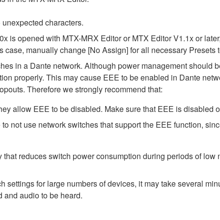
 unexpected characters.
.0x is opened with MTX-MRX Editor or MTX Editor V1.1x or later,
his case, manually change [No Assign] for all necessary Presets t
tches in a Dante network. Although power management should be 
ion properly. This may cause EEE to be enabled in Dante network
opouts. Therefore we strongly recommend that:
ey allow EEE to be disabled. Make sure that EEE is disabled on a
to not use network switches that support the EEE function, sin
y that reduces switch power consumption during periods of low ne
ttings for large numbers of devices, it may take several minut
d and audio to be heard.