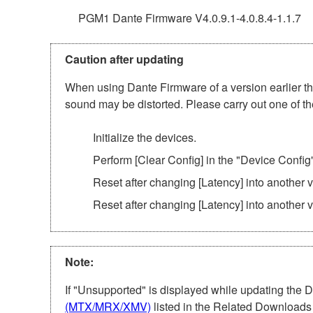
PGM1 Dante Firmware V4.0.9.1-4.0.8.4-1.1.7
Caution after updating
When using Dante Firmware of a version earlier tha
sound may be distorted. Please carry out one of th
Initialize the devices.
Perform [Clear Config] in the "Device Config
Reset after changing [Latency] into another
Reset after changing [Latency] into another 
Note:
If "Unsupported" is displayed while updating the 
(MTX/MRX/XMV)
listed in the Related Downloads 