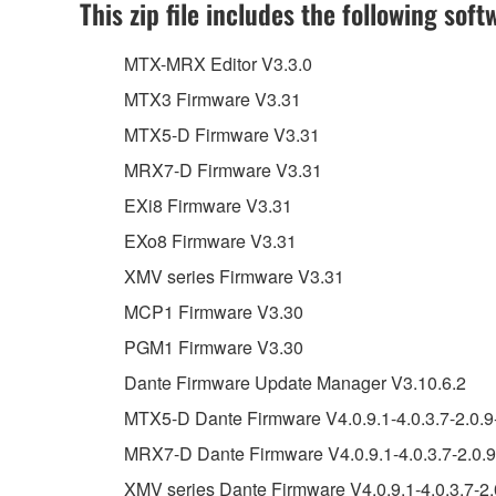
This zip file includes the following soft
MTX-MRX Editor V3.3.0
MTX3 Firmware V3.31
MTX5-D Firmware V3.31
MRX7-D Firmware V3.31
EXi8 Firmware V3.31
EXo8 Firmware V3.31
XMV series Firmware V3.31
MCP1 Firmware V3.30
PGM1 Firmware V3.30
Dante Firmware Update Manager V3.10.6.2
MTX5-D Dante Firmware V4.0.9.1-4.0.3.7-2.0.9
MRX7-D Dante Firmware V4.0.9.1-4.0.3.7-2.0.9
XMV series Dante Firmware V4.0.9.1-4.0.3.7-2.