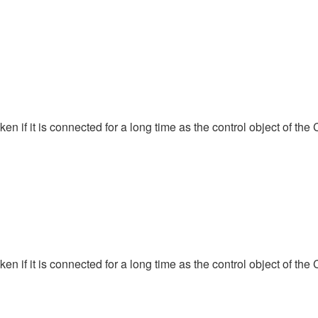
 if it is connected for a long time as the control object of the 
 if it is connected for a long time as the control object of the 