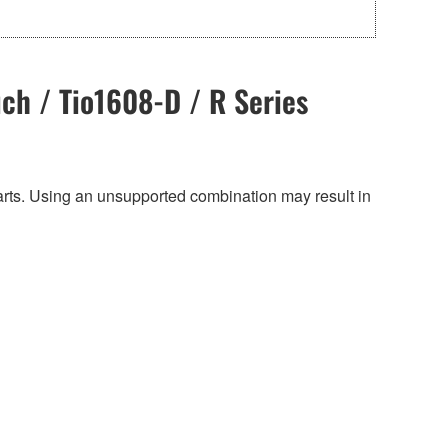
ch / Tio1608-D / R Series
harts. Using an unsupported combination may result in