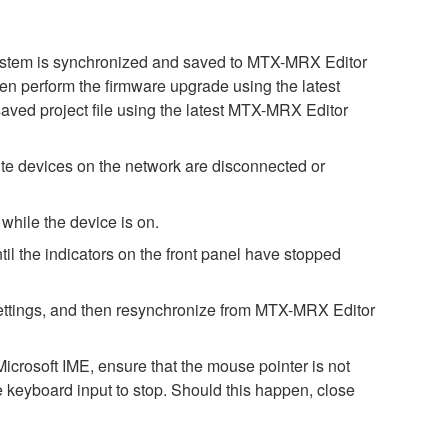
 system is synchronized and saved to MTX-MRX Editor
then perform the firmware upgrade using the latest
saved project file using the latest MTX-MRX Editor
e devices on the network are disconnected or
while the device is on.
il the indicators on the front panel have stopped
h settings, and then resynchronize from MTX-MRX Editor
icrosoft IME, ensure that the mouse pointer is not
e keyboard input to stop. Should this happen, close