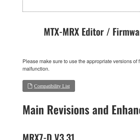
MTX-MRX Editor / Firmwar
Please make sure to use the appropriate versions of f
malfunction.
Compatibility List
Main Revisions and Enha
MRX7-D V3.31