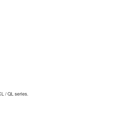
CL / QL series.