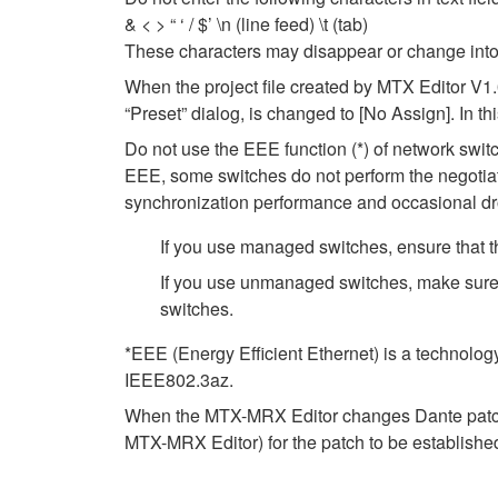
& < > “ ‘ / $’ \n (line feed) \t (tab)
These characters may disappear or change into
When the project file created by MTX Editor V1
“Preset” dialog, is changed to [No Assign]. In t
Do not use the EEE function (*) of network swi
EEE, some switches do not perform the negotiat
synchronization performance and occasional dr
If you use managed switches, ensure that th
If you use unmanaged switches, make sure 
switches.
*EEE (Energy Efficient Ethernet) is a technolog
IEEE802.3az.
When the MTX-MRX Editor changes Dante patch se
MTX-MRX Editor) for the patch to be establishe