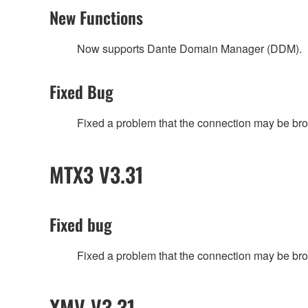
New Functions
Now supports Dante Domain Manager (DDM).
Fixed Bug
Fixed a problem that the connection may be broken
MTX3 V3.31
Fixed bug
Fixed a problem that the connection may be broken
XMV V3.31