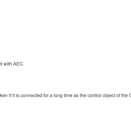
nd with AEC.
 if it is connected for a long time as the control object of the 