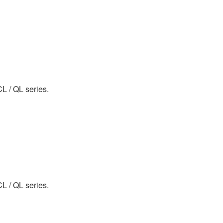
CL / QL series.
CL / QL series.