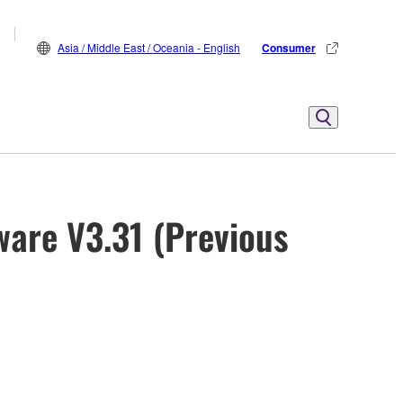
Asia / Middle East / Oceania - English
Consumer
ware V3.31 (Previous