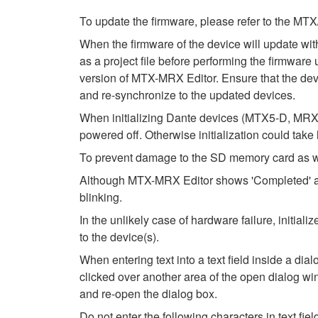
To update the firmware, please refer to the 
When the firmware of the device will update wi
as a project file before performing the firmware 
version of MTX-MRX Editor. Ensure that the devic
and re-synchronize to the updated devices.
When initializing Dante devices (MTX5-D, MRX7
powered off. Otherwise initialization could take
To prevent damage to the SD memory card as wel
Although MTX-MRX Editor shows 'Completed' after
blinking.
In the unlikely case of hardware failure, initi
to the device(s).
When entering text into a text field inside a di
clicked over another area of the open dialog wi
and re-open the dialog box.
Do not enter the following characters in text fi