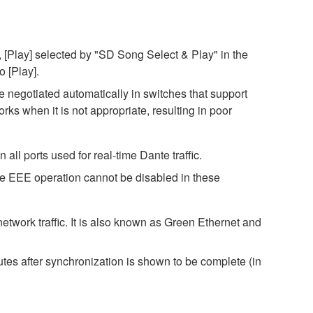
 [Play] selected by "SD Song Select & Play" in the
o [Play].
negotiated automatically in switches that support
s when it is not appropriate, resulting in poor
ll ports used for real-time Dante traffic.
ce EEE operation cannot be disabled in these
twork traffic. It is also known as Green Ethernet and
es after synchronization is shown to be complete (in