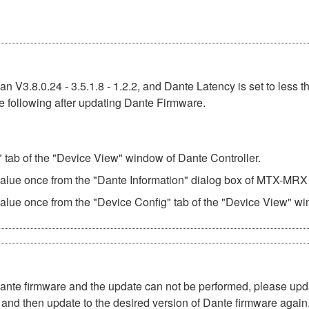
n V3.8.0.24 - 3.5.1.8 - 1.2.2, and Dante Latency is set to less t
e following after updating Dante Firmware.
" tab of the "Device View" window of Dante Controller.
 value once from the "Dante Information" dialog box of MTX-MRX 
value once from the "Device Config" tab of the "Device View" wi
Dante firmware and the update can not be performed, please upd
and then update to the desired version of Dante firmware again