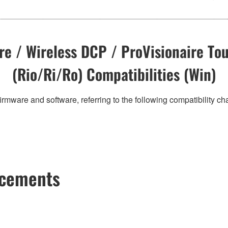
e / Wireless DCP / ProVisionaire Tou
(Rio/Ri/Ro) Compatibilities (Win)
irmware and software, referring to the following compatibility c
ncements