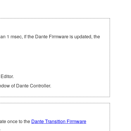
han 1 msec, if the Dante Firmware is updated, the
Editor.
ndow of Dante Controller.
ate once to the
Dante Transition Firmware
.