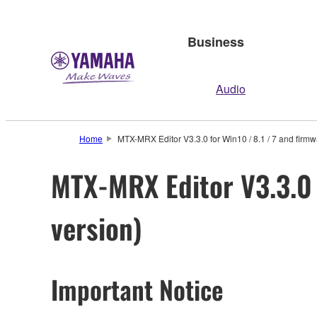
Business
Audio
Home
MTX-MRX Editor V3.3.0 for Win10 / 8.1 / 7 and firmw
MTX-MRX Editor V3.3.0 
version)
Important Notice