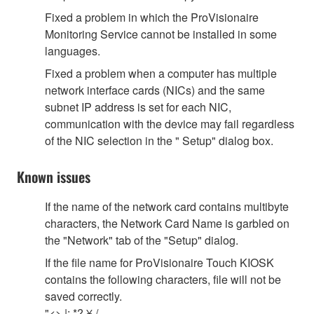
Fixed a problem in which the ProVisionaire
Monitoring Service cannot be installed in some
languages.
Fixed a problem when a computer has multiple
network interface cards (NICs) and the same
subnet IP address is set for each NIC,
communication with the device may fail regardless
of the NIC selection in the " Setup" dialog box.
Known issues
If the name of the network card contains multibyte
characters, the Network Card Name is garbled on
the "Network" tab of the "Setup" dialog.
If the file name for ProVisionaire Touch KIOSK
contains the following characters, file will not be
saved correctly.
"<> |: *? ¥ /