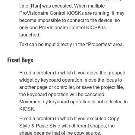
time [Run] was executed. When multiple
ProVisionaire Control KIOSKs are running, it may
become impossible to connect to the device, so
only one ProVisionaire Control KIOSK is
launched.
Text can be input directly in the "Properties" area.
Fixed Bugs
Fixed a problem in which if you move the grouped
widget by keyboard operation, move the focus to
another page or controller, or save the project file,
the keyboard operation will be canceled.
Movement by keyboard operation is not reflected in
KIOSK.
Fixed a problem in which if you executed Copy
Style & Paste Style with different shapes, the
shape became that of the copy source.