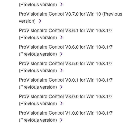
(Previous version)
disassembly, decompilation or otherwise
deriving a source code form of the SOFTWARE
ProVisionaire Control V3.7.0 for Win 10 (Previous
by any method whatsoever.
version)
You may not reproduce, modify, change, rent,
ProVisionaire Control V3.6.1 for Win 10/8.1/7
lease, or distribute the SOFTWARE in whole or
(Previous version)
in part, or create derivative works of the
ProVisionaire Control V3.6.0 for Win 10/8.1/7
SOFTWARE.
(Previous version)
You may not electronically transmit the
ProVisionaire Control V3.5.0 for Win 10/8.1/7
SOFTWARE from one computer to another or
(Previous version)
share the SOFTWARE in a network with other
ProVisionaire Control V3.0.1 for Win 10/8.1/7
computers.
(Previous version)
You may not use the SOFTWARE to distribute
ProVisionaire Control V3.0.0 for Win 10/8.1/7
illegal data or data that violates public policy.
(Previous version)
You may not initiate services based on the use
ProVisionaire Control V1.0.0 for Win 10/8.1/7
of the SOFTWARE without permission by
(Previous version)
Yamaha Corporation.
You may not use the SOFTWARE in any