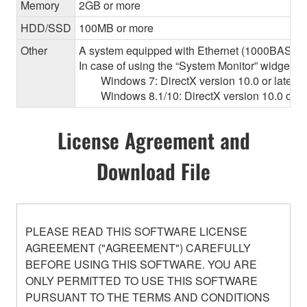
Memory
2GB or more
HDD/SSD
100MB or more
Other
A system equipped with Ethernet (1000BASE-T or
In case of using the “System Monitor” widget 
Windows 7: DirectX version 10.0 or later, O
Windows 8.1/10: DirectX version 10.0 or la
License Agreement and
Download File
PLEASE READ THIS SOFTWARE LICENSE
AGREEMENT ("AGREEMENT") CAREFULLY
BEFORE USING THIS SOFTWARE. YOU ARE
ONLY PERMITTED TO USE THIS SOFTWARE
PURSUANT TO THE TERMS AND CONDITIONS