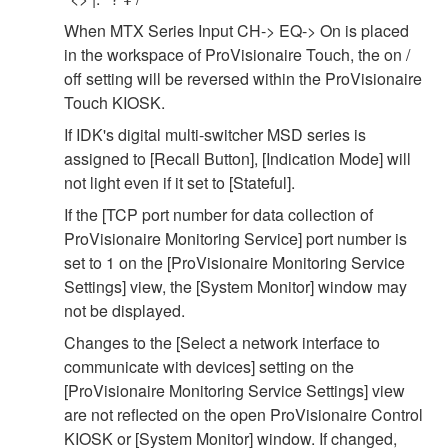
When MTX Series Input CH-> EQ-> On is placed
in the workspace of ProVisionaire Touch, the on /
off setting will be reversed within the ProVisionaire
Touch KIOSK.
If IDK's digital multi-switcher MSD series is
assigned to [Recall Button], [Indication Mode] will
not light even if it set to [Stateful].
If the [TCP port number for data collection of
ProVisionaire Monitoring Service] port number is
set to 1 on the [ProVisionaire Monitoring Service
Settings] view, the [System Monitor] window may
not be displayed.
Changes to the [Select a network interface to
communicate with devices] setting on the
[ProVisionaire Monitoring Service Settings] view
are not reflected on the open ProVisionaire Control
KIOSK or [System Monitor] window. If changed,