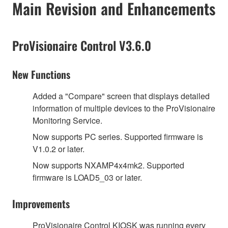
Main Revision and Enhancements
ProVisionaire Control V3.6.0
New Functions
Added a "Compare" screen that displays detailed
information of multiple devices to the ProVisionaire
Monitoring Service.
Now supports PC series. Supported firmware is
V1.0.2 or later.
Now supports NXAMP4x4mk2. Supported
firmware is LOAD5_03 or later.
Improvements
ProVisionaire Control KIOSK was running every