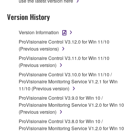
use the latest version here
Agreement, Yamaha hereby grants you a license to
use copy(ies) of the software program(s) and data
Version History
("SOFTWARE") accompanying this Agreement, only
on a computer, musical instrument or equipment item
Version Information
that you yourself own or manage. The term
SOFTWARE shall encompass any updates to the
ProVisionaire Control V3.12.0 for Win 11/10
accompanying software and data. While ownership
(Previous versions)
of the storage media in which the SOFTWARE is
ProVisionaire Control V3.11.0 for Win 11/10
stored rests with you, the SOFTWARE itself is
(Previous version)
owned by Yamaha and/or Yamaha's licensor(s), and
ProVisionaire Control V3.10.0 for Win 11/10 /
is protected by relevant copyright laws and all
ProVisionaire Monitoring Service V1.2.1 for Win
applicable treaty provisions. While you are entitled to
11/10 (Previous version)
claim ownership of the data created with the use of
SOFTWARE, the SOFTWARE will continue to be
ProVisionaire Control V3.9.0 for Win 10 /
protected under relevant copyrights.
ProVisionaire Monitoring Service V1.2.0 for Win 10
(Previous version)
2. RESTRICTIONS
ProVisionaire Control V3.8.0 for Win 10 /
ProVisionaire Monitoring Service V1.2.0 for Win 10
You may not engage in reverse engineering,