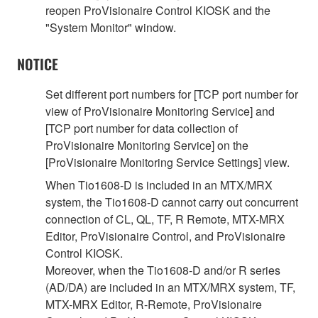
reopen ProVisionaire Control KIOSK and the
"System Monitor" window.
NOTICE
Set different port numbers for [TCP port number for
view of ProVisionaire Monitoring Service] and
[TCP port number for data collection of
ProVisionaire Monitoring Service] on the
[ProVisionaire Monitoring Service Settings] view.
When Tio1608-D is included in an MTX/MRX
system, the Tio1608-D cannot carry out concurrent
connection of CL, QL, TF, R Remote, MTX-MRX
Editor, ProVisionaire Control, and ProVisionaire
Control KIOSK.
Moreover, when the Tio1608-D and/or R series
(AD/DA) are included in an MTX/MRX system, TF,
MTX-MRX Editor, R-Remote, ProVisionaire