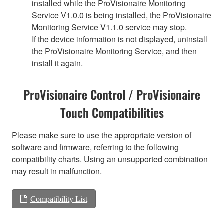
installed while the ProVisionaire Monitoring
Service V1.0.0 is being installed, the ProVisionaire
Monitoring Service V1.1.0 service may stop.
If the device information is not displayed, uninstall
the ProVisionaire Monitoring Service, and then
install it again.
ProVisionaire Control / ProVisionaire
Touch Compatibilities
Please make sure to use the appropriate version of
software and firmware, referring to the following
compatibility charts. Using an unsupported combination
may result in malfunction.
Compatibility List