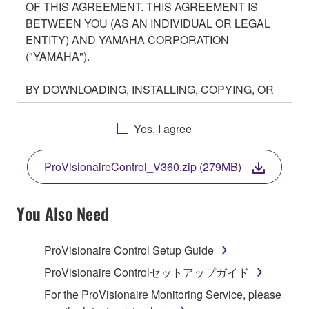
OF THIS AGREEMENT. THIS AGREEMENT IS
BETWEEN YOU (AS AN INDIVIDUAL OR LEGAL
ENTITY) AND YAMAHA CORPORATION
("YAMAHA").
BY DOWNLOADING, INSTALLING, COPYING, OR
OTHERWISE USING THIS SOFTWARE YOU ARE
AGREEING TO BE BOUND BY THE TERMS OF
Yes, I agree
THIS LICENSE. IF YOU DO NOT AGREE WITH
THE TERMS, DO NOT DOWNLOAD, INSTALL,
ProVisionaireControl_V360.zip (279MB)
COPY, OR OTHERWISE USE THIS SOFTWARE. IF
YOU HAVE DOWNLOADED OR INSTALLED THE
SOFTWARE AND DO NOT AGREE TO THE
You Also Need
TERMS, PROMPTLY ABORT USING THE
SOFTWARE.
ProVisionaire Control Setup Guide
1. GRANT OF LICENSE AND COPYRIGHT
ProVisionaire Controlセットアップガイド
For the ProVisionaire Monitoring Service, please
Subject to the terms and conditions of this