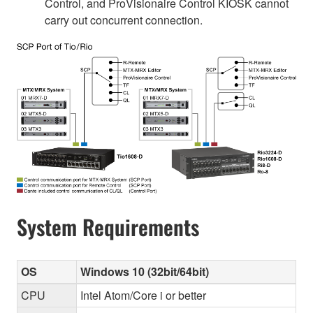
Control, and ProVisionaire Control KIOSK cannot
carry out concurrent connection.
System Requirements
OS
Windows 10 (32bit/64bit)
CPU
Intel Atom/Core i or better