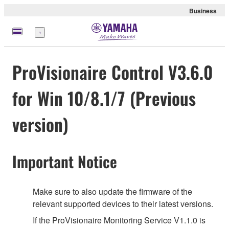
Business
Menu
ProVisionaire Control V3.6.0
for Win 10/8.1/7 (Previous
version)
Important Notice
Make sure to also update the firmware of the
relevant supported devices to their latest versions.
If the ProVisionaire Monitoring Service V1.1.0 is