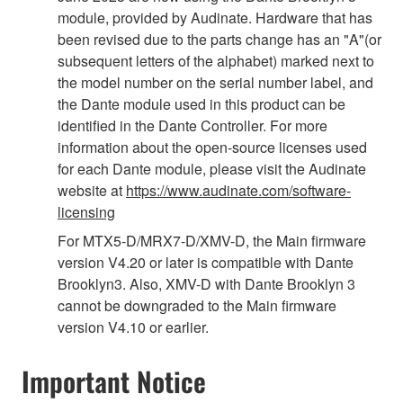
module, provided by Audinate. Hardware that has
been revised due to the parts change has an "A"(or
subsequent letters of the alphabet) marked next to
the model number on the serial number label, and
the Dante module used in this product can be
identified in the Dante Controller. For more
information about the open-source licenses used
for each Dante module, please visit the Audinate
website at
https://www.audinate.com/software-
licensing
For MTX5-D/MRX7-D/XMV-D, the Main firmware
version V4.20 or later is compatible with Dante
Brooklyn3. Also, XMV-D with Dante Brooklyn 3
cannot be downgraded to the Main firmware
version V4.10 or earlier.
Important Notice