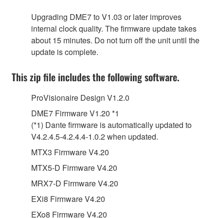
Upgrading DME7 to V1.03 or later improves
internal clock quality. The firmware update takes
about 15 minutes. Do not turn off the unit until the
update is complete.
This zip file includes the following software.
ProVisionaire Design V1.2.0
DME7 Firmware V1.20 *1
(*1) Dante firmware is automatically updated to
V4.2.4.5-4.2.4.4-1.0.2 when updated.
MTX3 Firmware V4.20
MTX5-D Firmware V4.20
MRX7-D Firmware V4.20
EXi8 Firmware V4.20
EXo8 Firmware V4.20