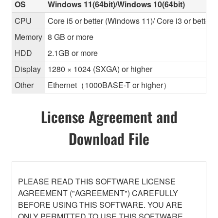
OS
Windows 11(64bit)/Windows 10(64bit)
CPU
Core i5 or better (Windows 11)/ Core i3 or better
Memory
8 GB or more
HDD
2.1GB or more
Display
1280 × 1024 (SXGA) or higher
Other
Ethernet（1000BASE-T or higher）
License Agreement and
Download File
PLEASE READ THIS SOFTWARE LICENSE
AGREEMENT ("AGREEMENT") CAREFULLY
BEFORE USING THIS SOFTWARE. YOU ARE
ONLY PERMITTED TO USE THIS SOFTWARE