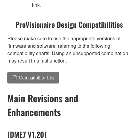
link.
ProVisionaire Design Compatibilities
Please make sure to use the appropriate versions of
firmware and software, referring to the following
compatibility charts. Using an unsupported combination
may result in a malfunction.
Compatibility List
Main Revisions and
Enhancements
[DME7 V1.20]