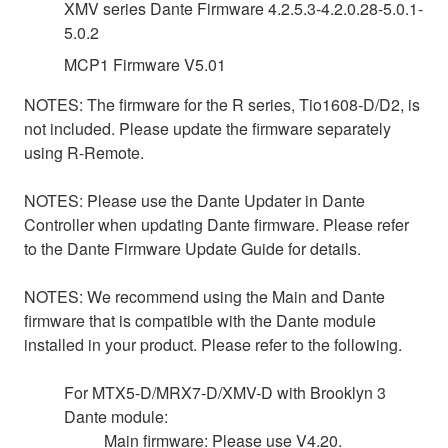
XMV series Dante Firmware 4.2.5.3-4.2.0.28-5.0.1-
5.0.2
MCP1 Firmware V5.01
NOTES: The firmware for the R series, Tio1608-D/D2, is
not included. Please update the firmware separately
using R-Remote.
NOTES: Please use the Dante Updater in Dante
Controller when updating Dante firmware. Please refer
to the Dante Firmware Update Guide for details.
NOTES: We recommend using the Main and Dante
firmware that is compatible with the Dante module
installed in your product. Please refer to the following.
For MTX5-D/MRX7-D/XMV-D with Brooklyn 3
Dante module:
Main firmware: Please use V4.20.