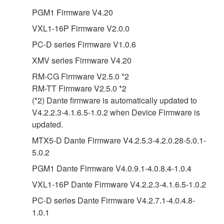
PGM1 Firmware V4.20
VXL1-16P Firmware V2.0.0
PC-D series Firmware V1.0.6
XMV series Firmware V4.20
RM-CG Firmware V2.5.0 *2
RM-TT Firmware V2.5.0 *2
(*2) Dante firmware is automatically updated to
V4.2.2.3-4.1.6.5-1.0.2 when Device Firmware is
updated.
MTX5-D Dante Firmware V4.2.5.3-4.2.0.28-5.0.1-
5.0.2
PGM1 Dante Firmware V4.0.9.1-4.0.8.4-1.0.4
VXL1-16P Dante Firmware V4.2.2.3-4.1.6.5-1.0.2
PC-D series Dante Firmware V4.2.7.1-4.0.4.8-
1.0.1