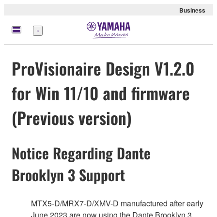
Business
Menu
ProVisionaire Design V1.2.0
for Win 11/10 and firmware
(Previous version)
Notice Regarding Dante
Brooklyn 3 Support
MTX5-D/MRX7-D/XMV-D manufactured after early
June 2023 are now using the Dante Brooklyn 3