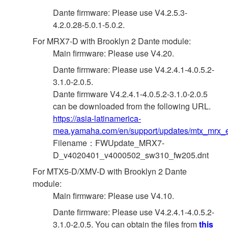
Dante firmware: Please use V4.2.5.3-
4.2.0.28-5.0.1-5.0.2.
For MRX7-D with Brooklyn 2 Dante module:
Main firmware: Please use V4.20.
Dante firmware: Please use V4.2.4.1-4.0.5.2-
3.1.0-2.0.5.
Dante firmware V4.2.4.1-4.0.5.2-3.1.0-2.0.5
can be downloaded from the following URL.
https://asia-latinamerica-
mea.yamaha.com/en/support/updates/mtx_mrx_e
Filename：FWUpdate_MRX7-
D_v4020401_v4000502_sw310_fw205.dnt
For MTX5-D/XMV-D with Brooklyn 2 Dante
module:
Main firmware: Please use V4.10.
Dante firmware: Please use V4.2.4.1-4.0.5.2-
3.1.0-2.0.5. You can obtain the files from
this