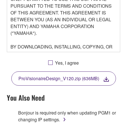
PURSUANT TO THE TERMS AND CONDITIONS
OF THIS AGREEMENT. THIS AGREEMENT IS
BETWEEN YOU (AS AN INDIVIDUAL OR LEGAL
ENTITY) AND YAMAHA CORPORATION
("YAMAHA").
BY DOWNLOADING, INSTALLING, COPYING, OR
OTHERWISE USING THIS SOFTWARE YOU ARE
AGREEING TO BE BOUND BY THE TERMS OF
Yes, I agree
THIS LICENSE. IF YOU DO NOT AGREE WITH
THE TERMS, DO NOT DOWNLOAD, INSTALL,
ProVisionaireDesign_V120.zip (636MB)
COPY, OR OTHERWISE USE THIS SOFTWARE. IF
YOU HAVE DOWNLOADED OR INSTALLED THE
SOFTWARE AND DO NOT AGREE TO THE
You Also Need
TERMS, PROMPTLY ABORT USING THE
SOFTWARE.
Bonjour is required only when updating PGM1 or
changing IP settings.
1. GRANT OF LICENSE AND COPYRIGHT