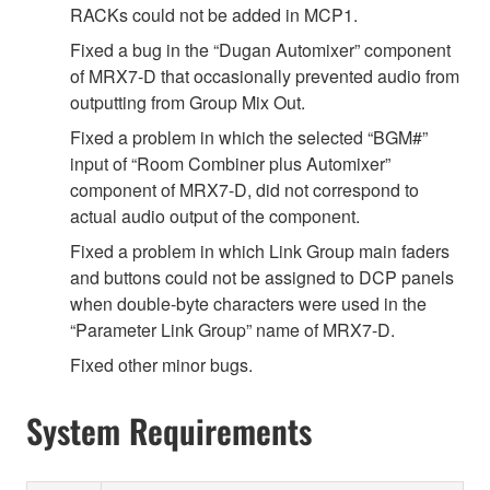
RACKs could not be added in MCP1.
Fixed a bug in the “Dugan Automixer” component
of MRX7-D that occasionally prevented audio from
outputting from Group Mix Out.
Fixed a problem in which the selected “BGM#”
input of “Room Combiner plus Automixer”
component of MRX7-D, did not correspond to
actual audio output of the component.
Fixed a problem in which Link Group main faders
and buttons could not be assigned to DCP panels
when double-byte characters were used in the
“Parameter Link Group” name of MRX7-D.
Fixed other minor bugs.
System Requirements