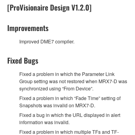
[ProVisionaire Design V1.2.0]
Improvements
Improved DME7 compiler.
Fixed Bugs
Fixed a problem in which the Parameter Link
Group setting was not restored when MRX7-D was
synchronized using “From Device”.
Fixed a problem in which “Fade Time” setting of
Snapshots was invalid on MRX7-D.
Fixed a bug in which the URL displayed in alert
information was invalid.
Fixed a problem in which multiple TFs and TF-