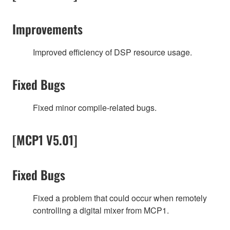
Improvements
Improved efficiency of DSP resource usage.
Fixed Bugs
Fixed minor compile-related bugs.
[MCP1 V5.01]
Fixed Bugs
Fixed a problem that could occur when remotely
controlling a digital mixer from MCP1.