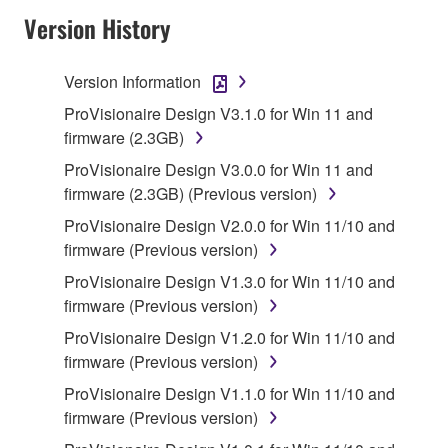
Version History
Subject to the terms and conditions of this
Agreement, Yamaha hereby grants you a license to
use copy(ies) of the software program(s) and data
Version Information
("SOFTWARE") accompanying this Agreement, only
ProVisionaire Design V3.1.0 for Win 11 and
on a computer, musical instrument or equipment item
firmware (2.3GB)
that you yourself own or manage. The term
ProVisionaire Design V3.0.0 for Win 11 and
SOFTWARE shall encompass any updates to the
firmware (2.3GB) (Previous version)
accompanying software and data. While ownership
of the storage media in which the SOFTWARE is
ProVisionaire Design V2.0.0 for Win 11/10 and
stored rests with you, the SOFTWARE itself is
firmware (Previous version)
owned by Yamaha and/or Yamaha's licensor(s), and
ProVisionaire Design V1.3.0 for Win 11/10 and
is protected by relevant copyright laws and all
firmware (Previous version)
applicable treaty provisions. While you are entitled to
ProVisionaire Design V1.2.0 for Win 11/10 and
claim ownership of the data created with the use of
firmware (Previous version)
SOFTWARE, the SOFTWARE will continue to be
protected under relevant copyrights.
ProVisionaire Design V1.1.0 for Win 11/10 and
firmware (Previous version)
2. RESTRICTIONS