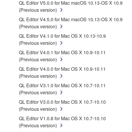
QL Editor V5.0.0 for Mac macOS 10.13-OS X 10.9
You may not electronically transmit the
(Previous version)
SOFTWARE from one computer to another or
share the SOFTWARE in a network with other
QL Editor V4.5.0 for Mac macOS 10.13-OS X 10.9
computers.
(Previous version)
You may not use the SOFTWARE to distribute
QL Editor V4.1.0 for Mac OS X 10.13-10.9
illegal data or data that violates public policy.
(Previous version)
You may not initiate services based on the use
QL Editor V4.0.1 for Mac OS X 10.9-10.11
of the SOFTWARE without permission by
(Previous version)
Yamaha Corporation.
QL Editor V4.0.0 for Mac OS X 10.9-10.11
You may not use the SOFTWARE in any
(Previous version)
manner that might infringe third party
QL Editor V3.1.0 for Mac OS X 10.7-10.11
copyrighted material or material that is subject
(Previous version)
to other third party proprietary rights, unless
QL Editor V3.0.0 for Mac OS X 10.7-10.10
you have permission from the rightful owner of
(Previous version)
the material or you are otherwise legally
entitled to use.
QL Editor V1.0.8 for Mac OS X 10.7-10.10
(Previous version)
Copyrighted data, including but not limited to MIDI