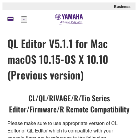
Business
Menu
QL Editor V5.1.1 for Mac
macOS 10.15-OS X 10.10
(Previous version)
CL/QL/RIVAGE/R/Tio Series
Editor/Firmware/R Remote Compatibility
Please make sure to use appropriate version of CL
Editor or QL Editor which is compatible with your
console firmware in reference to the following