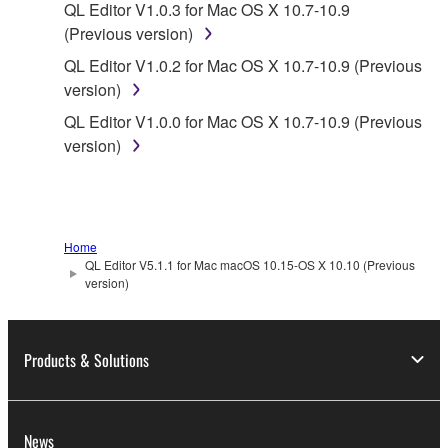
QL Editor V1.0.3 for Mac OS X 10.7-10.9
data for songs, obtained by means of the
(Previous version)
SOFTWARE, are subject to the following restrictions
which you must observe.
QL Editor V1.0.2 for Mac OS X 10.7-10.9 (Previous
version)
Data received by means of the SOFTWARE
QL Editor V1.0.0 for Mac OS X 10.7-10.9 (Previous
may not be used for any commercial purposes
version)
without permission of the copyright owner.
Data received by means of the SOFTWARE
may not be duplicated, transferred, or
distributed, or played back or performed for
Home
listeners in public without permission of the
QL Editor V5.1.1 for Mac macOS 10.15-OS X 10.10 (Previous
copyright owner.
version)
The encryption of data received by means of
the SOFTWARE may not be removed nor may
Products & Solutions
the electronic watermark be modified without
permission of the copyright owner.
3. TERMINATION
News