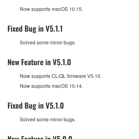
Now supports macOS 10.15.
Fixed Bug in V5.1.1
Solved some minor bugs.
New Feature in V5.1.0
Now supports CL/QL firmware V5.10.
Now supports macOS 10.14.
Fixed Bug in V5.1.0
Solved some minor bugs.
New Feature in V5.0.0