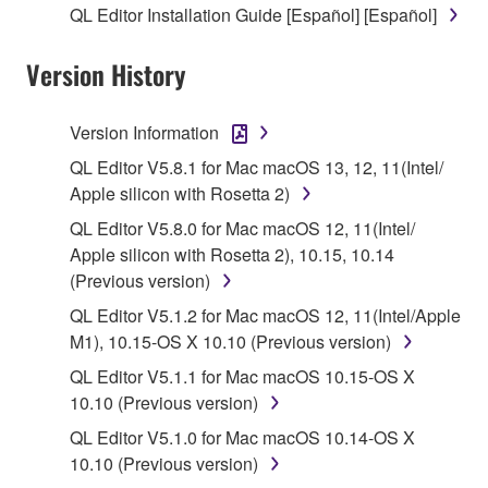
QL Editor Installation Guide [Español] [Español]
stored rests with you, the SOFTWARE itself is
owned by Yamaha and/or Yamaha's licensor(s), and
Version History
is protected by relevant copyright laws and all
applicable treaty provisions. While you are entitled to
claim ownership of the data created with the use of
Version Information
SOFTWARE, the SOFTWARE will continue to be
QL Editor V5.8.1 for Mac macOS 13, 12, 11(Intel/
protected under relevant copyrights.
Apple silicon with Rosetta 2)
2. RESTRICTIONS
QL Editor V5.8.0 for Mac macOS 12, 11(Intel/
Apple silicon with Rosetta 2), 10.15, 10.14
You may not engage in reverse engineering,
(Previous version)
disassembly, decompilation or otherwise
QL Editor V5.1.2 for Mac macOS 12, 11(Intel/Apple
deriving a source code form of the SOFTWARE
M1), 10.15-OS X 10.10 (Previous version)
by any method whatsoever.
QL Editor V5.1.1 for Mac macOS 10.15-OS X
You may not reproduce, modify, change, rent,
10.10 (Previous version)
lease, or distribute the SOFTWARE in whole or
QL Editor V5.1.0 for Mac macOS 10.14-OS X
in part, or create derivative works of the
10.10 (Previous version)
SOFTWARE.