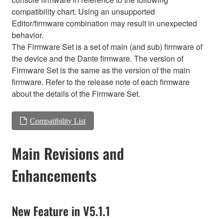
compatibility chart. Using an unsupported
Editor/firmware combination may result in unexpected
behavior.
The Firmware Set is a set of main (and sub) firmware of
the device and the Dante firmware. The version of
Firmware Set is the same as the version of the main
firmware. Refer to the release note of each firmware
about the details of the Firmware Set.
Compatibility List
Main Revisions and
Enhancements
New Feature in V5.1.1