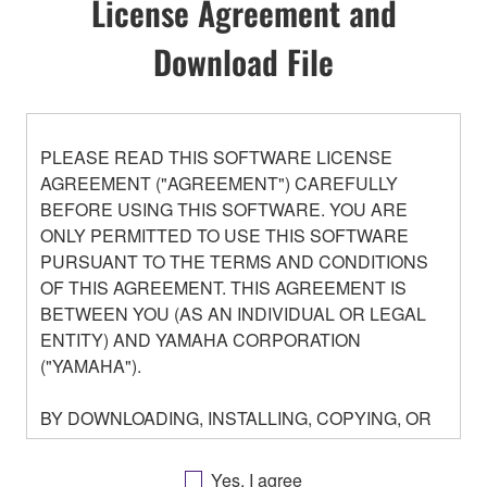
License Agreement and
Download File
PLEASE READ THIS SOFTWARE LICENSE
AGREEMENT ("AGREEMENT") CAREFULLY
BEFORE USING THIS SOFTWARE. YOU ARE
ONLY PERMITTED TO USE THIS SOFTWARE
PURSUANT TO THE TERMS AND CONDITIONS
OF THIS AGREEMENT. THIS AGREEMENT IS
BETWEEN YOU (AS AN INDIVIDUAL OR LEGAL
ENTITY) AND YAMAHA CORPORATION
("YAMAHA").
BY DOWNLOADING, INSTALLING, COPYING, OR
OTHERWISE USING THIS SOFTWARE YOU ARE
AGREEING TO BE BOUND BY THE TERMS OF
Yes, I agree