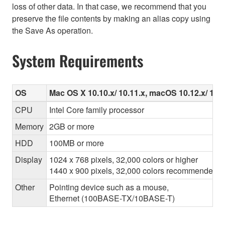
loss of other data. In that case, we recommend that you
preserve the file contents by making an alias copy using
the Save As operation.
System Requirements
OS
Mac OS X 10.10.x/ 10.11.x, macOS 10.12.x/ 10.13
CPU
Intel Core family processor
Memory
2GB or more
HDD
100MB or more
Display
1024 x 768 pixels, 32,000 colors or higher
1440 x 900 pixels, 32,000 colors recommended
Other
Pointing device such as a mouse,
Ethernet (100BASE-TX/10BASE-T)