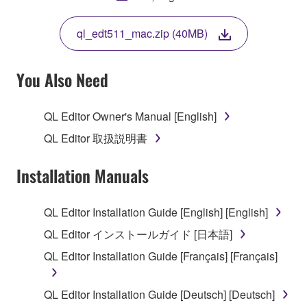
THIS LICENSE. IF YOU DO NOT AGREE WITH
THE TERMS, DO NOT DOWNLOAD, INSTALL,
ql_edt511_mac.zip (40MB)
COPY, OR OTHERWISE USE THIS SOFTWARE. IF
YOU HAVE DOWNLOADED OR INSTALLED THE
SOFTWARE AND DO NOT AGREE TO THE
You Also Need
TERMS, PROMPTLY ABORT USING THE
SOFTWARE.
QL Editor Owner's Manual [English]
1. GRANT OF LICENSE AND COPYRIGHT
QL Editor 取扱説明書
Subject to the terms and conditions of this
Installation Manuals
Agreement, Yamaha hereby grants you a license to
use copy(ies) of the software program(s) and data
QL Editor Installation Guide [English] [English]
("SOFTWARE") accompanying this Agreement, only
QL Editor インストールガイド [日本語]
on a computer, musical instrument or equipment item
that you yourself own or manage. The term
QL Editor Installation Guide [Français] [Français]
SOFTWARE shall encompass any updates to the
accompanying software and data. While ownership
QL Editor Installation Guide [Deutsch] [Deutsch]
of the storage media in which the SOFTWARE is