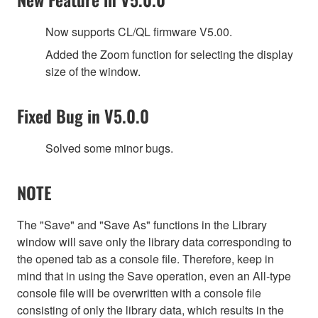
Now supports CL/QL firmware V5.00.
Added the Zoom function for selecting the display
size of the window.
Fixed Bug in V5.0.0
Solved some minor bugs.
NOTE
The "Save" and "Save As" functions in the Library
window will save only the library data corresponding to
the opened tab as a console file. Therefore, keep in
mind that in using the Save operation, even an All-type
console file will be overwritten with a console file
consisting of only the library data, which results in the