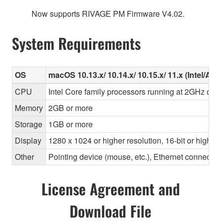
Now supports RIVAGE PM Firmware V4.02.
System Requirements
OS
macOS 10.13.x/ 10.14.x/ 10.15.x/ 11.x (Intel/Ap
CPU
Intel Core family processors running at 2GHz or f
Memory
2GB or more
Storage
1GB or more
Display
1280 x 1024 or higher resolution, 16-bit or higher
Other
Pointing device (mouse, etc.), Ethernet connec
License Agreement and
Download File