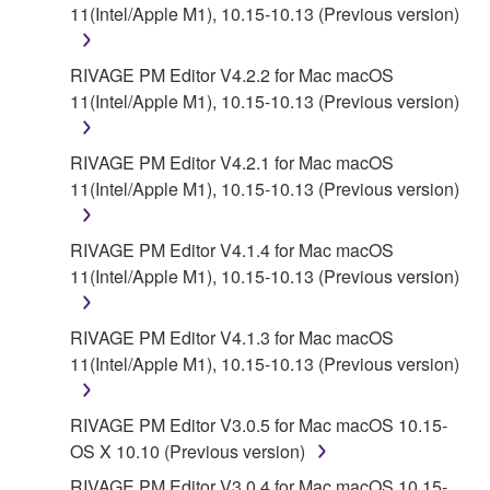
for the SOFTWARE.
11(Intel/Apple M1), 10.15-10.13 (Previous version)
6. OPEN SOURCE SOFTWARE
RIVAGE PM Editor V4.2.2 for Mac macOS
11(Intel/Apple M1), 10.15-10.13 (Previous version)
This SOFTWARE may include the software or its
modifications which include any open source
licenses, including but not limited to GNU General
RIVAGE PM Editor V4.2.1 for Mac macOS
Public License or Lesser General Public License
11(Intel/Apple M1), 10.15-10.13 (Previous version)
("OPEN SOURCE SOFTWARE"). Your use of
OPEN SOURCE SOFTWARE is subject to the
RIVAGE PM Editor V4.1.4 for Mac macOS
license terms specified by each rights holder. If there
11(Intel/Apple M1), 10.15-10.13 (Previous version)
is a conflict between the terms and conditions of this
Agreement and each open source license, the open
RIVAGE PM Editor V4.1.3 for Mac macOS
source license terms will prevail only where there is
11(Intel/Apple M1), 10.15-10.13 (Previous version)
a conflict.
7. THIRD PARTY SOFTWARE AND SERVICE
RIVAGE PM Editor V3.0.5 for Mac macOS 10.15-
OS X 10.10 (Previous version)
Third party software, service and data ("THIRD
RIVAGE PM Editor V3.0.4 for Mac macOS 10.15-