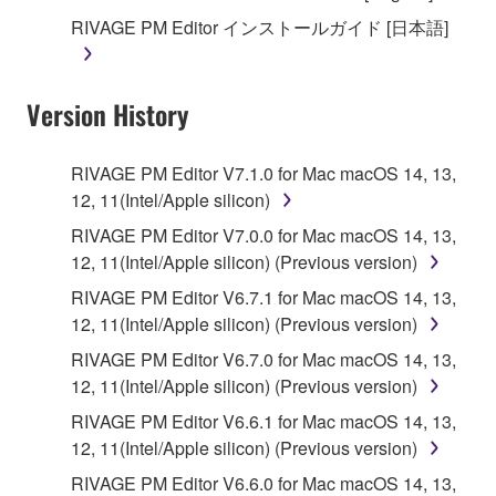
until terminated. If any copyright law or provision of
RIVAGE PM Editor インストールガイド [日本語]
this Agreement is violated, this Agreement shall
terminate automatically and immediately without
notice from Yamaha. Upon such termination, you
Version History
must immediately abort using the SOFTWARE and
destroy any accompanying written documents and
all copies thereof.
RIVAGE PM Editor V7.1.0 for Mac macOS 14, 13,
12, 11(Intel/Apple silicon)
4. DISCLAIMER OF WARRANTY ON SOFTWARE
RIVAGE PM Editor V7.0.0 for Mac macOS 14, 13,
12, 11(Intel/Apple silicon) (Previous version)
If you believe that the downloading process was
faulty, you may contact Yamaha, and Yamaha shall
RIVAGE PM Editor V6.7.1 for Mac macOS 14, 13,
permit you to re-download the SOFTWARE,
12, 11(Intel/Apple silicon) (Previous version)
provided that you first destroy any copies or partial
RIVAGE PM Editor V6.7.0 for Mac macOS 14, 13,
copies of the SOFTWARE that you obtained through
12, 11(Intel/Apple silicon) (Previous version)
your previous download attempt. This permission to
RIVAGE PM Editor V6.6.1 for Mac macOS 14, 13,
re-download shall not limit in any manner the
12, 11(Intel/Apple silicon) (Previous version)
disclaimer of warranty set forth in Section 5 below.
You expressly acknowledge and agree that use of
RIVAGE PM Editor V6.6.0 for Mac macOS 14, 13,