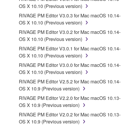
PARTY SOFTWARE") may be attached to the
OS X 10.10 (Previous version)
SOFTWARE. IF, in the written materials or the
RIVAGE PM Editor V3.0.3 for Mac macOS 10.14-
electronic data accompanying the software, Yamaha
OS X 10.10 (Previous version)
identifies any software and data as THIRD PARTY
SOFTWARE, you acknowledge and agree that you
RIVAGE PM Editor V3.0.2 for Mac macOS 10.14-
must abide by the terms of any agreement provided
OS X 10.10 (Previous version)
with the THIRD PARTY SOFTWARE and that the
RIVAGE PM Editor V3.0.1 for Mac macOS 10.14-
party providing the THIRD PARTY SOFTWARE is
OS X 10.10 (Previous version)
responsible for any warranty or liability related to or
RIVAGE PM Editor V3.0.0 for Mac macOS 10.14-
arising from the THIRD PARTY SOFTWARE.
OS X 10.10 (Previous version)
Yamaha is not responsible in any way for the THIRD
PARTY SOFTWARE or your use thereof.
RIVAGE PM Editor V2.5.2 for Mac macOS 10.14-
OS X 10.9 (Previous version)
Yamaha provides no express warranties as to
RIVAGE PM Editor V2.2.0 for Mac macOS 10.13-
the THIRD PARTY SOFTWARE. IN
OS X 10.9 (Previous version)
ADDITION, YAMAHA EXPRESSLY
RIVAGE PM Editor V2.0.2 for Mac macOS 10.13-
DISCLAIMS ALL IMPLIED WARRANTIES,
OS X 10.9 (Previous version)
INCLUDING BUT NOT LIMITED TO THE
IMPLIED WARRANTIES OF