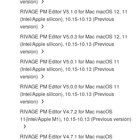
version)
5. LIMITATION OF LIABILITY
RIVAGE PM Editor V5.1.0 for Mac macOS 12, 11
(Intel/Apple silicon), 10.15-10.13 (Previous
YAMAHA'S ENTIRE OBLIGATION HEREUNDER
version)
SHALL BE TO PERMIT USE OF THE SOFTWARE
UNDER THE TERMS HEREOF. IN NO EVENT
RIVAGE PM Editor V5.0.3 for Mac macOS 12, 11
SHALL YAMAHA BE LIABLE TO YOU OR ANY
(Intel/Apple silicon), 10.15-10.13 (Previous
OTHER PERSON FOR ANY DAMAGES,
version)
INCLUDING, WITHOUT LIMITATION, ANY DIRECT,
RIVAGE PM Editor V5.0.1 for Mac macOS 11
INDIRECT, INCIDENTAL OR CONSEQUENTIAL
(Intel/Apple silicon), 10.15-10.13 (Previous
DAMAGES, EXPENSES, LOST PROFITS, LOST
version)
DATA OR OTHER DAMAGES ARISING OUT OF
RIVAGE PM Editor V5.0.0 for Mac macOS 11
THE USE, MISUSE OR INABILITY TO USE THE
(Intel/Apple silicon), 10.15-10.13 (Previous
SOFTWARE, EVEN IF YAMAHA OR AN
version)
AUTHORIZED DEALER HAS BEEN ADVISED OF
THE POSSIBILITY OF SUCH DAMAGES. In no
RIVAGE PM Editor V4.7.2 for Mac macOS
event shall Yamaha's total liability to you for all
11(Intel/Apple M1), 10.15-10.13 (Previous version)
damages, losses and causes of action (whether in
contract, tort or otherwise) exceed the amount paid
RIVAGE PM Editor V4.7.1 for Mac macOS