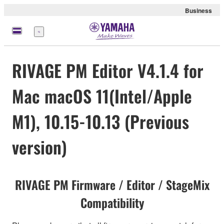
Business
Menu
RIVAGE PM Editor V4.1.4 for
Mac macOS 11(Intel/Apple
M1), 10.15-10.13 (Previous
version)
RIVAGE PM Firmware / Editor / StageMix
Compatibility