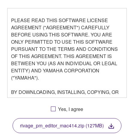
PLEASE READ THIS SOFTWARE LICENSE
AGREEMENT ("AGREEMENT") CAREFULLY
BEFORE USING THIS SOFTWARE. YOU ARE
ONLY PERMITTED TO USE THIS SOFTWARE
PURSUANT TO THE TERMS AND CONDITIONS
OF THIS AGREEMENT. THIS AGREEMENT IS
BETWEEN YOU (AS AN INDIVIDUAL OR LEGAL
ENTITY) AND YAMAHA CORPORATION
("YAMAHA").
BY DOWNLOADING, INSTALLING, COPYING, OR
OTHERWISE USING THIS SOFTWARE YOU ARE
AGREEING TO BE BOUND BY THE TERMS OF
Yes, I agree
THIS LICENSE. IF YOU DO NOT AGREE WITH
THE TERMS, DO NOT DOWNLOAD, INSTALL,
rivage_pm_editor_mac414.zip (127MB)
COPY, OR OTHERWISE USE THIS SOFTWARE. IF