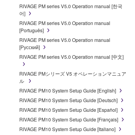
applicable treaty provisions. While you are entitled to
RIVAGE PM series V5.0 Operation manual [한국
claim ownership of the data created with the use of
어]
SOFTWARE, the SOFTWARE will continue to be
RIVAGE PM series V5.0 Operation manual
protected under relevant copyrights.
[Português]
2. RESTRICTIONS
RIVAGE PM series V5.0 Operation manual
[Русский]
You may not engage in reverse engineering,
RIVAGE PM series V5.0 Operation manual [中文]
disassembly, decompilation or otherwise
deriving a source code form of the SOFTWARE
RIVAGE PMシリーズ V5 オペレーションマニュア
by any method whatsoever.
ル
You may not reproduce, modify, change, rent,
RIVAGE PM10 System Setup Guide [English]
lease, or distribute the SOFTWARE in whole or
in part, or create derivative works of the
RIVAGE PM10 System Setup Guide [Deutsch]
SOFTWARE.
RIVAGE PM10 System Setup Guide [Español]
You may not electronically transmit the
RIVAGE PM10 System Setup Guide [Français]
SOFTWARE from one computer to another or
RIVAGE PM10 System Setup Guide [Italiano]
share the SOFTWARE in a network with other