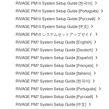
computers.
RIVAGE PM10 System Setup Guide [한국어]
You may not use the SOFTWARE to distribute
RIVAGE PM10 System Setup Guide [Português]
illegal data or data that violates public policy.
RIVAGE PM10 System Setup Guide [Русский]
You may not initiate services based on the use
RIVAGE PM10 System Setup Guide [中文]
of the SOFTWARE without permission by
RIVAGE PM10 システムセットアップガイド
Yamaha Corporation.
RIVAGE PM7 System Setup Guide [English]
You may not use the SOFTWARE in any
manner that might infringe third party
RIVAGE PM7 System Setup Guide [Deutsch]
copyrighted material or material that is subject
RIVAGE PM7 System Setup Guide [Español]
to other third party proprietary rights, unless
RIVAGE PM7 System Setup Guide [Français]
you have permission from the rightful owner of
the material or you are otherwise legally
RIVAGE PM7 System Setup Guide [Italiano]
entitled to use.
RIVAGE PM7 System Setup Guide [한국어]
Copyrighted data, including but not limited to MIDI
RIVAGE PM7 System Setup Guide [Português]
data for songs, obtained by means of the
RIVAGE PM7 System Setup Guide [Русский]
SOFTWARE, are subject to the following restrictions
RIVAGE PM7 System Setup Guide [中文]
which you must observe.