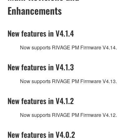
Enhancements
New features in V4.1.4
Now supports RIVAGE PM Firmware V4.14.
New features in V4.1.3
Now supports RIVAGE PM Firmware V4.13.
New features in V4.1.2
Now supports RIVAGE PM Firmware V4.12.
New features in V4.0.2