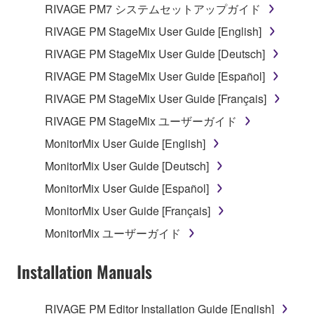
RIVAGE PM7 システムセットアップガイド
Data received by means of the SOFTWARE
RIVAGE PM StageMix User Guide [English]
may not be used for any commercial purposes
RIVAGE PM StageMix User Guide [Deutsch]
without permission of the copyright owner.
RIVAGE PM StageMix User Guide [Español]
Data received by means of the SOFTWARE
may not be duplicated, transferred, or
RIVAGE PM StageMix User Guide [Français]
distributed, or played back or performed for
RIVAGE PM StageMix ユーザーガイド
listeners in public without permission of the
MonitorMix User Guide [English]
copyright owner.
MonitorMix User Guide [Deutsch]
The encryption of data received by means of
the SOFTWARE may not be removed nor may
MonitorMix User Guide [Español]
the electronic watermark be modified without
MonitorMix User Guide [Français]
permission of the copyright owner.
MonitorMix ユーザーガイド
3. TERMINATION
Installation Manuals
This Agreement becomes effective on the day that
you receive the SOFTWARE and remains effective
RIVAGE PM Editor Installation Guide [English]