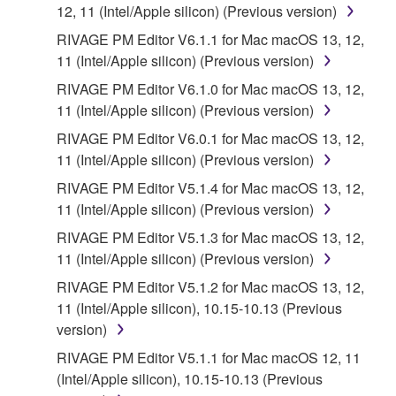
the SOFTWARE is at your sole risk. The
12, 11 (Intel/Apple silicon) (Previous version)
SOFTWARE and related documentation are
RIVAGE PM Editor V6.1.1 for Mac macOS 13, 12,
provided "AS IS" and without warranty of any kind.
11 (Intel/Apple silicon) (Previous version)
NOTWITHSTANDING ANY OTHER PROVISION OF
RIVAGE PM Editor V6.1.0 for Mac macOS 13, 12,
THIS AGREEMENT, YAMAHA EXPRESSLY
11 (Intel/Apple silicon) (Previous version)
DISCLAIMS ALL WARRANTIES AS TO THE
SOFTWARE, EXPRESS, AND IMPLIED,
RIVAGE PM Editor V6.0.1 for Mac macOS 13, 12,
INCLUDING BUT NOT LIMITED TO THE IMPLIED
11 (Intel/Apple silicon) (Previous version)
WARRANTIES OF MERCHANTABILITY, FITNESS
RIVAGE PM Editor V5.1.4 for Mac macOS 13, 12,
FOR A PARTICULAR PURPOSE AND NON-
11 (Intel/Apple silicon) (Previous version)
INFRINGEMENT OF THIRD PARTY RIGHTS.
RIVAGE PM Editor V5.1.3 for Mac macOS 13, 12,
SPECIALLY, BUT WITHOUT LIMITING THE
11 (Intel/Apple silicon) (Previous version)
FOREGOING, YAMAHA DOES NOT WARRANT
THAT THE SOFTWARE WILL MEET YOUR
RIVAGE PM Editor V5.1.2 for Mac macOS 13, 12,
REQUIREMENTS, THAT THE OPERATION OF
11 (Intel/Apple silicon), 10.15-10.13 (Previous
THE SOFTWARE WILL BE UNINTERRUPTED OR
version)
ERROR-FREE, OR THAT DEFECTS IN THE
RIVAGE PM Editor V5.1.1 for Mac macOS 12, 11
SOFTWARE WILL BE CORRECTED.
(Intel/Apple silicon), 10.15-10.13 (Previous