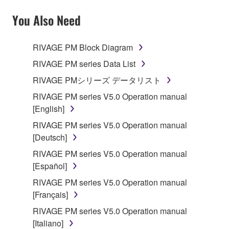
YOU HAVE DOWNLOADED OR INSTALLED THE
SOFTWARE AND DO NOT AGREE TO THE
You Also Need
TERMS, PROMPTLY ABORT USING THE
SOFTWARE.
RIVAGE PM Block Diagram
1. GRANT OF LICENSE AND COPYRIGHT
RIVAGE PM series Data List
RIVAGE PMシリーズ データリスト
Subject to the terms and conditions of this
RIVAGE PM series V5.0 Operation manual
Agreement, Yamaha hereby grants you a license to
[English]
use copy(ies) of the software program(s) and data
("SOFTWARE") accompanying this Agreement, only
RIVAGE PM series V5.0 Operation manual
on a computer, musical instrument or equipment item
[Deutsch]
that you yourself own or manage. The term
RIVAGE PM series V5.0 Operation manual
SOFTWARE shall encompass any updates to the
[Español]
accompanying software and data. While ownership
RIVAGE PM series V5.0 Operation manual
of the storage media in which the SOFTWARE is
[Français]
stored rests with you, the SOFTWARE itself is
owned by Yamaha and/or Yamaha's licensor(s), and
RIVAGE PM series V5.0 Operation manual
is protected by relevant copyright laws and all
[Italiano]