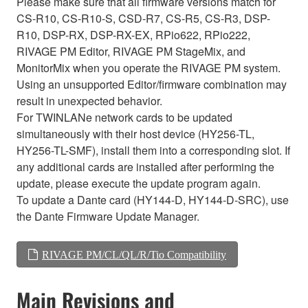
Please make sure that all firmware versions match for
CS-R10, CS-R10-S, CSD-R7, CS-R5, CS-R3, DSP-
R10, DSP-RX, DSP-RX-EX, RPio622, RPio222,
RIVAGE PM Editor, RIVAGE PM StageMix, and
MonitorMix when you operate the RIVAGE PM system.
Using an unsupported Editor/firmware combination may
result in unexpected behavior.
For TWINLANe network cards to be updated
simultaneously with their host device (HY256-TL,
HY256-TL-SMF), install them into a corresponding slot. If
any additional cards are installed after performing the
update, please execute the update program again.
To update a Dante card (HY144-D, HY144-D-SRC), use
the Dante Firmware Update Manager.
RIVAGE PM/CL/QL/R/Tio Compatibility
Main Revisions and