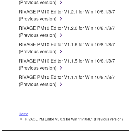
with the THIRD PARTY SOFTWARE and that the
(Previous version)
party providing the THIRD PARTY SOFTWARE is
RIVAGE PM10 Editor V1.2.1 for Win 10/8.1/8/7
responsible for any warranty or liability related to or
(Previous version)
arising from the THIRD PARTY SOFTWARE.
RIVAGE PM10 Editor V1.2.0 for Win 10/8.1/8/7
Yamaha is not responsible in any way for the THIRD
(Previous version)
PARTY SOFTWARE or your use thereof.
RIVAGE PM10 Editor V1.1.6 for Win 10/8.1/8/7
Yamaha provides no express warranties as to
(Previous version)
the THIRD PARTY SOFTWARE. IN
RIVAGE PM10 Editor V1.1.5 for Win 10/8.1/8/7
ADDITION, YAMAHA EXPRESSLY
(Previous version)
DISCLAIMS ALL IMPLIED WARRANTIES,
RIVAGE PM10 Editor V1.1.1 for Win 10/8.1/8/7
INCLUDING BUT NOT LIMITED TO THE
(Previous version)
IMPLIED WARRANTIES OF
MERCHANTABILITY AND FITNESS FOR A
PARTICULAR PURPOSE, as to the THIRD
PARTY SOFTWARE.
Home
Yamaha shall not provide you with any service
RIVAGE PM Editor V5.0.3 for Win 11/10/8.1 (Previous version)
or maintenance as to the THIRD PARTY
SOFTWARE.