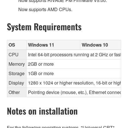
Now supports RIVAGE PM Firmware V5.00.
Now supports AMD CPUs.
System Requirements
OS
Windows 11
Windows 10
CPU
Intel 64-bit processors running at 2 GHz or faste
Memory
2GB or more
Storage
1GB or more
Display
1280 x 1024 or higher resolution, 16-bit or higher
Other
Pointing device (mouse, etc.), Ethernet connec
Notes on installation
For the following operating systems, "Universal CRT"