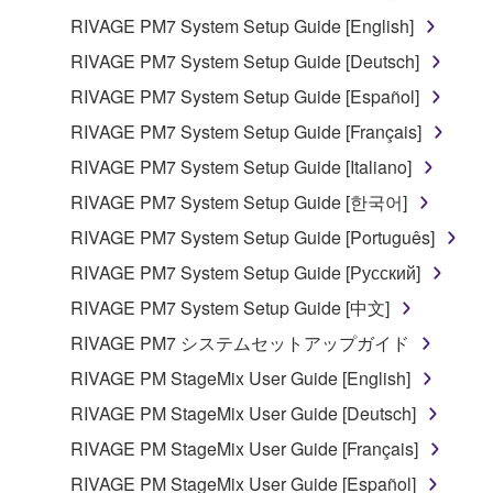
RIVAGE PM7 System Setup Guide [English]
You may not use the SOFTWARE in any
manner that might infringe third party
RIVAGE PM7 System Setup Guide [Deutsch]
copyrighted material or material that is subject
RIVAGE PM7 System Setup Guide [Español]
to other third party proprietary rights, unless
RIVAGE PM7 System Setup Guide [Français]
you have permission from the rightful owner of
the material or you are otherwise legally
RIVAGE PM7 System Setup Guide [Italiano]
entitled to use.
RIVAGE PM7 System Setup Guide [한국어]
Copyrighted data, including but not limited to MIDI
RIVAGE PM7 System Setup Guide [Português]
data for songs, obtained by means of the
RIVAGE PM7 System Setup Guide [Русский]
SOFTWARE, are subject to the following restrictions
RIVAGE PM7 System Setup Guide [中文]
which you must observe.
RIVAGE PM7 システムセットアップガイド
Data received by means of the SOFTWARE
RIVAGE PM StageMix User Guide [English]
may not be used for any commercial purposes
RIVAGE PM StageMix User Guide [Deutsch]
without permission of the copyright owner.
RIVAGE PM StageMix User Guide [Français]
Data received by means of the SOFTWARE
may not be duplicated, transferred, or
RIVAGE PM StageMix User Guide [Español]