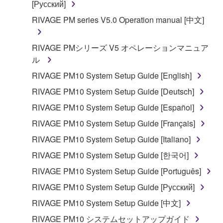
[Русский]
You may not engage in reverse engineering,
RIVAGE PM series V5.0 Operation manual [中文]
disassembly, decompilation or otherwise
deriving a source code form of the SOFTWARE
RIVAGE PMシリーズ V5 オペレーションマニュア
by any method whatsoever.
ル
You may not reproduce, modify, change, rent,
RIVAGE PM10 System Setup Guide [English]
lease, or distribute the SOFTWARE in whole or
in part, or create derivative works of the
RIVAGE PM10 System Setup Guide [Deutsch]
SOFTWARE.
RIVAGE PM10 System Setup Guide [Español]
You may not electronically transmit the
RIVAGE PM10 System Setup Guide [Français]
SOFTWARE from one computer to another or
RIVAGE PM10 System Setup Guide [Italiano]
share the SOFTWARE in a network with other
computers.
RIVAGE PM10 System Setup Guide [한국어]
You may not use the SOFTWARE to distribute
RIVAGE PM10 System Setup Guide [Português]
illegal data or data that violates public policy.
RIVAGE PM10 System Setup Guide [Русский]
You may not initiate services based on the use
RIVAGE PM10 System Setup Guide [中文]
of the SOFTWARE without permission by
RIVAGE PM10 システムセットアップガイド
Yamaha Corporation.