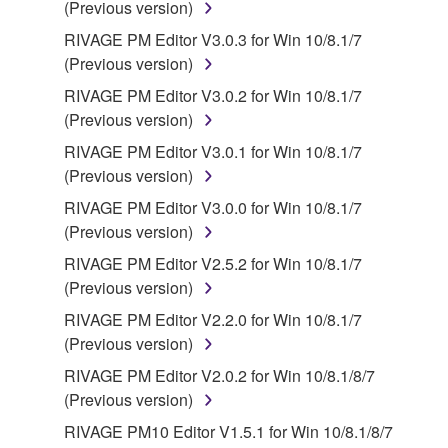
(Previous version)
Public License or Lesser General Public License
RIVAGE PM Editor V3.0.3 for Win 10/8.1/7
("OPEN SOURCE SOFTWARE"). Your use of
(Previous version)
OPEN SOURCE SOFTWARE is subject to the
license terms specified by each rights holder. If there
RIVAGE PM Editor V3.0.2 for Win 10/8.1/7
is a conflict between the terms and conditions of this
(Previous version)
Agreement and each open source license, the open
RIVAGE PM Editor V3.0.1 for Win 10/8.1/7
source license terms will prevail only where there is
(Previous version)
a conflict.
RIVAGE PM Editor V3.0.0 for Win 10/8.1/7
(Previous version)
7. THIRD PARTY SOFTWARE AND SERVICE
RIVAGE PM Editor V2.5.2 for Win 10/8.1/7
Third party software, service and data ("THIRD
(Previous version)
PARTY SOFTWARE") may be attached to the
RIVAGE PM Editor V2.2.0 for Win 10/8.1/7
SOFTWARE. IF, in the written materials or the
(Previous version)
electronic data accompanying the software, Yamaha
RIVAGE PM Editor V2.0.2 for Win 10/8.1/8/7
identifies any software and data as THIRD PARTY
(Previous version)
SOFTWARE, you acknowledge and agree that you
must abide by the terms of any agreement provided
RIVAGE PM10 Editor V1.5.1 for Win 10/8.1/8/7