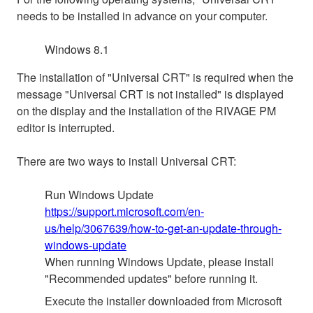
needs to be installed in advance on your computer.
Windows 8.1
The installation of "Universal CRT" is required when the
message "Universal CRT is not installed" is displayed
on the display and the installation of the RIVAGE PM
editor is interrupted.
There are two ways to install Universal CRT:
Run Windows Update
https://support.microsoft.com/en-
us/help/3067639/how-to-get-an-update-through-
windows-update
When running Windows Update, please install
"Recommended updates" before running it.
Execute the installer downloaded from Microsoft