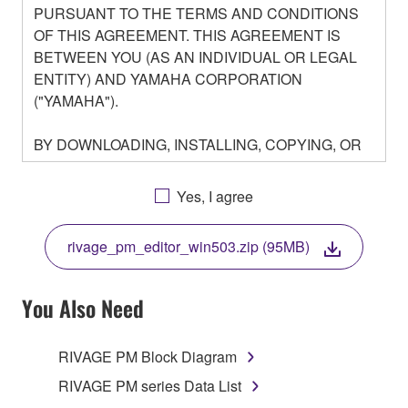
PURSUANT TO THE TERMS AND CONDITIONS
OF THIS AGREEMENT. THIS AGREEMENT IS
BETWEEN YOU (AS AN INDIVIDUAL OR LEGAL
ENTITY) AND YAMAHA CORPORATION
("YAMAHA").
BY DOWNLOADING, INSTALLING, COPYING, OR
OTHERWISE USING THIS SOFTWARE YOU ARE
AGREEING TO BE BOUND BY THE TERMS OF
Yes, I agree
THIS LICENSE. IF YOU DO NOT AGREE WITH
THE TERMS, DO NOT DOWNLOAD, INSTALL,
rivage_pm_editor_win503.zip (95MB)
COPY, OR OTHERWISE USE THIS SOFTWARE. IF
YOU HAVE DOWNLOADED OR INSTALLED THE
SOFTWARE AND DO NOT AGREE TO THE
You Also Need
TERMS, PROMPTLY ABORT USING THE
SOFTWARE.
RIVAGE PM Block Diagram
1. GRANT OF LICENSE AND COPYRIGHT
RIVAGE PM series Data List