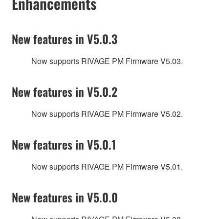
Enhancements
New features in V5.0.3
Now supports RIVAGE PM Firmware V5.03.
New features in V5.0.2
Now supports RIVAGE PM Firmware V5.02.
New features in V5.0.1
Now supports RIVAGE PM Firmware V5.01.
New features in V5.0.0