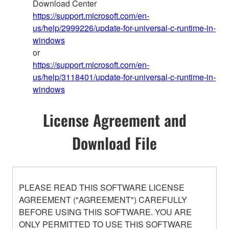
Download Center
https://support.microsoft.com/en-
us/help/2999226/update-for-universal-c-runtime-in-
windows
or
https://support.microsoft.com/en-
us/help/3118401/update-for-universal-c-runtime-in-
windows
License Agreement and
Download File
PLEASE READ THIS SOFTWARE LICENSE
AGREEMENT ("AGREEMENT") CAREFULLY
BEFORE USING THIS SOFTWARE. YOU ARE
ONLY PERMITTED TO USE THIS SOFTWARE