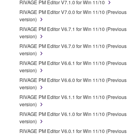
all copies thereof.
RIVAGE PM Editor V7.1.0 for Win 11/10
RIVAGE PM Editor V7.0.0 for Win 11/10 (Previous
4. DISCLAIMER OF WARRANTY ON SOFTWARE
version)
If you believe that the downloading process was
RIVAGE PM Editor V6.7.1 for Win 11/10 (Previous
faulty, you may contact Yamaha, and Yamaha shall
version)
permit you to re-download the SOFTWARE,
RIVAGE PM Editor V6.7.0 for Win 11/10 (Previous
provided that you first destroy any copies or partial
version)
copies of the SOFTWARE that you obtained through
RIVAGE PM Editor V6.6.1 for Win 11/10 (Previous
your previous download attempt. This permission to
version)
re-download shall not limit in any manner the
disclaimer of warranty set forth in Section 5 below.
RIVAGE PM Editor V6.6.0 for Win 11/10 (Previous
You expressly acknowledge and agree that use of
version)
the SOFTWARE is at your sole risk. The
RIVAGE PM Editor V6.1.1 for Win 11/10 (Previous
SOFTWARE and related documentation are
version)
provided "AS IS" and without warranty of any kind.
RIVAGE PM Editor V6.1.0 for Win 11/10 (Previous
NOTWITHSTANDING ANY OTHER PROVISION OF
version)
THIS AGREEMENT, YAMAHA EXPRESSLY
DISCLAIMS ALL WARRANTIES AS TO THE
RIVAGE PM Editor V6.0.1 for Win 11/10 (Previous