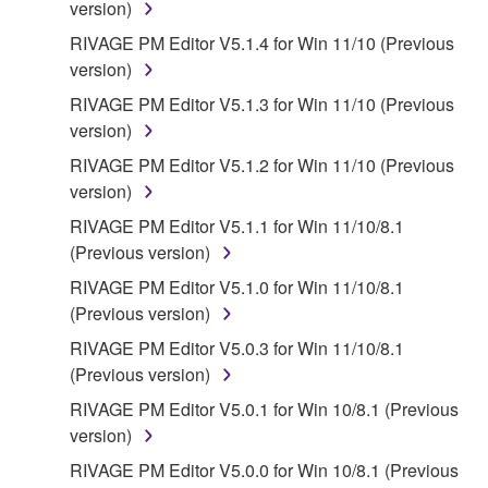
SOFTWARE, EXPRESS, AND IMPLIED,
version)
INCLUDING BUT NOT LIMITED TO THE IMPLIED
RIVAGE PM Editor V5.1.4 for Win 11/10 (Previous
WARRANTIES OF MERCHANTABILITY, FITNESS
version)
FOR A PARTICULAR PURPOSE AND NON-
RIVAGE PM Editor V5.1.3 for Win 11/10 (Previous
INFRINGEMENT OF THIRD PARTY RIGHTS.
version)
SPECIALLY, BUT WITHOUT LIMITING THE
FOREGOING, YAMAHA DOES NOT WARRANT
RIVAGE PM Editor V5.1.2 for Win 11/10 (Previous
THAT THE SOFTWARE WILL MEET YOUR
version)
REQUIREMENTS, THAT THE OPERATION OF
RIVAGE PM Editor V5.1.1 for Win 11/10/8.1
THE SOFTWARE WILL BE UNINTERRUPTED OR
(Previous version)
ERROR-FREE, OR THAT DEFECTS IN THE
RIVAGE PM Editor V5.1.0 for Win 11/10/8.1
SOFTWARE WILL BE CORRECTED.
(Previous version)
5. LIMITATION OF LIABILITY
RIVAGE PM Editor V5.0.3 for Win 11/10/8.1
(Previous version)
YAMAHA'S ENTIRE OBLIGATION HEREUNDER
RIVAGE PM Editor V5.0.1 for Win 10/8.1 (Previous
SHALL BE TO PERMIT USE OF THE SOFTWARE
version)
UNDER THE TERMS HEREOF. IN NO EVENT
RIVAGE PM Editor V5.0.0 for Win 10/8.1 (Previous
SHALL YAMAHA BE LIABLE TO YOU OR ANY