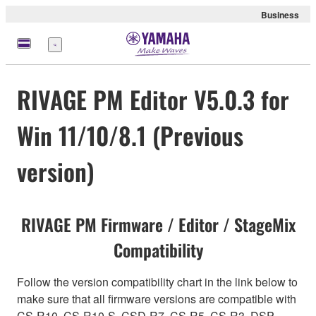
Business
Menu
RIVAGE PM Editor V5.0.3 for
Win 11/10/8.1 (Previous
version)
RIVAGE PM Firmware / Editor / StageMix
Compatibility
Follow the version compatibility chart in the link below to
make sure that all firmware versions are compatible with
CS-R10, CS-R10-S, CSD-R7, CS-R5, CS-R3, DSP-