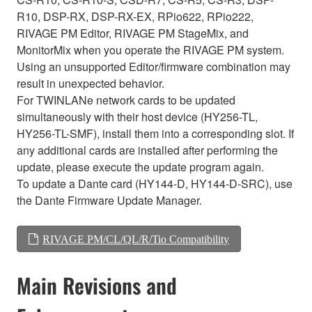
R10, DSP-RX, DSP-RX-EX, RPio622, RPio222,
RIVAGE PM Editor, RIVAGE PM StageMix, and
MonitorMix when you operate the RIVAGE PM system.
Using an unsupported Editor/firmware combination may
result in unexpected behavior.
For TWINLANe network cards to be updated
simultaneously with their host device (HY256-TL,
HY256-TL-SMF), install them into a corresponding slot. If
any additional cards are installed after performing the
update, please execute the update program again.
To update a Dante card (HY144-D, HY144-D-SRC), use
the Dante Firmware Update Manager.
RIVAGE PM/CL/QL/R/Tio Compatibility
Main Revisions and