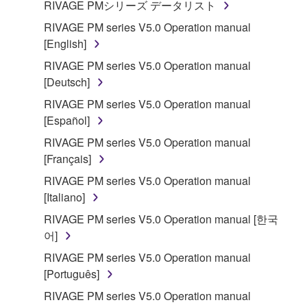
RIVAGE PMシリーズ データリスト
Subject to the terms and conditions of this
RIVAGE PM series V5.0 Operation manual
Agreement, Yamaha hereby grants you a license to
[English]
use copy(ies) of the software program(s) and data
("SOFTWARE") accompanying this Agreement, only
RIVAGE PM series V5.0 Operation manual
on a computer, musical instrument or equipment item
[Deutsch]
that you yourself own or manage. The term
RIVAGE PM series V5.0 Operation manual
SOFTWARE shall encompass any updates to the
[Español]
accompanying software and data. While ownership
RIVAGE PM series V5.0 Operation manual
of the storage media in which the SOFTWARE is
[Français]
stored rests with you, the SOFTWARE itself is
owned by Yamaha and/or Yamaha's licensor(s), and
RIVAGE PM series V5.0 Operation manual
is protected by relevant copyright laws and all
[Italiano]
applicable treaty provisions. While you are entitled to
RIVAGE PM series V5.0 Operation manual [한국
claim ownership of the data created with the use of
어]
SOFTWARE, the SOFTWARE will continue to be
RIVAGE PM series V5.0 Operation manual
protected under relevant copyrights.
[Português]
2. RESTRICTIONS
RIVAGE PM series V5.0 Operation manual