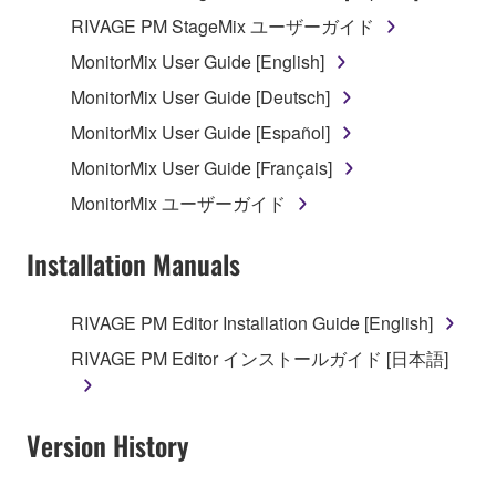
distributed, or played back or performed for
RIVAGE PM StageMix ユーザーガイド
listeners in public without permission of the
MonitorMix User Guide [English]
copyright owner.
MonitorMix User Guide [Deutsch]
The encryption of data received by means of
the SOFTWARE may not be removed nor may
MonitorMix User Guide [Español]
the electronic watermark be modified without
MonitorMix User Guide [Français]
permission of the copyright owner.
MonitorMix ユーザーガイド
3. TERMINATION
Installation Manuals
This Agreement becomes effective on the day that
you receive the SOFTWARE and remains effective
RIVAGE PM Editor Installation Guide [English]
until terminated. If any copyright law or provision of
RIVAGE PM Editor インストールガイド [日本語]
this Agreement is violated, this Agreement shall
terminate automatically and immediately without
notice from Yamaha. Upon such termination, you
Version History
must immediately abort using the SOFTWARE and
destroy any accompanying written documents and