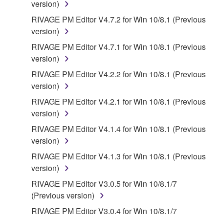
version)
OTHER PERSON FOR ANY DAMAGES,
INCLUDING, WITHOUT LIMITATION, ANY DIRECT,
RIVAGE PM Editor V4.7.2 for Win 10/8.1 (Previous
INDIRECT, INCIDENTAL OR CONSEQUENTIAL
version)
DAMAGES, EXPENSES, LOST PROFITS, LOST
RIVAGE PM Editor V4.7.1 for Win 10/8.1 (Previous
DATA OR OTHER DAMAGES ARISING OUT OF
version)
THE USE, MISUSE OR INABILITY TO USE THE
RIVAGE PM Editor V4.2.2 for Win 10/8.1 (Previous
SOFTWARE, EVEN IF YAMAHA OR AN
version)
AUTHORIZED DEALER HAS BEEN ADVISED OF
THE POSSIBILITY OF SUCH DAMAGES. In no
RIVAGE PM Editor V4.2.1 for Win 10/8.1 (Previous
event shall Yamaha's total liability to you for all
version)
damages, losses and causes of action (whether in
RIVAGE PM Editor V4.1.4 for Win 10/8.1 (Previous
contract, tort or otherwise) exceed the amount paid
version)
for the SOFTWARE.
RIVAGE PM Editor V4.1.3 for Win 10/8.1 (Previous
version)
6. OPEN SOURCE SOFTWARE
RIVAGE PM Editor V3.0.5 for Win 10/8.1/7
This SOFTWARE may include the software or its
(Previous version)
modifications which include any open source
RIVAGE PM Editor V3.0.4 for Win 10/8.1/7
licenses, including but not limited to GNU General