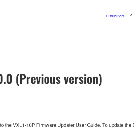
Distributors
.0 (Previous version)
 to the VXL1-16P Firmware Updater User Guide. To update the D