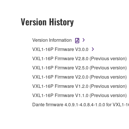
2. RESTRICTIONS
Version History
You may not engage in reverse engineering, 
whatsoever.
Version Information
You may not reproduce, modify, change, rent,
VXL1-16P Firmware V3.0.0
You may not electronically transmit the SOF
VXL1-16P Firmware V2.8.0 (Previous version)
You may not use the SOFTWARE to distribute ill
VXL1-16P Firmware V2.5.0 (Previous version)
You may not initiate services based on the 
VXL1-16P Firmware V2.0.0 (Previous version)
You may not use the SOFTWARE in any manner tha
VXL1-16P Firmware V1.2.0 (Previous version)
unless you have permission from the rightful ow
VXL1-16P Firmware V1.1.0 (Previous version)
Copyrighted data, including but not limited to MIDI
Dante firmware 4.0.9.1-4.0.8.4-1.0.0 for VXL1-
observe.
Data received by means of the SOFTWARE may