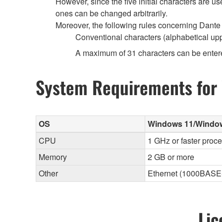
However, since the five initial characters are 
ones can be changed arbitrarily.
Moreover, the following rules concerning Dante 
Conventional characters (alphabetical up
A maximum of 31 characters can be enter
System Requirements for
OS
Windows 11/Windows 
CPU
1 GHz or faster proc
Memory
2 GB or more
Other
Ethernet (1000BASE-T
Lic