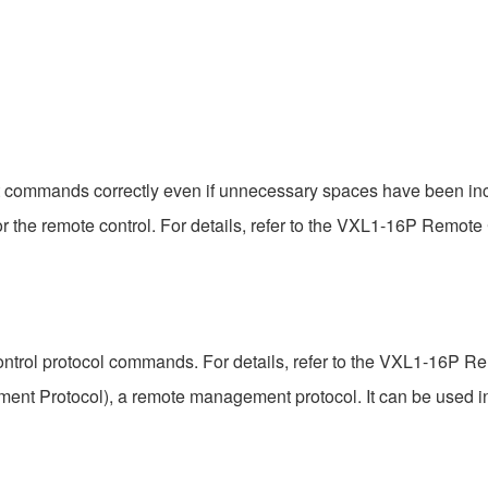
t commands correctly even if unnecessary spaces have been inc
the remote control. For details, refer to the VXL1-16P Remote C
ntrol protocol commands. For details, refer to the VXL1-16P Rem
t Protocol), a remote management protocol. It can be used 