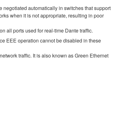
negotiated automatically in switches that support
s when it is not appropriate, resulting in poor
all ports used for real-time Dante traffic.
nce EEE operation cannot be disabled in these
etwork traffic. It is also known as Green Ethernet