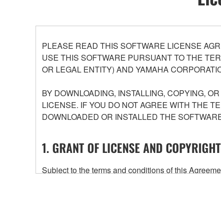
PLEASE READ THIS SOFTWARE LICENSE AGR
USE THIS SOFTWARE PURSUANT TO THE TERM
OR LEGAL ENTITY) AND YAMAHA CORPORATIO
BY DOWNLOADING, INSTALLING, COPYING, O
LICENSE. IF YOU DO NOT AGREE WITH THE T
DOWNLOADED OR INSTALLED THE SOFTWARE 
1. GRANT OF LICENSE AND COPYRIGHT
Subject to the terms and conditions of this Agree
accompanying this Agreement, only on a computer
any updates to the accompanying software and data
owned by Yamaha and/or Yamaha's licensor(s), and is
ownership of the data created with the use of SOF