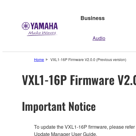
Business
Audio
Home
VXL1-16P Firmware V2.0.0 (Previous version)
VXL1-16P Firmware V2.0
Important Notice
To update the VXL1-16P firmware, please refer
Update Manager User Guide.