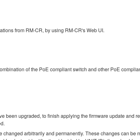
rations from RM-CR, by using RM-CR's Web UI.
combination of the PoE compliant switch and other PoE complia
 been upgraded, to finish applying the firmware update and rest
ed.
e changed arbitrarily and permanently. These changes can be m