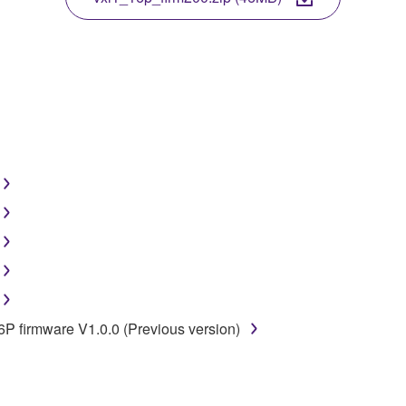
disassembly, decompilation or otherwise deriving a source c
 lease, or distribute the SOFTWARE in whole or in part, or cre
TWARE from one computer to another or share the SOFTWARE in
egal data or data that violates public policy.
use of the SOFTWARE without permission by Yamaha Corporatio
t might infringe third party copyrighted material or material tha
ner of the material or you are otherwise legally entitled to use.
 data for songs, obtained by means of the SOFTWARE, are subject
16P firmware V1.0.0 (Previous version)
 not be used for any commercial purposes without permission 