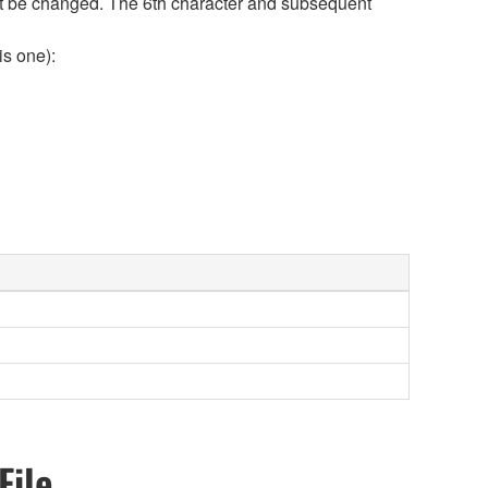
 not be changed. The 6th character and subsequent
is one):
File