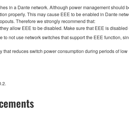
tches in a Dante network. Although power management should be 
ion properly. This may cause EEE to be enabled in Dante network
opouts. Therefore we strongly recommend that:
hey allow EEE to be disabled. Make sure that EEE is disabled on 
 to not use network switches that support the EEE function, si
gy that reduces switch power consumption during periods of low n
.2.
ncements