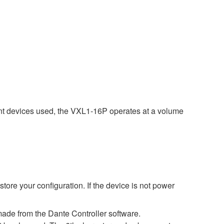
nt devices used, the VXL1-16P operates at a volume
ore your configuration. If the device is not power
ade from the Dante Controller software.