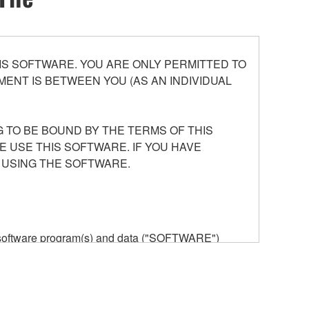
S SOFTWARE. YOU ARE ONLY PERMITTED TO
ENT IS BETWEEN YOU (AS AN INDIVIDUAL
 TO BE BOUND BY THE TERMS OF THIS
E USE THIS SOFTWARE. IF YOU HAVE
 USING THE SOFTWARE.
he software program(s) and data ("SOFTWARE")
n or manage. The term SOFTWARE shall encompass
 is stored rests with you, the SOFTWARE itself is
provisions. While you are entitled to claim
vant copyrights.