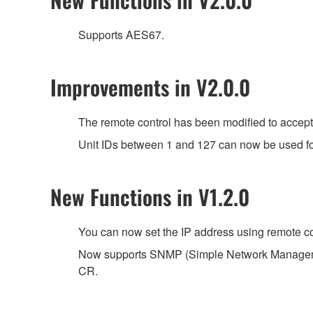
Supports AES67.
Improvements in V2.0.0
The remote control has been modified to accep
Unit IDs between 1 and 127 can now be used for 
New Functions in V1.2.0
You can now set the IP address using remote co
Now supports SNMP (Simple Network Managemen
CR.