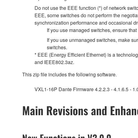
Do not use the EEE function (*) of network swi
EEE, some switches do not perform the negotiat
synchronization performance and occasional dr
If you use managed switches, ensure that t
If you use unmanaged switches, make sure
switches.
* EEE (Energy Efficient Ethernet) is a technolo
and IEEE802.3az.
This zip file includes the following software.
VXL1-16P Dante Firmware 4.2.2.3 - 4.1.6.5 - 1.0
Main Revisions and Enha
New Functions in V2.0.0