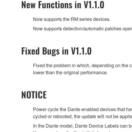
New Functions in V1.1.0
Now supports the RM series devices.
Now supports detection/automatic patches ope
Fixed Bugs in V1.1.0
Fixed the problem in which, depending on the 
lower than the original performance.
NOTICE
Power cycle the Dante-enabled devices that have
cycled or rebooted, the update will not be appli
In the Dante model, Dante Device Labels can b