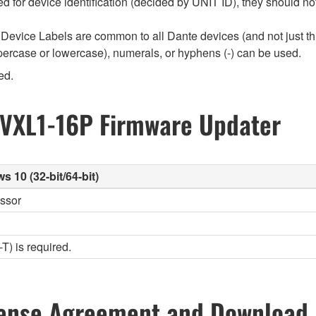
used for device identification (decided by UNIT ID), they should
Device Labels are common to all Dante devices (and not just th
percase or lowercase), numerals, or hyphens (-) can be used.
ed.
 VXL1-16P Firmware Updater
10 (32-bit/64-bit)
essor
) is required.
ense Agreement and Download 