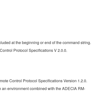
luded at the beginning or end of the command string.
ontrol Protocol Specifications V 2.0.0.
ote Control Protocol Specifications Version 1.2.0.
in an environment combined with the ADECIA RM-