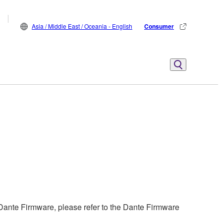
Asia / Middle East / Oceania - English
Consumer
ante Firmware, please refer to the Dante Firmware