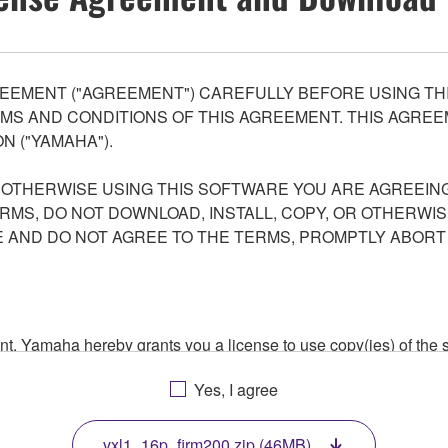
EEMENT ("AGREEMENT") CAREFULLY BEFORE USING THI
S AND CONDITIONS OF THIS AGREEMENT. THIS AGREEM
N ("YAMAHA").
R OTHERWISE USING THIS SOFTWARE YOU ARE AGREEING
ERMS, DO NOT DOWNLOAD, INSTALL, COPY, OR OTHERWIS
AND DO NOT AGREE TO THE TERMS, PROMPTLY ABORT
ment, Yamaha hereby grants you a license to use copy(ies) of t
, musical instrument or equipment item that you yourself ow
Yes, I agree
. While ownership of the storage media in which the SOFTWARE
 protected by relevant copyright laws and all applicable treaty 
TWARE, the SOFTWARE will continue to be protected under rele
vxl1_16p_firm200.zip (46MB)