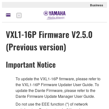
Business
Menu
VXL1-16P Firmware V2.5.0
(Previous version)
Important Notice
To update the VXL1-16P firmware, please refer to
the VXL1-16P Firmware Updater User Guide. To
update the Dante Firmware, please refer to the
Dante Firmware Update Manager User Guide.
Do not use the EEE function (*) of network