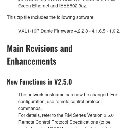
Green Ethernet and IEEE802.3az.
This zip file includes the following software.
VXL1-16P Dante Firmware 4.2.2.3 - 4.1.6.5 - 1.0.2.
Main Revisions and
Enhancements
New Functions in V2.5.0
The network hostname can now be changed. For
configuration, use remote control protocol
commands.
For details, refer to the RM Series Version 2.5.0
Remote Control Protocol Specifications (to be