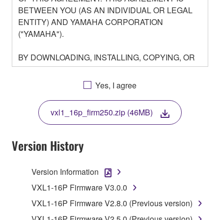
BETWEEN YOU (AS AN INDIVIDUAL OR LEGAL
ENTITY) AND YAMAHA CORPORATION
("YAMAHA").
BY DOWNLOADING, INSTALLING, COPYING, OR
OTHERWISE USING THIS SOFTWARE YOU ARE
AGREEING TO BE BOUND BY THE TERMS OF
Yes, I agree
THIS LICENSE. IF YOU DO NOT AGREE WITH
THE TERMS, DO NOT DOWNLOAD, INSTALL,
vxl1_16p_firm250.zip (46MB)
COPY, OR OTHERWISE USE THIS SOFTWARE. IF
YOU HAVE DOWNLOADED OR INSTALLED THE
SOFTWARE AND DO NOT AGREE TO THE
Version History
TERMS, PROMPTLY ABORT USING THE
SOFTWARE.
Version Information
1. GRANT OF LICENSE AND COPYRIGHT
VXL1-16P Firmware V3.0.0
VXL1-16P Firmware V2.8.0 (Previous version)
Subject to the terms and conditions of this
VXL1-16P Firmware V2.5.0 (Previous version)