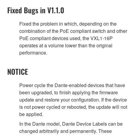
Fixed Bugs in V1.1.0
Fixed the problem in which, depending on the
combination of the PoE compliant switch and other
PoE compliant devices used, the VXL1-16P
operates at a volume lower than the original
performance.
NOTICE
Power cycle the Dante-enabled devices that have
been upgraded, to finish applying the firmware
update and restore your configuration. If the device
is not power cycled or rebooted, the update will not
be applied.
In the Dante model, Dante Device Labels can be
changed arbitrarily and permanently. These