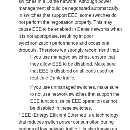
switches in a Dante network. Although power
management should be negotiated automatically
in switches that support EEE, some switches do
not perform the negotiation properly. This may
cause EEE to be enabled in Dante networks when
it is not appropriate, resulting in poor
synchronization performance and occasional
dropouts. Therefore we strongly recommend that:
If you use managed switches, ensure that
they allow EEE to be disabled. Make sure
that EEE is disabled on all ports used for
real-time Dante traffic.
If you use unmanaged switches, make sure
to not use network switches that support the
EEE function, since EEE operation cannot
be disabled in these switches.
* EEE (Energy Efficient Ethernet) is a technology
that reduces switch power consumption during
periods of low network traffic. It is also known as