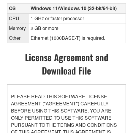
OS
Windows 11/Windows 10 (32-bit/64-bit)
CPU
1 GHz or faster processor
Memory
2 GB or more
Other
Ethernet (1000BASE-T) is required.
License Agreement and
Download File
PLEASE READ THIS SOFTWARE LICENSE
AGREEMENT ("AGREEMENT") CAREFULLY
BEFORE USING THIS SOFTWARE. YOU ARE
ONLY PERMITTED TO USE THIS SOFTWARE
PURSUANT TO THE TERMS AND CONDITIONS
OF THIS AGREEMENT. THIS AGREEMENT IS