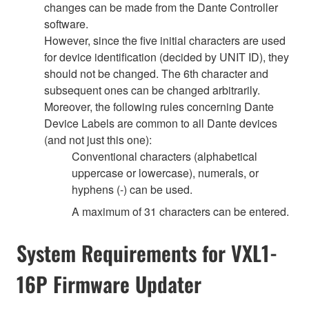
changes can be made from the Dante Controller
software.
However, since the five initial characters are used
for device identification (decided by UNIT ID), they
should not be changed. The 6th character and
subsequent ones can be changed arbitrarily.
Moreover, the following rules concerning Dante
Device Labels are common to all Dante devices
(and not just this one):
Conventional characters (alphabetical
uppercase or lowercase), numerals, or
hyphens (-) can be used.
A maximum of 31 characters can be entered.
System Requirements for VXL1-
16P Firmware Updater