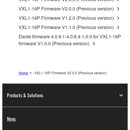
Agreement, Yamaha hereby grants you a license to
use copy(ies) of the software program(s) and data
VXL1-16P Firmware V2.0.0 (Previous version)
("SOFTWARE") accompanying this Agreement, only
VXL1-16P Firmware V1.2.0 (Previous version)
on a computer, musical instrument or equipment item
VXL1-16P Firmware V1.1.0 (Previous version)
that you yourself own or manage. The term
SOFTWARE shall encompass any updates to the
Dante firmware 4.0.9.1-4.0.8.4-1.0.0 for VXL1-16P
accompanying software and data. While ownership
firmware V1.0.0 (Previous version)
of the storage media in which the SOFTWARE is
stored rests with you, the SOFTWARE itself is
owned by Yamaha and/or Yamaha's licensor(s), and
is protected by relevant copyright laws and all
Home
VXL1-16P Firmware V2.5.0 (Previous version)
applicable treaty provisions. While you are entitled to
claim ownership of the data created with the use of
SOFTWARE, the SOFTWARE will continue to be
Products & Solutions
protected under relevant copyrights.
2. RESTRICTIONS
News
You may not engage in reverse engineering,