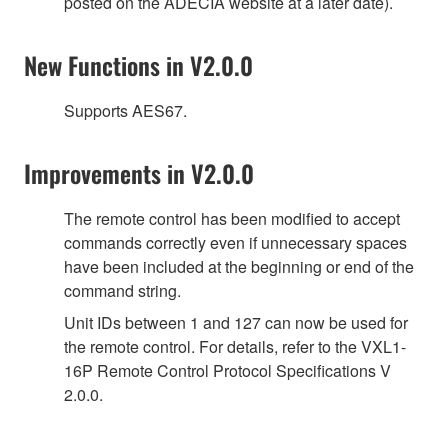
posted on the ADECIA website at a later date).
New Functions in V2.0.0
Supports AES67.
Improvements in V2.0.0
The remote control has been modified to accept
commands correctly even if unnecessary spaces
have been included at the beginning or end of the
command string.
Unit IDs between 1 and 127 can now be used for
the remote control. For details, refer to the VXL1-
16P Remote Control Protocol Specifications V
2.0.0.