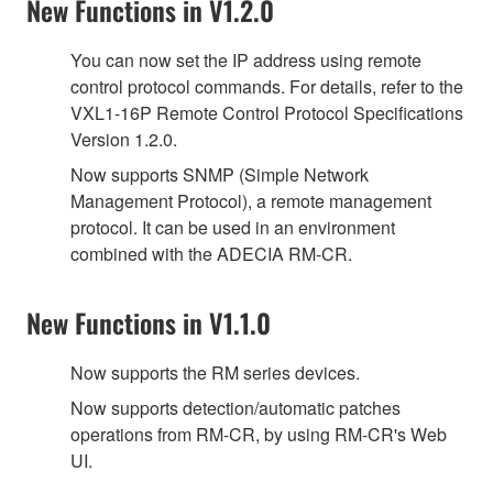
New Functions in V1.2.0
You can now set the IP address using remote
control protocol commands. For details, refer to the
VXL1-16P Remote Control Protocol Specifications
Version 1.2.0.
Now supports SNMP (Simple Network
Management Protocol), a remote management
protocol. It can be used in an environment
combined with the ADECIA RM-CR.
New Functions in V1.1.0
Now supports the RM series devices.
Now supports detection/automatic patches
operations from RM-CR, by using RM-CR's Web
UI.