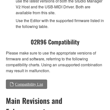
use the latest versions of both the Studio Manager
V2 Host and the USB-MIDI Driver. Both are
available from this site.
Use the Editor with the supported firmware listed in
the following table.
02R96 Compatibility
Please make sure to use the appropriate versions of
firmware and software, referring to the following
compatibility charts. Using an unsupported combination
may result in malfunction.
Compatibility List
Main Revisions and