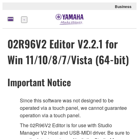
Business
Menu
02R96V2 Editor V2.2.1 for
Win 11/10/8/7/Vista (64-bit)
Important Notice
Since this software was not designed to be
operated via a touch panel, we cannot guarantee
operation via a touch panel.
The 02R96V2 Editor is for use with Studio
Manager V2 Host and USB-MIDI driver. Be sure to