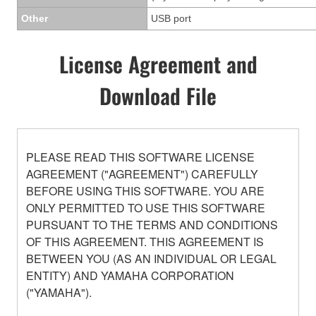
Other
USB port
License Agreement and
Download File
PLEASE READ THIS SOFTWARE LICENSE
AGREEMENT ("AGREEMENT") CAREFULLY
BEFORE USING THIS SOFTWARE. YOU ARE
ONLY PERMITTED TO USE THIS SOFTWARE
PURSUANT TO THE TERMS AND CONDITIONS
OF THIS AGREEMENT. THIS AGREEMENT IS
BETWEEN YOU (AS AN INDIVIDUAL OR LEGAL
ENTITY) AND YAMAHA CORPORATION
("YAMAHA").