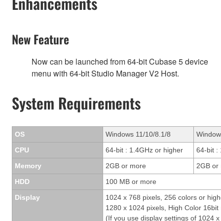
Enhancements
New Feature
Now can be launched from 64-bit Cubase 5 device
menu with 64-bit Studio Manager V2 Host.
System Requirements
OS
Windows 11/10/8.1/8
Window
CPU
64-bit : 1.4GHz or higher
64-bit 
Memory
2GB or more
2GB or
HDD
100 MB or more
Display
1024 x 768 pixels, 256 colors or high
1280 x 1024 pixels, High Color 16b
(If you use display settings of 1024 x