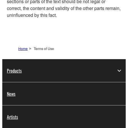
sections or parts of the text should be not legal or
correct, the content and validity of the other parts remain,
uninfluenced by this fact.
Home
Terms of Use
Products
News
Artists