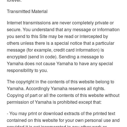
Transmitted Material
Internet transmissions are never completely private or
secure. You understand that any message or information
you send to this Site may be read or intercepted by
others unless there is a special notice that a particular
message (for example, credit card information) is
encrypted (send in code). Sending a message to
Yamaha does not cause Yamaha to have any special
responsibility to you.
The copyright in the contents of this website belong to
Yamaha. Accordingly Yamaha reserves all rights.
Copying of part or all the contents of this website without
permission of Yamaha is prohibited except that:
- You may print or download extracts of the printed text
contained on this website for your own personal use and
provided it is not incorporated in any other work or