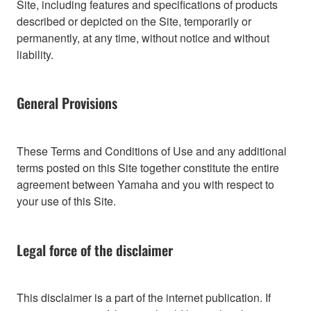
Site, including features and specifications of products
described or depicted on the Site, temporarily or
permanently, at any time, without notice and without
liability.
General Provisions
These Terms and Conditions of Use and any additional
terms posted on this Site together constitute the entire
agreement between Yamaha and you with respect to
your use of this Site.
Legal force of the disclaimer
This disclaimer is a part of the internet publication. If