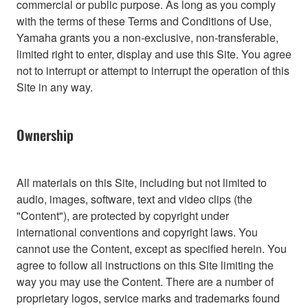
commercial or public purpose. As long as you comply
with the terms of these Terms and Conditions of Use,
Yamaha grants you a non-exclusive, non-transferable,
limited right to enter, display and use this Site. You agree
not to interrupt or attempt to interrupt the operation of this
Site in any way.
Ownership
All materials on this Site, including but not limited to
audio, images, software, text and video clips (the
"Content"), are protected by copyright under
international conventions and copyright laws. You
cannot use the Content, except as specified herein. You
agree to follow all instructions on this Site limiting the
way you may use the Content. There are a number of
proprietary logos, service marks and trademarks found