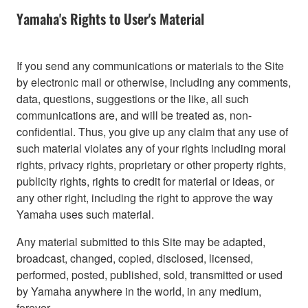
Yamaha's Rights to User's Material
If you send any communications or materials to the Site
by electronic mail or otherwise, including any comments,
data, questions, suggestions or the like, all such
communications are, and will be treated as, non-
confidential. Thus, you give up any claim that any use of
such material violates any of your rights including moral
rights, privacy rights, proprietary or other property rights,
publicity rights, rights to credit for material or ideas, or
any other right, including the right to approve the way
Yamaha uses such material.
Any material submitted to this Site may be adapted,
broadcast, changed, copied, disclosed, licensed,
performed, posted, published, sold, transmitted or used
by Yamaha anywhere in the world, in any medium,
forever.