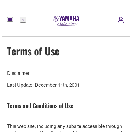
Menu
Terms of Use
Disclaimer
Last Update: December 11th, 2001
Terms and Conditions of Use
This web site, including any subsite accessible through