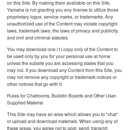
on this Site. By making them available on this Site,
Yamaha is not granting you any license to utilize those
proprietary logos, service marks, or trademarks. Any
unauthorized use of the Content may violate copyright
laws, trademark laws, the laws of privacy and publicity,
and civil and criminal statutes.
You may download one (1) copy only of the Content to
be used only by you for your personal use at home
unless the subsite you are accessing states that you
may not. If you download any Content from this Site, you
may not remove any copyright or trademark notices or
other notices that go with it.
Rules for Chatrooms, Bulletin Boards and Other User-
Supplied Material
This Site may have an area which allows you to "chat"
or upload and download materials. When using any of
these areas, you agree not to post, send, transmit,