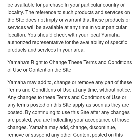
be available for purchase in your particular country or
locality. The reference to such products and services on
the Site does not imply or warrant that these products or
services will be available at any time in your particular
location. You should check with your local Yamaha
authorized representative for the availability of specific
products and services in your area.
Yamaha's Right to Change These Terms and Conditions
of Use or Content on the Site
Yamaha may add to, change or remove any part of these
Terms and Conditions of Use at any time, without notice.
Any changes to these Terms and Conditions of Use or
any terms posted on this Site apply as soon as they are
posted. By continuing to use this Site after any changes
are posted, you are indicating your acceptance of those
changes. Yamaha may add, change, discontinue,
remove or suspend any other Content posted on this