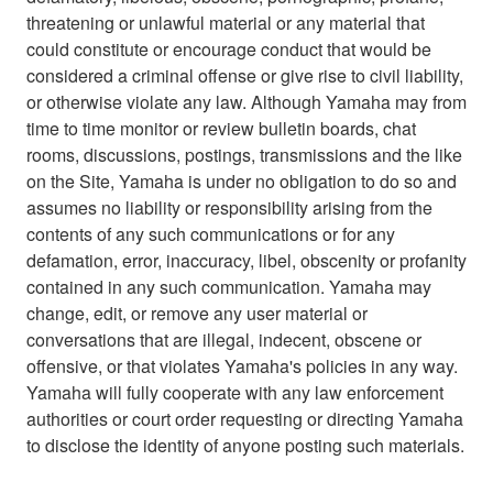
threatening or unlawful material or any material that
could constitute or encourage conduct that would be
considered a criminal offense or give rise to civil liability,
or otherwise violate any law. Although Yamaha may from
time to time monitor or review bulletin boards, chat
rooms, discussions, postings, transmissions and the like
on the Site, Yamaha is under no obligation to do so and
assumes no liability or responsibility arising from the
contents of any such communications or for any
defamation, error, inaccuracy, libel, obscenity or profanity
contained in any such communication. Yamaha may
change, edit, or remove any user material or
conversations that are illegal, indecent, obscene or
offensive, or that violates Yamaha's policies in any way.
Yamaha will fully cooperate with any law enforcement
authorities or court order requesting or directing Yamaha
to disclose the identity of anyone posting such materials.