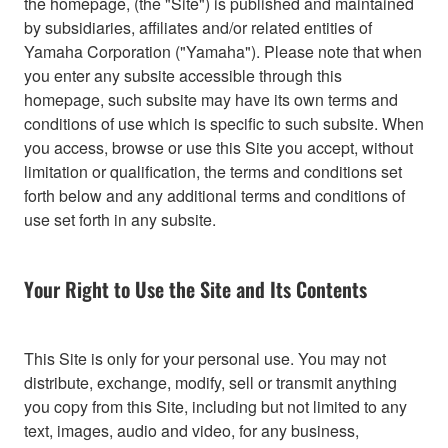
the homepage, (the "Site") is published and maintained
by subsidiaries, affiliates and/or related entities of
Yamaha Corporation ("Yamaha"). Please note that when
you enter any subsite accessible through this
homepage, such subsite may have its own terms and
conditions of use which is specific to such subsite. When
you access, browse or use this Site you accept, without
limitation or qualification, the terms and conditions set
forth below and any additional terms and conditions of
use set forth in any subsite.
Your Right to Use the Site and Its Contents
This Site is only for your personal use. You may not
distribute, exchange, modify, sell or transmit anything
you copy from this Site, including but not limited to any
text, images, audio and video, for any business,