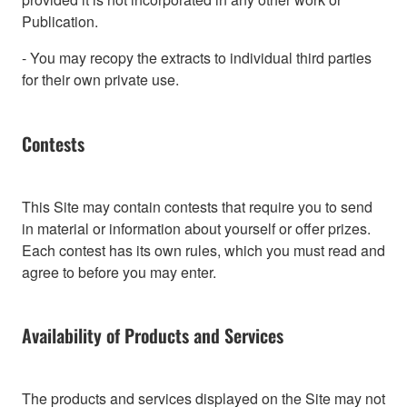
Publication.
- You may recopy the extracts to individual third parties
for their own private use.
Contests
This Site may contain contests that require you to send
in material or information about yourself or offer prizes.
Each contest has its own rules, which you must read and
agree to before you may enter.
Availability of Products and Services
The products and services displayed on the Site may not