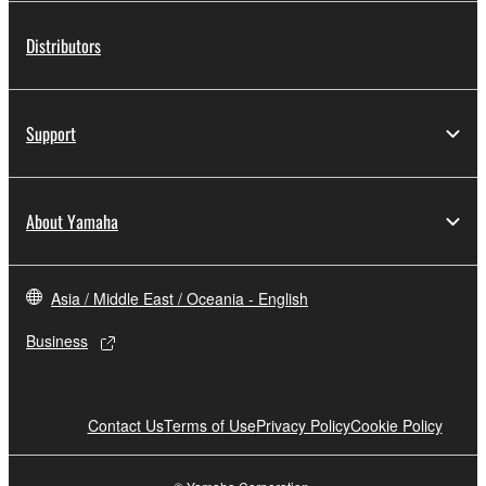
Distributors
Support
About Yamaha
Asia / Middle East / Oceania - English
Business
Contact Us
Terms of Use
Privacy Policy
Cookie Policy