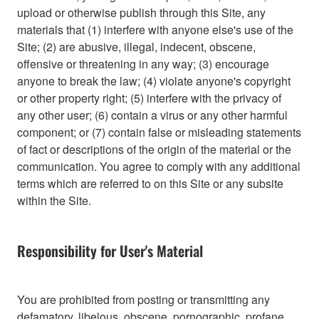
upload or otherwise publish through this Site, any
materials that (1) interfere with anyone else's use of the
Site; (2) are abusive, illegal, indecent, obscene,
offensive or threatening in any way; (3) encourage
anyone to break the law; (4) violate anyone's copyright
or other property right; (5) interfere with the privacy of
any other user; (6) contain a virus or any other harmful
component; or (7) contain false or misleading statements
of fact or descriptions of the origin of the material or the
communication. You agree to comply with any additional
terms which are referred to on this Site or any subsite
within the Site.
Responsibility for User's Material
You are prohibited from posting or transmitting any
defamatory, libelous, obscene, pornographic, profane,