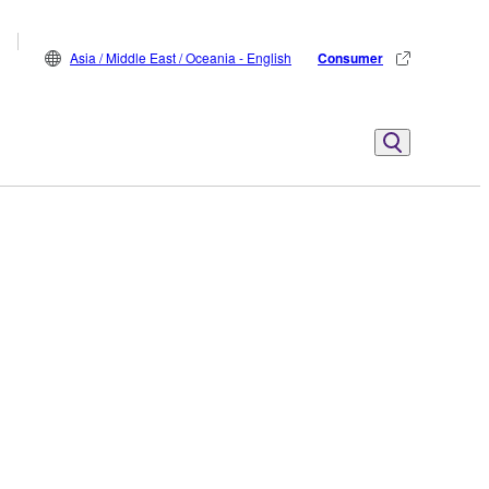
Asia / Middle East / Oceania - English
Consumer