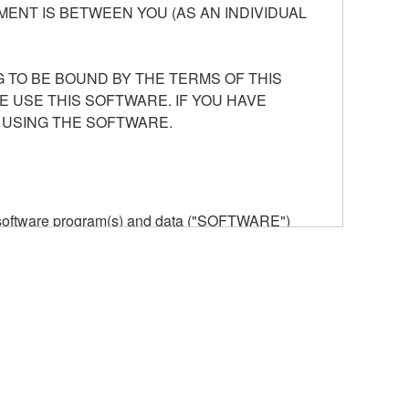
ENT IS BETWEEN YOU (AS AN INDIVIDUAL
 TO BE BOUND BY THE TERMS OF THIS
E USE THIS SOFTWARE. IF YOU HAVE
 USING THE SOFTWARE.
he software program(s) and data ("SOFTWARE")
n or manage. The term SOFTWARE shall encompass
 is stored rests with you, the SOFTWARE itself is
provisions. While you are entitled to claim
vant copyrights.
ode form of the SOFTWARE by any method