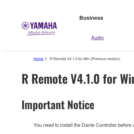
Business
Audio
Home
R Remote V4.1.0 for Win (Previous version)
R Remote V4.1.0 for Wi
Important Notice
You need to install the Dante Controller before