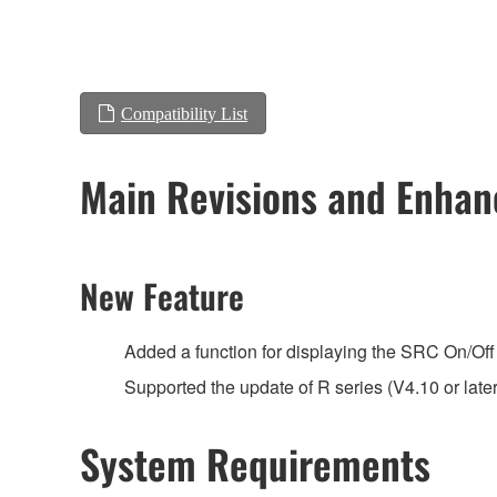
Compatibility List
Main Revisions and Enha
New Feature
Added a function for displaying the SRC On/Off 
Supported the update of R series (V4.10 or late
System Requirements