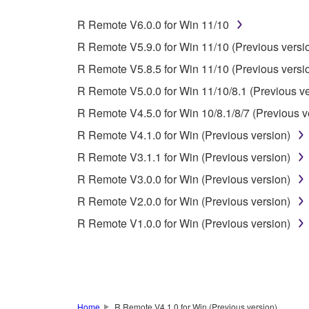
whatsoever.
R Remote V6.0.0 for Win 11/10
You may not reproduce, modify, change, rent,
R Remote V5.9.0 for Win 11/10 (Previous versi
You may not electronically transmit the SOF
R Remote V5.8.5 for Win 11/10 (Previous versi
You may not use the SOFTWARE to distribute ill
R Remote V5.0.0 for Win 11/10/8.1 (Previous ve
You may not initiate services based on the 
R Remote V4.5.0 for Win 10/8.1/8/7 (Previous v
You may not use the SOFTWARE in any manner tha
R Remote V4.1.0 for Win (Previous version)
unless you have permission from the rightful ow
R Remote V3.1.1 for Win (Previous version)
Copyrighted data, including but not limited to MIDI
R Remote V3.0.0 for Win (Previous version)
observe.
R Remote V2.0.0 for Win (Previous version)
Data received by means of the SOFTWARE may
R Remote V1.0.0 for Win (Previous version)
Data received by means of the SOFTWARE may no
permission of the copyright owner.
The encryption of data received by means of
copyright owner.
Home
R Remote V4.1.0 for Win (Previous version)