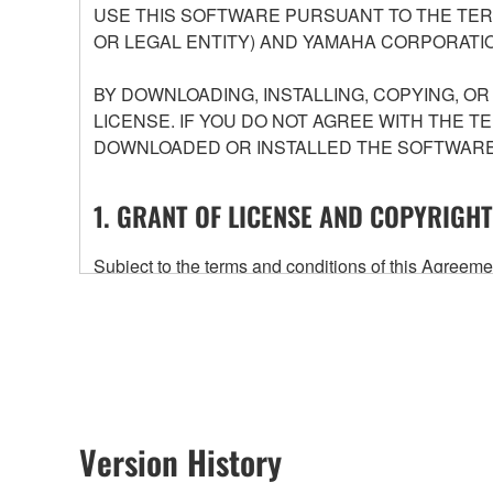
USE THIS SOFTWARE PURSUANT TO THE TERM
OR LEGAL ENTITY) AND YAMAHA CORPORATIO
BY DOWNLOADING, INSTALLING, COPYING, O
LICENSE. IF YOU DO NOT AGREE WITH THE T
DOWNLOADED OR INSTALLED THE SOFTWARE 
1. GRANT OF LICENSE AND COPYRIGHT
Subject to the terms and conditions of this Agree
accompanying this Agreement, only on a computer
any updates to the accompanying software and data
owned by Yamaha and/or Yamaha's licensor(s), and is
ownership of the data created with the use of SOF
2. RESTRICTIONS
Version History
You may not engage in reverse engineering, 