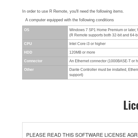
In order to use R Remote, you'll need the following items.
A computer equipped with the following conditions
OS
Windows 7 SP1 Home Premium or later,
(R Remote supports both 32-bit and 64-b
CPU
Intel Core i3 or higher
HDD
120MB or more
Connector
An Ethernet connector (1000BASE-T or 
Other
Dante Controller must be installed, Ether
support)
Lic
PLEASE READ THIS SOFTWARE LICENSE AGR