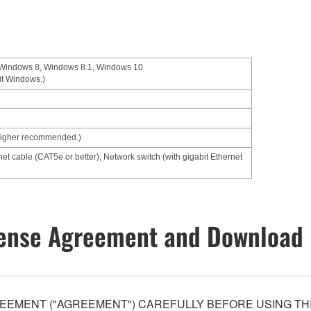
 Windows 8, Windows 8.1, Windows 10
it Windows.)
higher recommended.)
net cable (CAT5e or better), Network switch (with gigabit Ethernet
ense Agreement and Download 
EEMENT ("AGREEMENT") CAREFULLY BEFORE USING THI