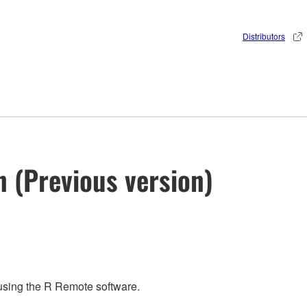
Distributors
n (Previous version)
 using the R Remote software.