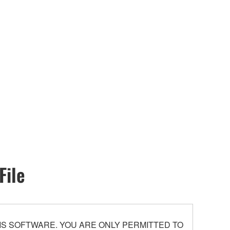
File
S SOFTWARE. YOU ARE ONLY PERMITTED TO