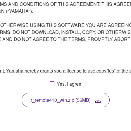
S AND CONDITIONS OF THIS AGREEMENT. THIS AGREEM
N ("YAMAHA").
R OTHERWISE USING THIS SOFTWARE YOU ARE AGREEING
ERMS, DO NOT DOWNLOAD, INSTALL, COPY, OR OTHERWIS
AND DO NOT AGREE TO THE TERMS, PROMPTLY ABORT
ment, Yamaha hereby grants you a license to use copy(ies) of t
, musical instrument or equipment item that you yourself ow
Yes, I agree
. While ownership of the storage media in which the SOFTWARE
 protected by relevant copyright laws and all applicable treaty 
TWARE, the SOFTWARE will continue to be protected under rele
r_remote410_win.zip (56MB)
disassembly, decompilation or otherwise deriving a source c