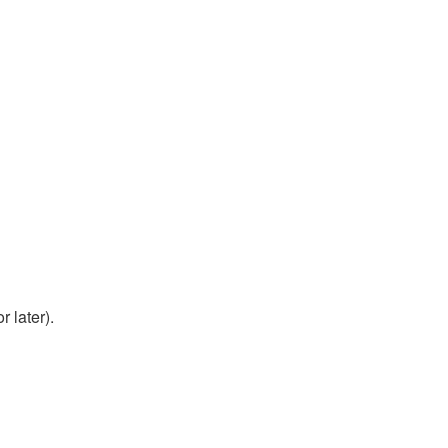
 later).