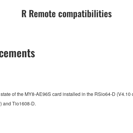
R Remote compatibilities
ncements
state of the MY8-AE96S card installed in the RSio64-D (V4.10 or
r) and Tio1608-D.