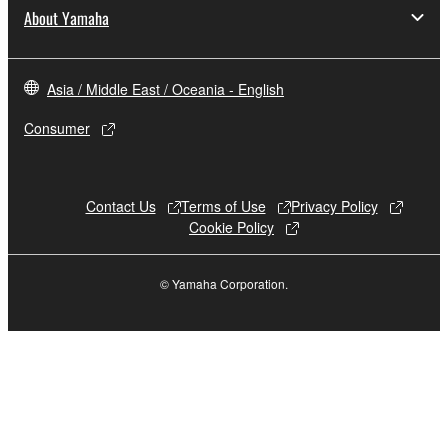
You may not engage in reverse engineering,
About Yamaha
disassembly, decompilation or otherwise
deriving a source code form of the SOFTWARE
by any method whatsoever.
Asia / Middle East / Oceania - English
You may not reproduce, modify, change, rent,
Consumer
lease, or distribute the SOFTWARE in whole or
in part, or create derivative works of the
SOFTWARE.
Contact Us
Terms of Use
Privacy Policy
You may not electronically transmit the
Cookie Policy
SOFTWARE from one computer to another or
share the SOFTWARE in a network with other
© Yamaha Corporation.
computers.
You may not use the SOFTWARE to distribute
illegal data or data that violates public policy.
You may not initiate services based on the use
of the SOFTWARE without permission by
Yamaha Corporation.