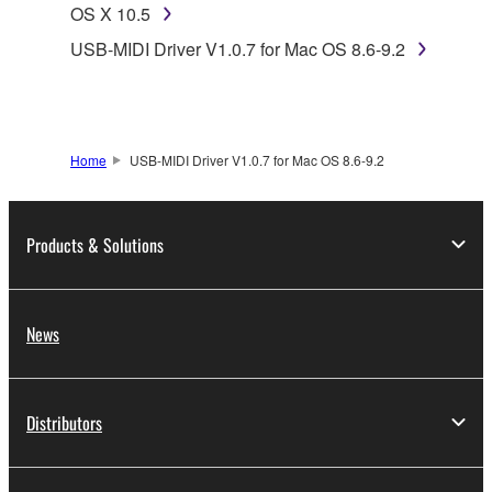
Subject to the terms and conditions of this
OS X 10.5
Agreement, Yamaha hereby grants you a license to
USB-MIDI Driver V1.0.7 for Mac OS 8.6-9.2
use copy(ies) of the software program(s) and data
("SOFTWARE") accompanying this Agreement, only
on a computer, musical instrument or equipment item
that you yourself own or manage. The term
Home
USB-MIDI Driver V1.0.7 for Mac OS 8.6-9.2
SOFTWARE shall encompass any updates to the
accompanying software and data. While ownership
of the storage media in which the SOFTWARE is
Products & Solutions
stored rests with you, the SOFTWARE itself is
owned by Yamaha and/or Yamaha's licensor(s), and
is protected by relevant copyright laws and all
applicable treaty provisions. While you are entitled to
News
claim ownership of the data created with the use of
SOFTWARE, the SOFTWARE will continue to be
protected under relevant copyrights.
Distributors
2. RESTRICTIONS