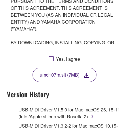
PURSUANT TO THE TERMS AND CONDITIONS
OF THIS AGREEMENT. THIS AGREEMENT IS
BETWEEN YOU (AS AN INDIVIDUAL OR LEGAL
ENTITY) AND YAMAHA CORPORATION
("YAMAHA").
BY DOWNLOADING, INSTALLING, COPYING, OR
OTHERWISE USING THIS SOFTWARE YOU ARE
AGREEING TO BE BOUND BY THE TERMS OF
Yes, I agree
THIS LICENSE. IF YOU DO NOT AGREE WITH
THE TERMS, DO NOT DOWNLOAD, INSTALL,
umd107m.sit (7MB)
COPY, OR OTHERWISE USE THIS SOFTWARE. IF
YOU HAVE DOWNLOADED OR INSTALLED THE
SOFTWARE AND DO NOT AGREE TO THE
Version History
TERMS, PROMPTLY ABORT USING THE
SOFTWARE.
USB-MIDI Driver V1.5.0 for Mac macOS 26, 15-11
(Intel/Apple silicon with Rosetta 2)
1. GRANT OF LICENSE AND COPYRIGHT
USB-MIDI Driver V1.3.2-2 for Mac macOS 10.15-