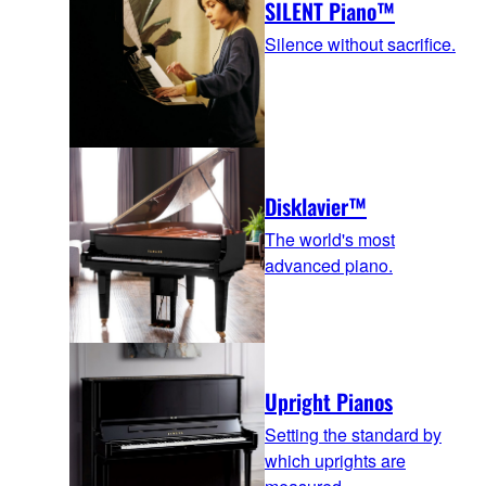
SILENT Piano™
Silence without sacrifice.
Disklavier™
The world's most
advanced piano.
Upright Pianos
Setting the standard by
which uprights are