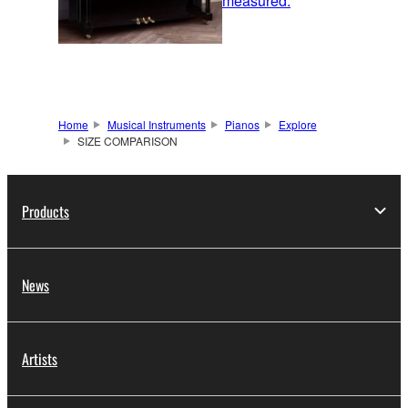
measured.
Home
Musical Instruments
Pianos
Explore
SIZE COMPARISON
Products
News
Artists