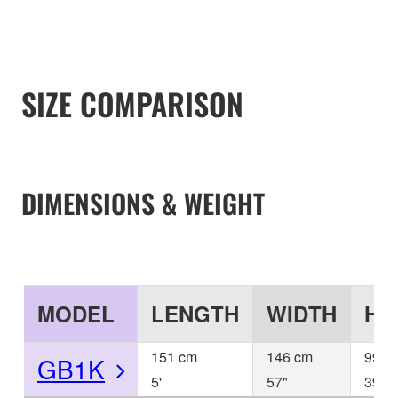
SIZE COMPARISON
DIMENSIONS & WEIGHT
MODEL
LENGTH
WIDTH
HE
151 cm
146 cm
99 c
GB1K
5'
57"
39"