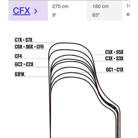
103 
275 cm
160 cm
CFX
40
9'
63"
1/