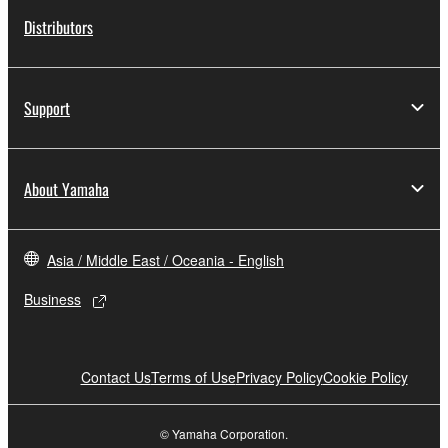
Distributors
Support
About Yamaha
Asia / Middle East / Oceania - English
Business
Contact Us
Terms of Use
Privacy Policy
Cookie Policy
© Yamaha Corporation.