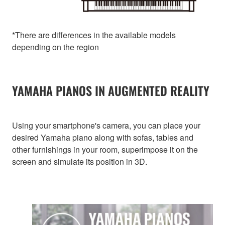
*There are differences in the available models
depending on the region
YAMAHA PIANOS IN AUGMENTED REALITY
Using your smartphone's camera, you can place your
desired Yamaha piano along with sofas, tables and
other furnishings in your room, superimpose it on the
screen and simulate its position in 3D.