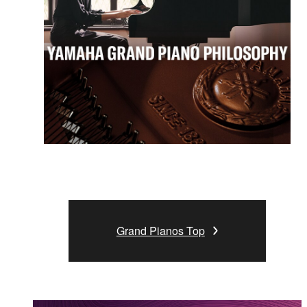
Grand Pianos Top