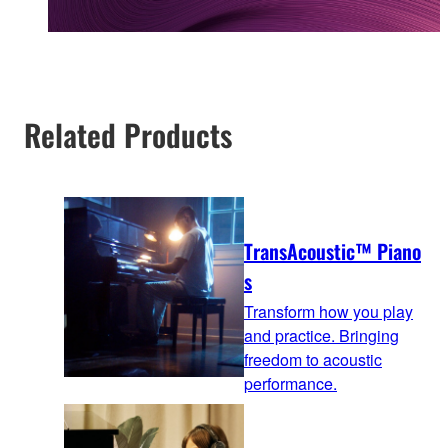
Related Products
TransAcoustic™ Piano
s
Transform how you play
and practice. Bringing
freedom to acoustic
performance.