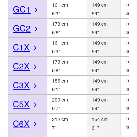
161 cm
149 cm
101 
GC1
5'3"
59"
40"
173 cm
149 cm
101 
GC2
5'8"
59"
40"
161 cm
149 cm
101 
C1X
5'3"
59"
40"
173 cm
149 cm
101 
C2X
5'8"
59"
40"
186 cm
149 cm
101 
C3X
6'1"
59"
40"
200 cm
149 cm
101 
C5X
6'7"
59"
40"
102 
212 cm
154 cm
C6X
40
7'
61"
1/