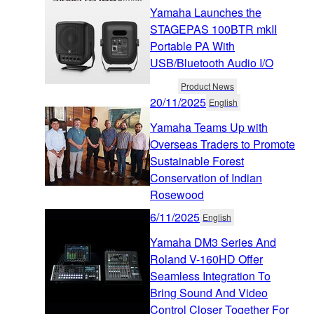
Yamaha Launches the
STAGEPAS 100BTR mkII
Portable PA With
USB/Bluetooth Audio I/O
Product News
20/11/2025
English
Yamaha Teams Up with
Overseas Traders to Promote
Sustainable Forest
Conservation of Indian
Rosewood
6/11/2025
English
Yamaha DM3 Series And
Roland V-160HD Offer
Seamless Integration To
Bring Sound And Video
Control Closer Together For