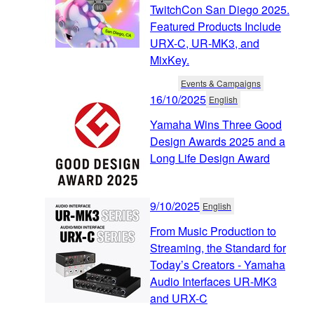
TwitchCon San Diego 2025.
Featured Products Include
URX-C, UR-MK3, and
MixKey.
Events & Campaigns
16/10/2025
English
Yamaha Wins Three Good
Design Awards 2025 and a
Long Life Design Award
9/10/2025
English
From Music Production to
Streaming, the Standard for
Today’s Creators - Yamaha
Audio Interfaces UR-MK3
and URX-C