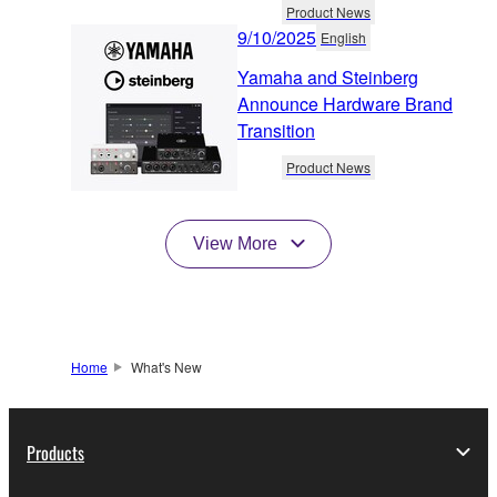
Product News
9/10/2025
English
Yamaha and Steinberg
Announce Hardware Brand
Transition
Product News
View More
Home
What's New
Products