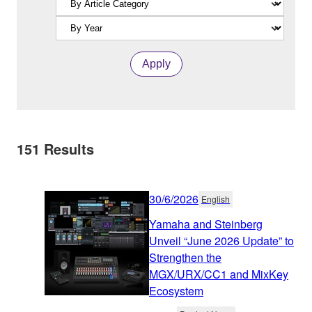
Apply
151
Results
30/6/2026
English
Yamaha and Steinberg
Unveil “June 2026 Update” to
Strengthen the
MGX/URX/CC1 and MixKey
Ecosystem