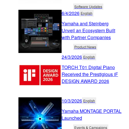
Software Updates
6/4/2026
English
Yamaha and Steinberg
Unveil an Ecosystem Built
with Partner Companies
Product News
24/3/2026
English
TORCH T01 Digital Piano
Received the Prestigious iF
DESIGN AWARD 2026
10/3/2026
English
Yamaha MONTAGE PORTAL
Launched
Events & Campaigns