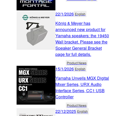
22/1/2026
English
König & Meyer has
announced new product for
Yamaha speakers: the 19450
Wall bracket. Please see the
Speaker General Bracket
page for full details.
Product News
15/1/2026
English
Yamaha Unveils MGX Digital
Mixer Series, URX Audio
Interface Series, CC1 USB
Controller
Product News
22/12/2025
English