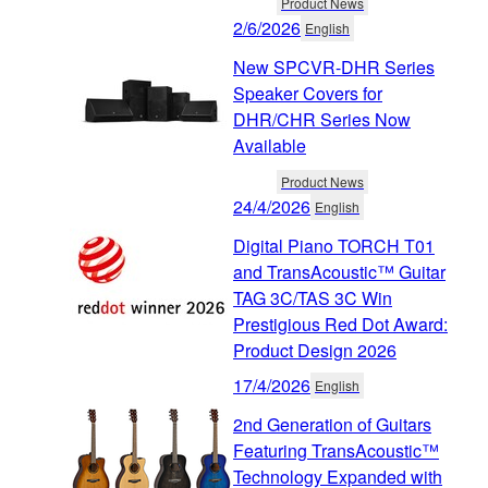
Product News
2/6/2026
English
New SPCVR-DHR Series
Speaker Covers for
DHR/CHR Series Now
Available
Product News
24/4/2026
English
Digital Piano TORCH T01
and TransAcoustic™ Guitar
TAG 3C/TAS 3C Win
Prestigious Red Dot Award:
Product Design 2026
17/4/2026
English
2nd Generation of Guitars
Featuring TransAcoustic™
Technology Expanded with