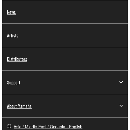
News
Artists
Distributors
Support
About Yamaha
Asia / Middle East / Oceania - English