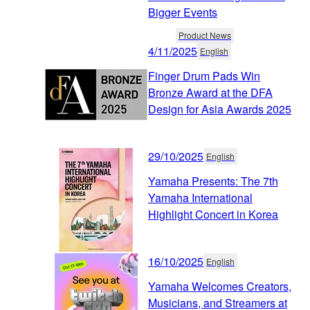
Bigger Events
Product News
4/11/2025
English
Finger Drum Pads Win
Bronze Award at the DFA
Design for Asia Awards 2025
29/10/2025
English
Yamaha Presents: The 7th
Yamaha International
Highlight Concert in Korea
16/10/2025
English
Yamaha Welcomes Creators,
Musicians, and Streamers at