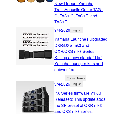
New Lineup: Yamaha
TransAcoustic Guitar TAG1
C, TAS1 C, TAG1E, and
TAS1E
9/4/2026
English
Yamaha Launches Upgraded
DXR/DXS mk3 and
CXR/CXS mk3 Series -
Setting a new standard for
Yamaha loudspeakers and
subwoofers
Product News
9/4/2026
English
PX Series firmware V1.66
Released: This update adds
the SP preset of CXR mk3
and CXS mk3 series.