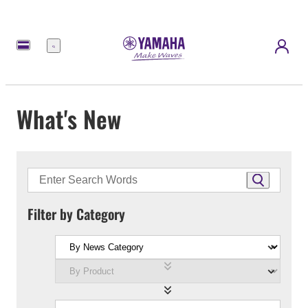
Menu
What's New
Filter by Category