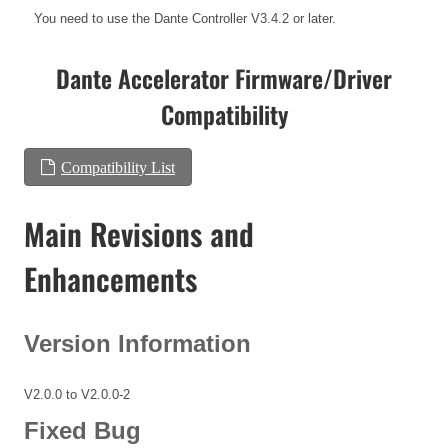
You need to use the Dante Controller V3.4.2 or later.
Dante Accelerator Firmware/Driver
Compatibility
Compatibility List
Main Revisions and
Enhancements
Version Information
V2.0.0 to V2.0.0-2
Fixed Bug