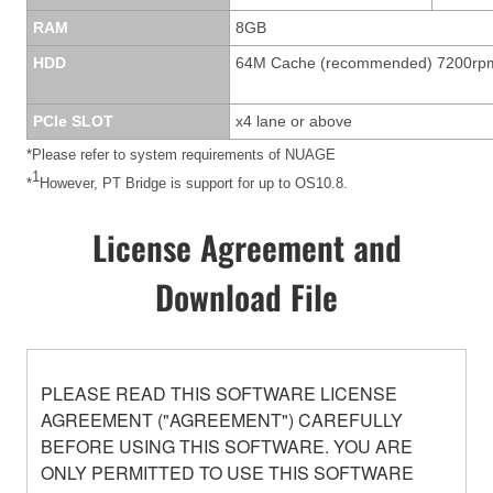
RAM
8GB
HDD
64M Cache (recommended) 7200rp
PCIe SLOT
x4 lane or above
*Please refer to system requirements of NUAGE
1
*
However, PT Bridge is support for up to OS10.8.
License Agreement and
Download File
PLEASE READ THIS SOFTWARE LICENSE
AGREEMENT ("AGREEMENT") CAREFULLY
BEFORE USING THIS SOFTWARE. YOU ARE
ONLY PERMITTED TO USE THIS SOFTWARE