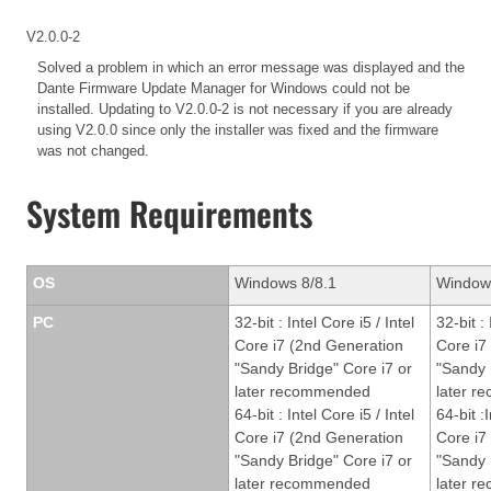
V2.0.0-2
Solved a problem in which an error message was displayed and the
Dante Firmware Update Manager for Windows could not be
installed. Updating to V2.0.0-2 is not necessary if you are already
using V2.0.0 since only the installer was fixed and the firmware
was not changed.
System Requirements
OS
Windows 8/8.1
Window
PC
32-bit : Intel Core i5 / Intel
32-bit : 
Core i7 (2nd Generation
Core i7
"Sandy Bridge" Core i7 or
"Sandy 
later recommended
later 
64-bit : Intel Core i5 / Intel
64-bit :I
Core i7 (2nd Generation
Core i7
"Sandy Bridge" Core i7 or
"Sandy 
later recommended
later 