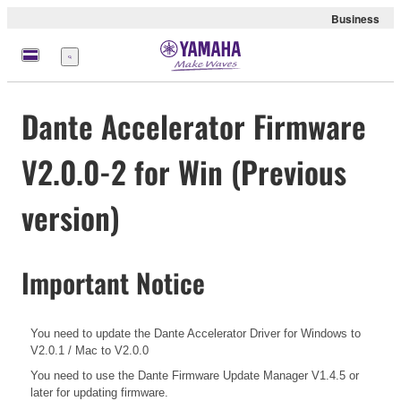
Business
Menu
Dante Accelerator Firmware
V2.0.0-2 for Win (Previous
version)
Important Notice
You need to update the Dante Accelerator Driver for Windows to
V2.0.1 / Mac to V2.0.0
You need to use the Dante Firmware Update Manager V1.4.5 or
later for updating firmware.