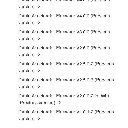
Subject to the terms and conditions of this
version)
Agreement, Yamaha hereby grants you a license to
Dante Accelerator Firmware V4.0.0 (Previous
use copy(ies) of the software program(s) and data
version)
("SOFTWARE") accompanying this Agreement, only
on a computer, musical instrument or equipment item
Dante Accelerator Firmware V3.0.0 (Previous
that you yourself own or manage. The term
version)
SOFTWARE shall encompass any updates to the
Dante Accelerator Firmware V2.6.0 (Previous
accompanying software and data. While ownership
version)
of the storage media in which the SOFTWARE is
Dante Accelerator Firmware V2.5.0-2 (Previous
stored rests with you, the SOFTWARE itself is
version)
owned by Yamaha and/or Yamaha's licensor(s), and
is protected by relevant copyright laws and all
Dante Accelerator Firmware V2.5.0-3 (Previous
applicable treaty provisions. While you are entitled to
version)
claim ownership of the data created with the use of
Dante Accelerator Firmware V2.0.0-2 for Win
SOFTWARE, the SOFTWARE will continue to be
(Previous version)
protected under relevant copyrights.
Dante Accelerator Firmware V1.0.1-2 (Previous
version)
2. RESTRICTIONS