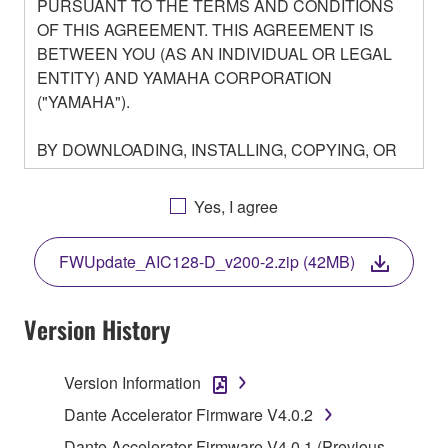
PURSUANT TO THE TERMS AND CONDITIONS
OF THIS AGREEMENT. THIS AGREEMENT IS
BETWEEN YOU (AS AN INDIVIDUAL OR LEGAL
ENTITY) AND YAMAHA CORPORATION
("YAMAHA").
BY DOWNLOADING, INSTALLING, COPYING, OR
OTHERWISE USING THIS SOFTWARE YOU ARE
AGREEING TO BE BOUND BY THE TERMS OF
Yes, I agree
THIS LICENSE. IF YOU DO NOT AGREE WITH
THE TERMS, DO NOT DOWNLOAD, INSTALL,
FWUpdate_AIC128-D_v200-2.zip (42MB)
COPY, OR OTHERWISE USE THIS SOFTWARE. IF
YOU HAVE DOWNLOADED OR INSTALLED THE
SOFTWARE AND DO NOT AGREE TO THE
Version History
TERMS, PROMPTLY ABORT USING THE
SOFTWARE.
Version Information
1. GRANT OF LICENSE AND COPYRIGHT
Dante Accelerator Firmware V4.0.2
Dante Accelerator Firmware V4.0.1 (Previous