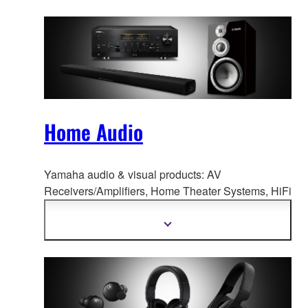
Home Audio
Yamaha audio & visual products: AV
Receivers/Amplifiers, Home Theate
r Systems, HiFi
Components, Speaker Systems, Desktop Audio,
and more.
Show
more
information