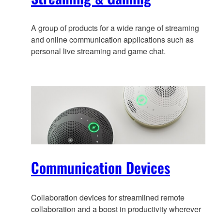
A group of products for a wide range of streaming
and online communication applications such as
personal live streaming and game chat.
Communication Devices
Collaboration devices for streamlined remote
collaboration and a boost in productivity wherever