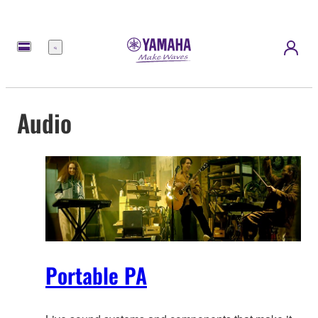
Menu
Audio
Portable PA