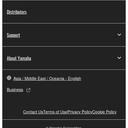
Distributors
Support
About Yamaha
Asia / Middle East / Oceania - English
Business
Contact Us
Terms of Use
Privacy Policy
Cookie Policy
© Yamaha Corporation.