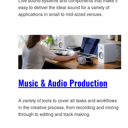
Live sound systems and components that make it
easy to deliver the ideal sound for a variety of
applications in small to mid-sized venues.
Music & Audio Production
A variety of tools to cover all tasks and workflows
in the creative process, from recording and mixing
through to editing and track making.