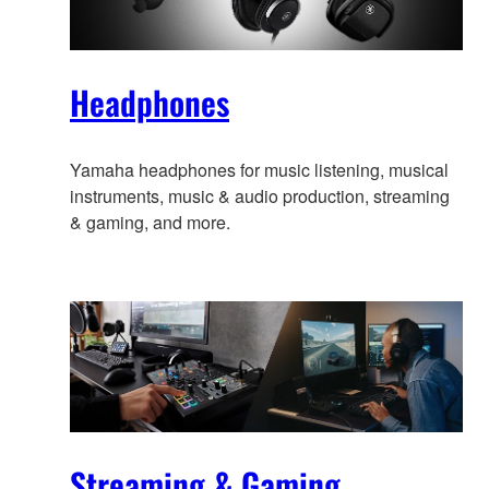
Headphones
Yamaha headphones for music listening, musical
instruments, music & audio production, streaming
& gaming, and more.
Streaming & Gaming