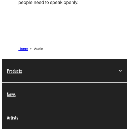
people need to speak openly.
Home
Audio
Products
News
Artists