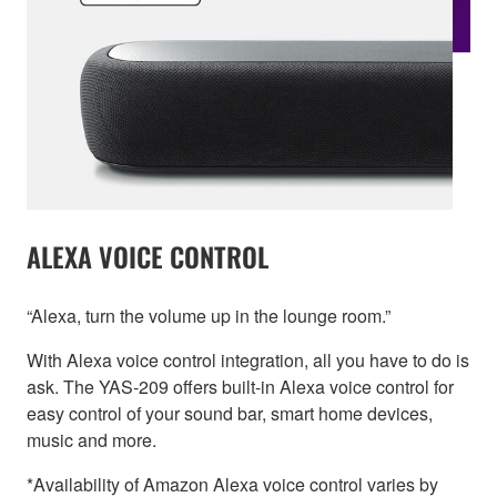
ALEXA VOICE CONTROL
“Alexa, turn the volume up in the lounge room.”
With Alexa voice control integration, all you have to do is
ask. The YAS-209 offers built-in Alexa voice control for
easy control of your sound bar, smart home devices,
music and more.
*Availability of Amazon Alexa voice control varies by