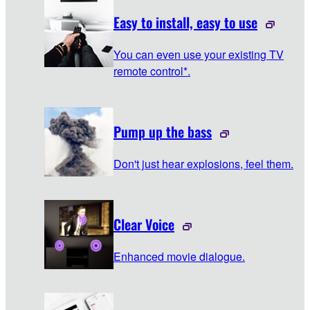
Easy to install, easy to use
You can even use your existing TV
remote control*.
Pump up the bass
Don't just hear explosions, feel them.
Clear Voice
Enhanced movie dialogue.