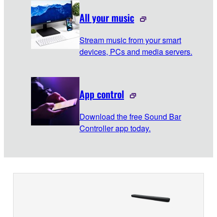
All your music
Stream music from your smart
devices, PCs and media servers.
App control
Download the free Sound Bar
Controller app today.