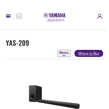
Menu
YAS-209
Menu
Where to Buy