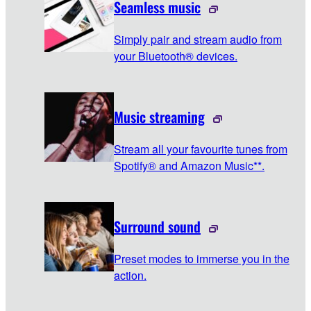
Seamless music
Simply pair and stream audio from
your Bluetooth® devices.
Music streaming
Stream all your favourite tunes from
Spotify® and Amazon Music**.
Surround sound
Preset modes to immerse you in the
action.