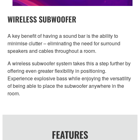
WIRELESS SUBWOOFER
A key benefit of having a sound bar is the ability to
minimise clutter – eliminating the need for surround
speakers and cables throughout a room.
A wireless subwoofer system takes this a step further by
offering even greater flexibility in positioning.
Experience explosive bass while enjoying the versatility
of being able to place the subwoofer anywhere in the
room.
FEATURES