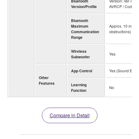
Bluetooth
Version: Ver 4.2 /
Version/Profile
AVRCP / Codecs
Bluetooth
Maximum
Approx. 10 m ; 33f
Communication
obstructions)
Range
Wireless
Yes
Subwoofer
App Control
Yes (Sound Bar Co
Other
Features
Learning
No
Function
Compare in Detail