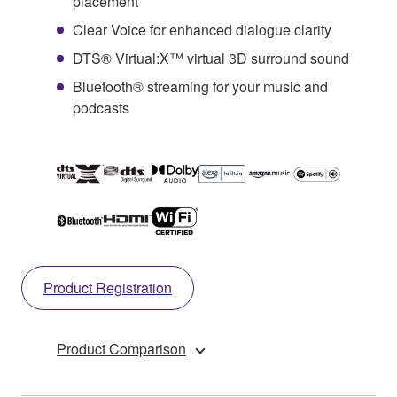
placement
Clear Voice for enhanced dialogue clarity
DTS® Virtual:X™ virtual 3D surround sound
Bluetooth® streaming for your music and
podcasts
Product Registration
Product Comparison