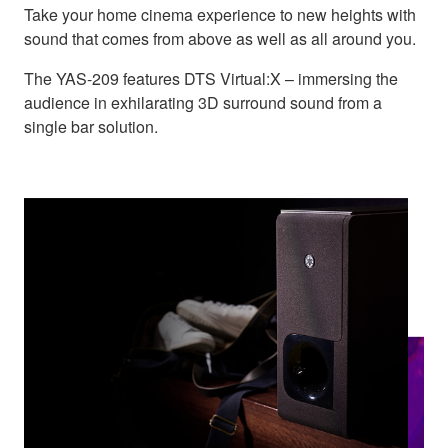
Take your home cinema experience to new heights with
sound that comes from above as well as all around you.
The YAS-209 features DTS Virtual:X – immersing the
audience in exhilarating 3D surround sound from a
single bar solution.