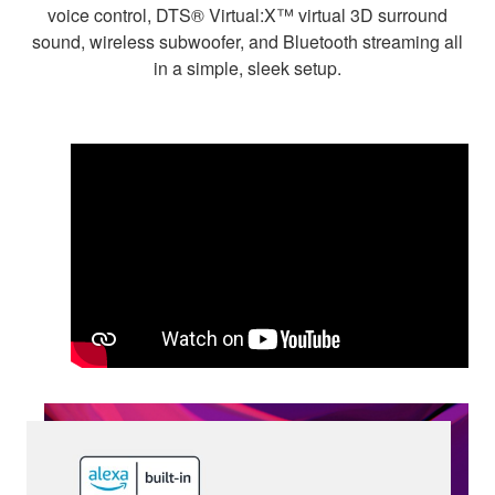
voice control, DTS® Virtual:X™ virtual 3D surround
sound, wireless subwoofer, and Bluetooth streaming all
in a simple, sleek setup.