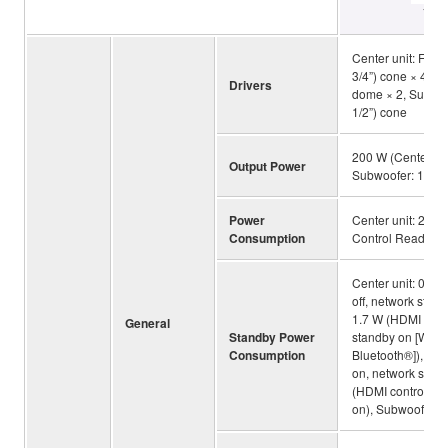
YAS
Center unit: Front
3/4”) cone × 4, Tw
Drivers
dome × 2, Subwoo
1/2”) cone
200 W (Center un
Output Power
Subwoofer: 100 
Power
Center unit: 25 W
Consumption
Control Ready), 
Center unit: 0.2 
off, network standb
1.7 W (HDMI contr
General
Standby Power
standby on [Wired 
Consumption
Bluetooth®]), 0.6
on, network stand
(HDMI control on
on), Subwoofer: 