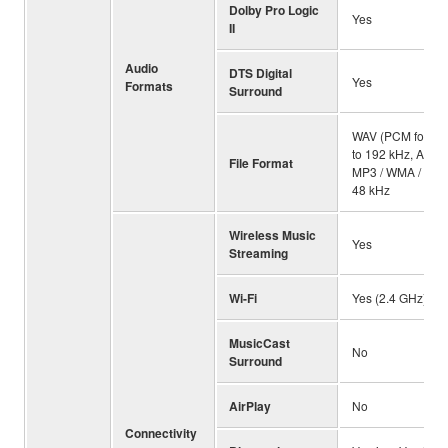
Dolby Pro Logic
Yes
II
Audio
DTS Digital
Yes
Formats
Surround
WAV (PCM format 
to 192 kHz, ALAC:
File Format
MP3 / WMA / MPE
48 kHz
Wireless Music
Yes
Streaming
Wi-Fi
Yes (2.4 GHz)
MusicCast
No
Surround
AirPlay
No
Connectivity