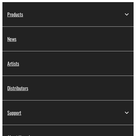
Products
News
Artists
Distributors
Support