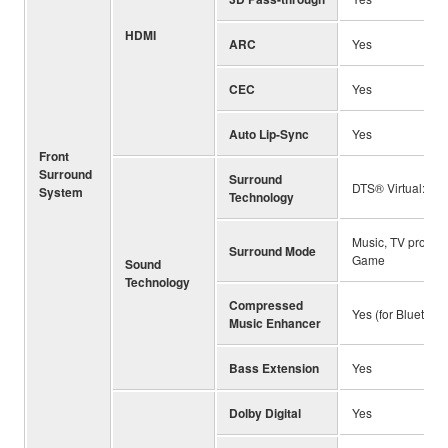
HDMI
ARC
Yes
CEC
Yes
Auto Lip-Sync
Yes
Front
Surround
Surround
DTS® Virtual:X™
System
Technology
Music, TV program
Surround Mode
Game
Sound
Technology
Compressed
Yes (for Bluetooth
Music Enhancer
Bass Extension
Yes
Dolby Digital
Yes