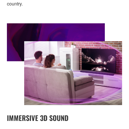
country.
IMMERSIVE 3D SOUND