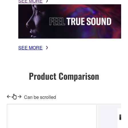
SEE MORE
SEE MORE
Product Comparison
Can be scrolled