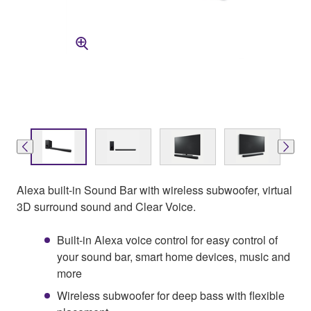
Alexa built-in Sound Bar with wireless subwoofer, virtual
3D surround sound and Clear Voice.
Built-in Alexa voice control for easy control of
your sound bar, smart home devices, music and
more
Wireless subwoofer for deep bass with flexible