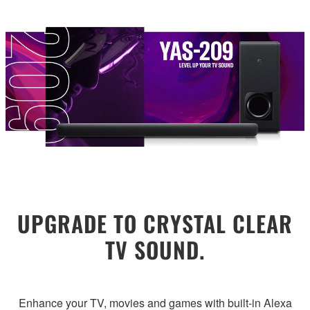
UPGRADE TO CRYSTAL CLEAR
TV SOUND.
Enhance your TV, movies and games with built-in Alexa