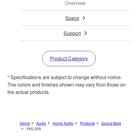
Overview
Specs
Support
Product Category
* Specifications are subject to change without notice.
The colors and finishes shown may vary from those on
the actual products.
Home
Audio
Home Audio
Products
Sound Bars
YAS-209