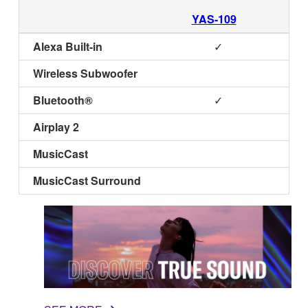
YAS-109
Alexa Built-in
✓
Wireless Subwoofer
Bluetooth®
✓
Airplay 2
MusicCast
MusicCast Surround