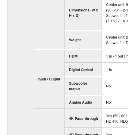
Center unit: 930
Dimensions (W x
(36-5/8" × 2-1/2" ×
H x D)
Subwoofer: 191 
(7-1/2" × 16-1/2" 
Center unit: 2.7 kg
Weight
Subwoofer: 7.9 kg
HDMI
1 in / 1 out (TV A
Digital Optical
1 in
Input / Output
Subwoofer
No
output
Analog Audio
No
Yes (50 / 60 Hz Y
4K Pass-through
HDR10, HLG and
3D Pass-through
Yes