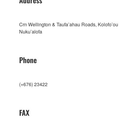
Address
Crn Wellington & Taufa’ahau Roads, Kolofo’ou
Nuku’alofa
Phone
(+676) 23422
FAX