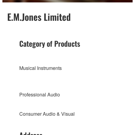
E.M.Jones Limited
Category of Products
Musical Instruments
Professional Audio
Consumer Audio & Visual