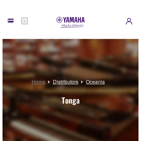
Menu
Home
Distributors
Oceania
Tonga