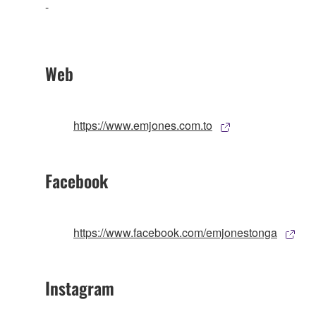
-
Web
https://www.emjones.com.to
Facebook
https://www.facebook.com/emjonestonga
Instagram