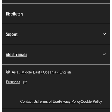
Distributors
Support
About Yamaha
Asia / Middle East / Oceania - English
Business
Contact Us
Terms of Use
Privacy Policy
Cookie Policy