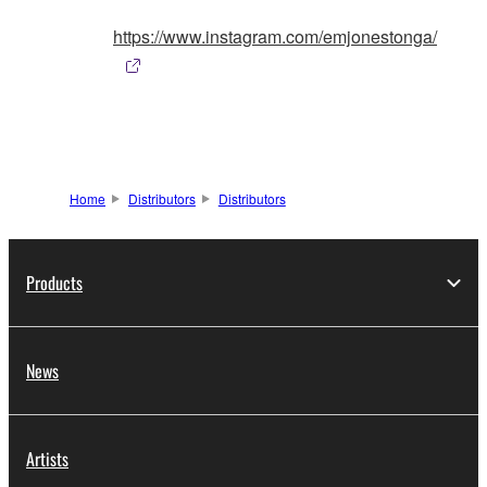
https://www.instagram.com/emjonestonga/
Home
Distributors
Distributors
Products
News
Artists