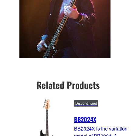
Related Products
Discontinued
BB2024X
BB2024X is the variation
model of BB2024. A