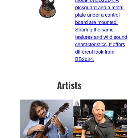
pickguard and a metal
plate under a control
board are mounted.
Sharing the same
features and wild sound
characteristics, it offers
different look from
BB2024.
Artists