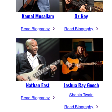
Kamal Musallam
Oz Noy
Read Biography
Read Biography
Nathan East
Joshua Ray Gooch
Shania Twain
Read Biography
Read Biography