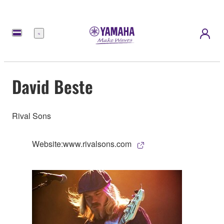
Menu
David Beste
Rival Sons
Website:www.rivalsons.com