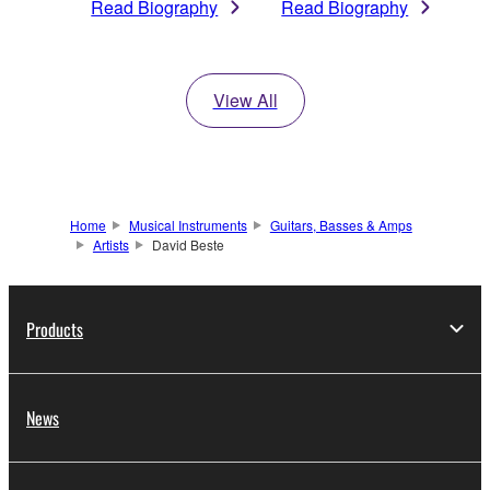
Read Biography
Read Biography
View All
Home
Musical Instruments
Guitars, Basses & Amps
Artists
David Beste
Products
News