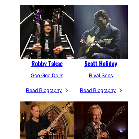
Robby Takac
Scott Holiday
Goo Goo Dolls
Rival Sons
Read Biography
Read Biography