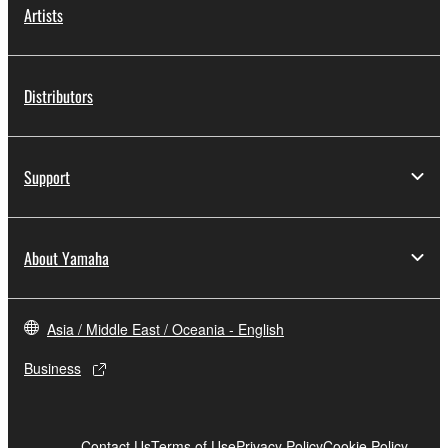
Artists
Distributors
Support
About Yamaha
Asia / Middle East / Oceania - English
Business
Contact Us
Terms of Use
Privacy Policy
Cookie Policy