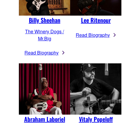
Billy Sheehan
Lee Ritenour
The Winery Dogs /
Read Biography
Mr.Big
Read Biography
Abraham Laboriel
Vitaly Popeloff