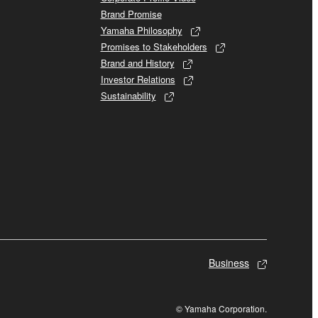
Brand Promise
Yamaha Philosophy
Promises to Stakeholders
Brand and History
Investor Relations
Sustainability
Business
© Yamaha Corporation.