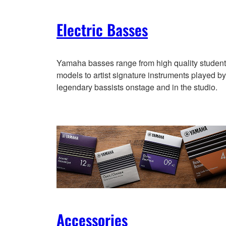
Electric Basses
Yamaha basses range from high quality student
models to artist signature instruments played by
legendary bassists onstage and in the studio.
Accessories