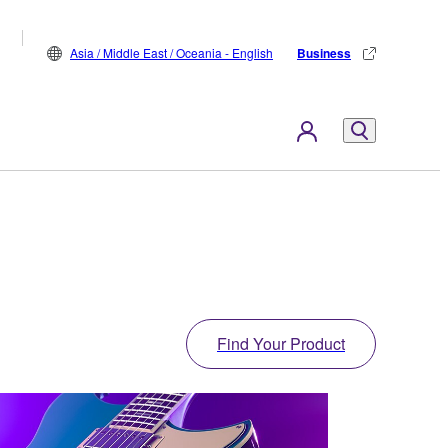
Asia / Middle East / Oceania - English
Business
Find Your Product