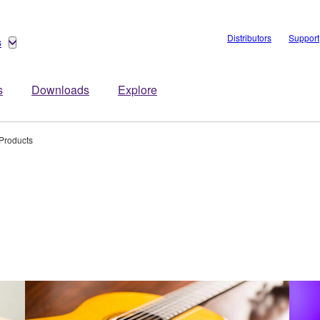
Distributors
Support
s
s
Downloads
Explore
Products