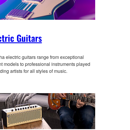
ctric Guitars
a electric guitars range from exceptional
nt models to professional instruments played
ding artists for all styles of music.