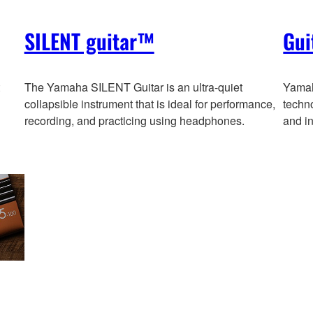
SILENT guitar™
Gui
The Yamaha SILENT Guitar is an ultra-quiet
Yamaha
collapsible instrument that is ideal for performance,
techno
recording, and practicing using headphones.
and in