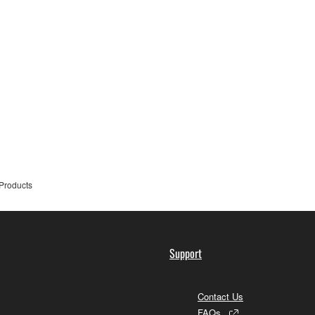
Products
Support
Contact Us
FAQs