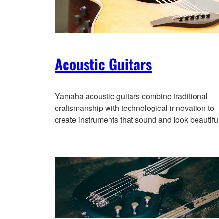
Acoustic Guitars
Yamaha acoustic guitars combine traditional
craftsmanship with technological innovation to
create instruments that sound and look beautiful