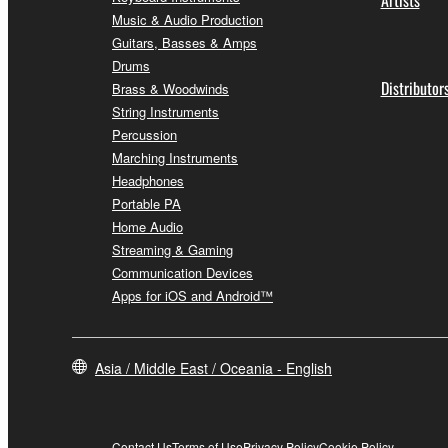
Music & Audio Production
Guitars, Basses & Amps
Drums
Distributor
Brass & Woodwinds
String Instruments
Percussion
Marching Instruments
Headphones
Portable PA
Home Audio
Streaming & Gaming
Communication Devices
Apps for iOS and Android™
Asia / Middle East / Oceania - English
Contact Us
Terms of Use
Privacy Policy
Cookie Policy