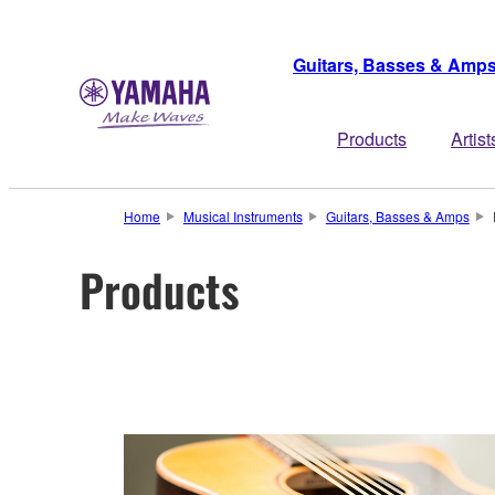
Guitars, Basses & Amp
Products
Artist
Home
Musical Instruments
Guitars, Basses & Amps
Products