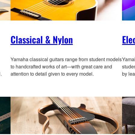
Classical & Nylon
Ele
Yamaha classical guitars range from student models
Yamah
to handcrafted works of art—with great care and
stude
.
attention to detail given to every model.
by lea