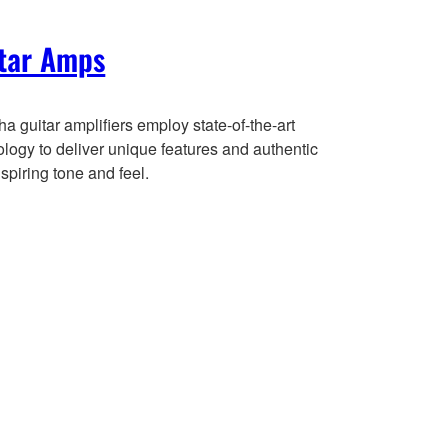
tar Amps
 guitar amplifiers employ state-of-the-art
logy to deliver unique features and authentic
spiring tone and feel.