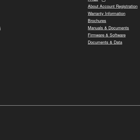
About Account Registration
Warranty Information
Brochures
s
Manuals & Documents
Firmware & Software
Documents & Data