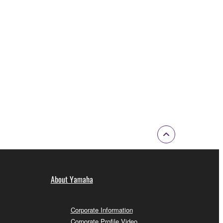
About Yamaha
Corporate Information
Corporate Profile Video