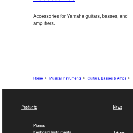
Accessories for Yamaha guitars, basses, and
amplifiers.
Home
Musical Instruments
Guitars, Basses & Amps
Products
News
Pianos
Keyboard Instruments
Artists