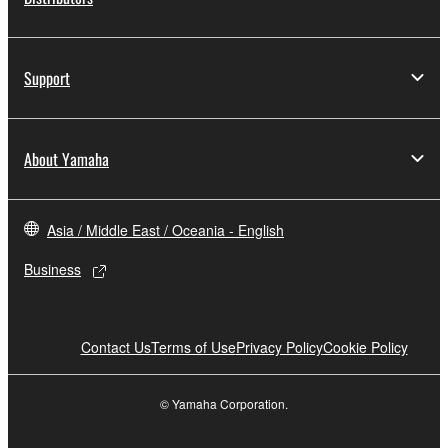
Support
About Yamaha
Asia / Middle East / Oceania - English
Business
Contact Us
Terms of Use
Privacy Policy
Cookie Policy
© Yamaha Corporation.