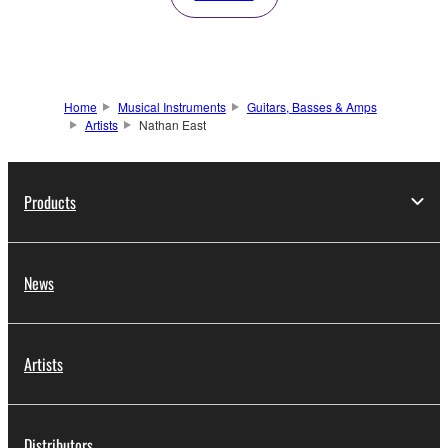
Home
Musical Instruments
Guitars, Basses & Amps
Artists
Nathan East
Products
News
Artists
Distributors