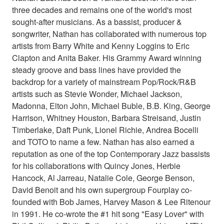
three decades and remains one of the world's most
sought-after musicians. As a bassist, producer &
songwriter, Nathan has collaborated with numerous top
artists from Barry White and Kenny Loggins to Eric
Clapton and Anita Baker. His Grammy Award winning
steady groove and bass lines have provided the
backdrop for a variety of mainstream Pop/Rock/R&B
artists such as Stevie Wonder, Michael Jackson,
Madonna, Elton John, Michael Buble, B.B. King, George
Harrison, Whitney Houston, Barbara Streisand, Justin
Timberlake, Daft Punk, Lionel Richie, Andrea Bocelli
and TOTO to name a few. Nathan has also earned a
reputation as one of the top Contemporary Jazz bassists
for his collaborations with Quincy Jones, Herbie
Hancock, Al Jarreau, Natalie Cole, George Benson,
David Benoit and his own supergroup Fourplay co-
founded with Bob James, Harvey Mason & Lee Ritenour
in 1991. He co-wrote the #1 hit song "Easy Lover" with