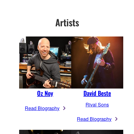
Artists
Oz Noy
David Beste
Rival Sons
Read Biography
Read Biography