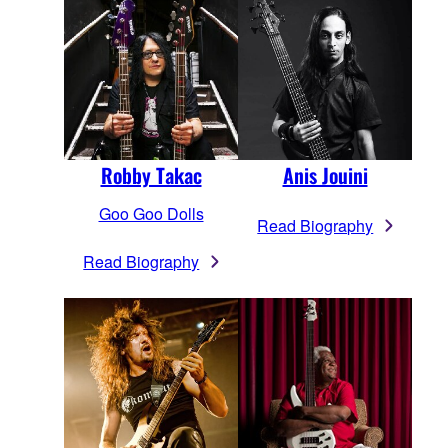
Robby Takac
Anis Jouini
Goo Goo Dolls
Read Biography
Read Biography