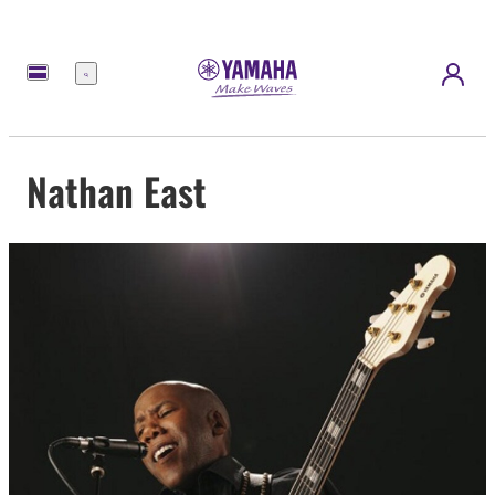
Menu
Nathan East