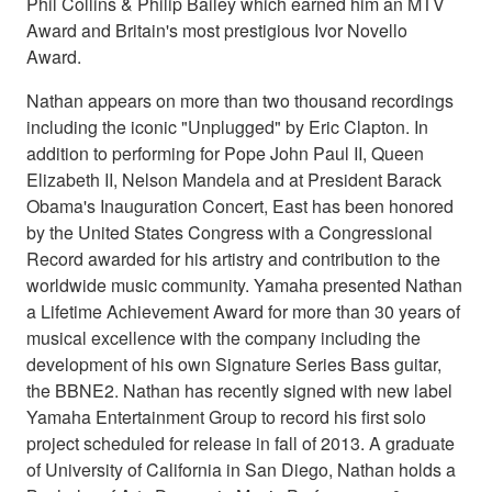
Phil Collins & Philip Bailey which earned him an MTV
Award and Britain's most prestigious Ivor Novello
Award.
Nathan appears on more than two thousand recordings
including the iconic "Unplugged" by Eric Clapton. In
addition to performing for Pope John Paul II, Queen
Elizabeth II, Nelson Mandela and at President Barack
Obama's Inauguration Concert, East has been honored
by the United States Congress with a Congressional
Record awarded for his artistry and contribution to the
worldwide music community. Yamaha presented Nathan
a Lifetime Achievement Award for more than 30 years of
musical excellence with the company including the
development of his own Signature Series Bass guitar,
the BBNE2. Nathan has recently signed with new label
Yamaha Entertainment Group to record his first solo
project scheduled for release in fall of 2013. A graduate
of University of California in San Diego, Nathan holds a