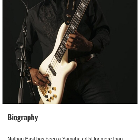
Biography
Nathan East has been a Yamaha artist for more than