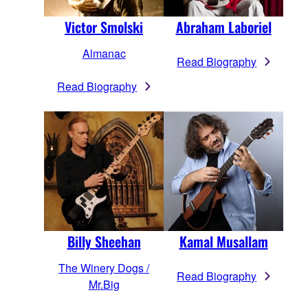
Victor Smolski
Abraham Laboriel
Almanac
Read Biography
Read Biography
Billy Sheehan
Kamal Musallam
The Winery Dogs /
Read Biography
Mr.Big