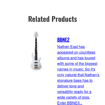
Related Products
BBNE2
Nathan East has
appeared on countless
albums and has toured
with some of the biggest
names in music. So it's
only natural that Nathan's
signature bass has to
deliver tone and
versatility ready for a
wide variety of gigs.
Enter BBNEII...