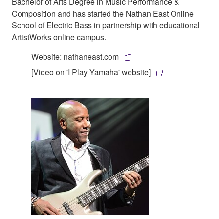
Bachelor of Arts Degree in Music Performance &
Composition and has started the Nathan East Online
School of Electric Bass in partnership with educational
ArtistWorks online campus.
Website: nathaneast.com
[Video on 'I Play Yamaha' website]