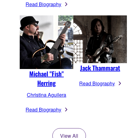
Read Biography
Jack Thammarat
Michael "Fish"
Herring
Read Biography
Christina Aguilera
Read Biography
View All