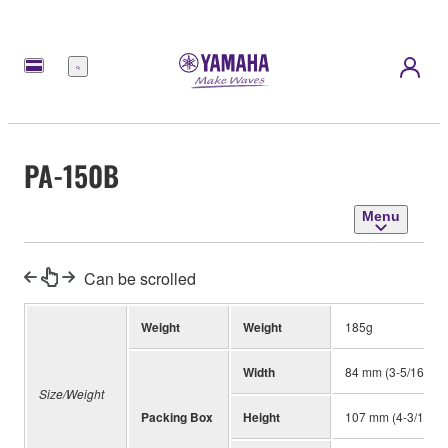
Menu
PA-150B
Menu
Can be scrolled
Weight
Weight
185g
Width
84 mm (3-5/16")
Size/Weight
Packing Box
Height
107 mm (4-3/16")