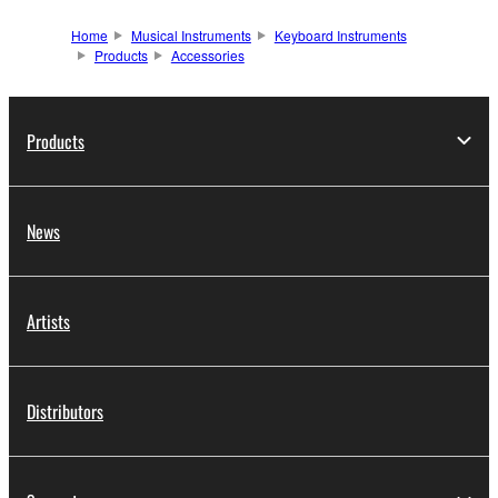
Home
Musical Instruments
Keyboard Instruments
Products
Accessories
Products
News
Artists
Distributors