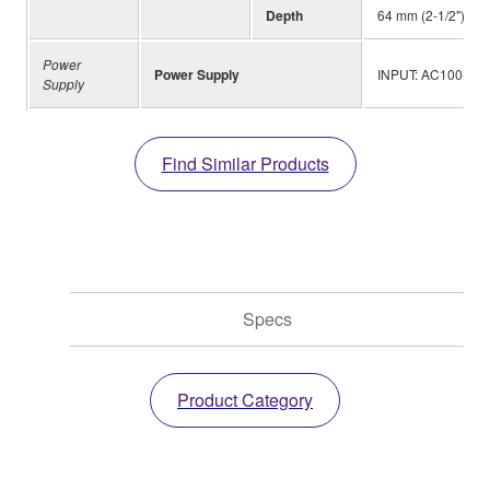
Depth
64 mm (2-1/2")
Power
Power Supply
INPUT: AC100-240 
Supply
Find Similar Products
Specs
Product Category