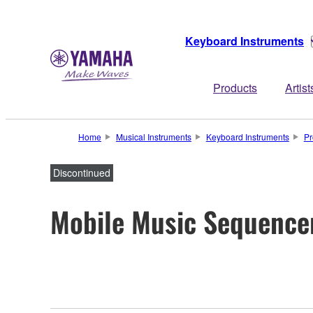
Keyboard Instruments
Products
Artist
Home
Musical Instruments
Keyboard Instruments
Pr
Discontinued
Mobile Music Sequence