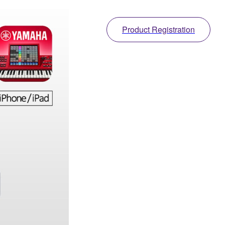
Product Registration