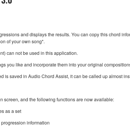
ressions and displays the results. You can copy this chord info
tion of your own song*.
) can not be used in this application.
s you like and incorporate them into your original composition
 is saved in Audio Chord Assist, it can be called up almost inst
n screen, and the following functions are now available:
es as a set
 progression information