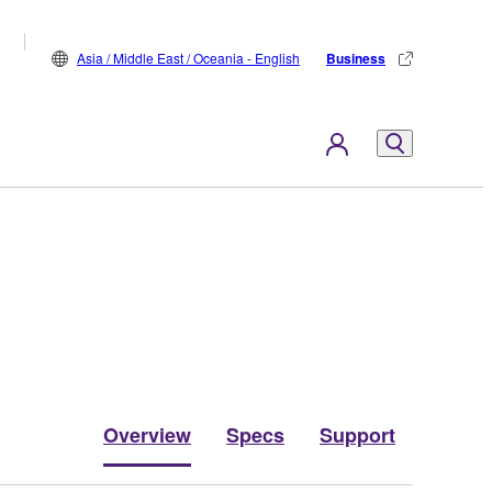
Asia / Middle East / Oceania - English
Business
Overview
Specs
Support