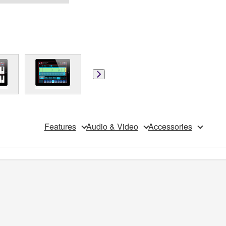
Features
Audio & Video
Accessories