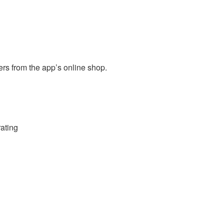
s from the app’s online shop.
rating