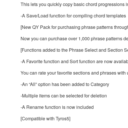
This lets you quickly copy basic chord progressions i
-A Save/Load function for compiling chord templates
[New QY Pack for purchasing phrase patterns through
Now you can purchase over 1,000 phrase patterns de
[Functions added to the Phrase Select and Section S
-A Favorite function and Sort function are now availa
You can rate your favorite sections and phrases with u
-An “All” option has been added to Category
-Multiple items can be selected for deletion
-A Rename function is now included
[Compatible with Tyros5]