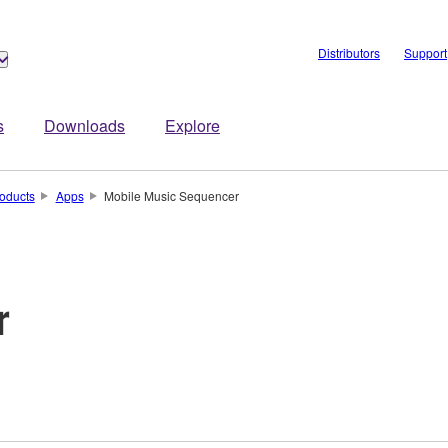
Distributors
Support
s
Downloads
Explore
oducts
Apps
Mobile Music Sequencer
r