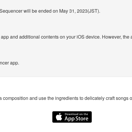
c Sequencer will be ended on May 31, 2023(JST).
d app and additional contents on your iOS device. However, the 
ncer app.
a composition and use the ingredients to delicately craft songs