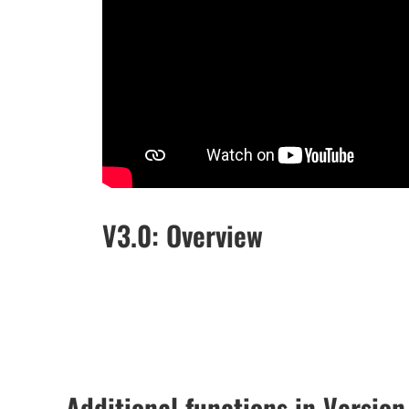
V3.0: Overview
Additional functions in Version