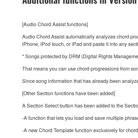
[Audio Chord Assist functions]
Audio Chord Assist automatically analyzes chord prog
iPhone, iPod touch, or iPad and paste it into any sec
* Songs protected by DRM (Digital Rights Management
That means you can use chord progressions from song
Since song information that has already been analyzed
[Other Section functions have been added]
A Section Select button has been added to the Sectio
-A function that lets you load and save multiple phras
-A new Chord Template function exclusively for chord