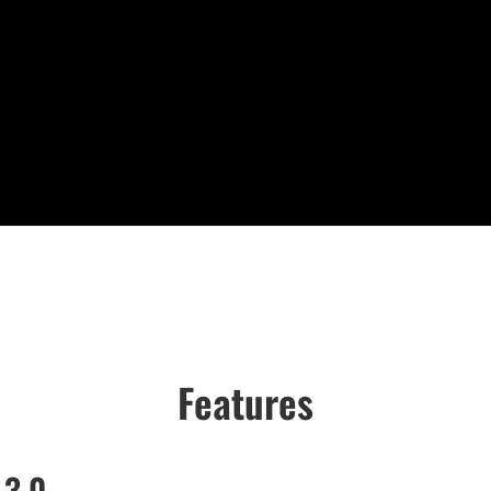
Features
 3.0