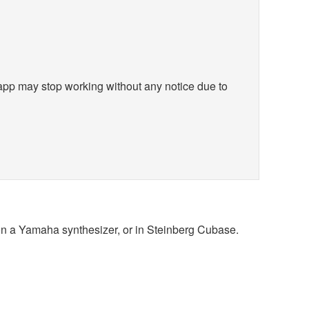
app may stop working without any notice due to
 on a Yamaha synthesizer, or in Steinberg Cubase.