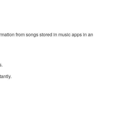
rmation from songs stored in music apps in an
s.
antly.