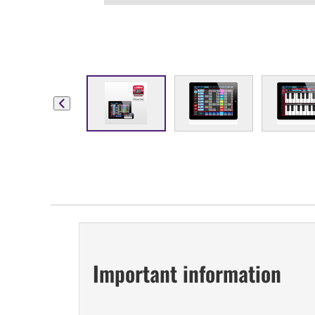
Important information