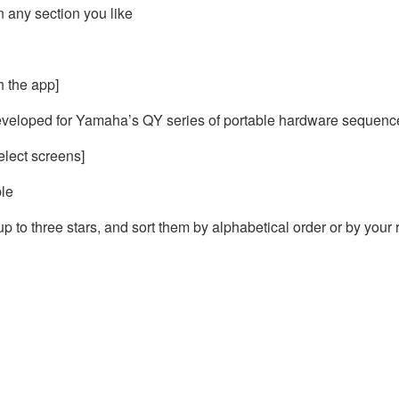
n any section you like
 the app]
veloped for Yamaha’s QY series of portable hardware sequencer
elect screens]
ble
p to three stars, and sort them by alphabetical order or by your 