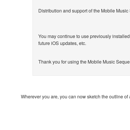
Distribution and support of the Mobile Musi
You may continue to use previously installe
future iOS updates, etc.
Thank you for using the Mobile Music Seque
Wherever you are, you can now sketch the outline of 