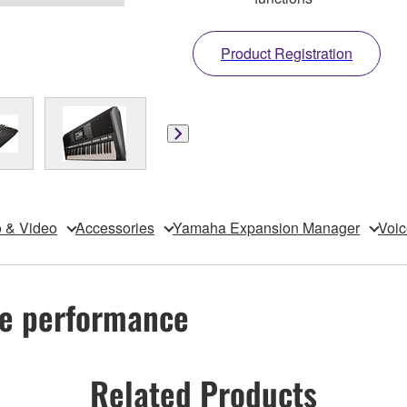
Product Registration
 & Video
Accessories
Yamaha Expansion Manager
Voic
ive performance
Related Products