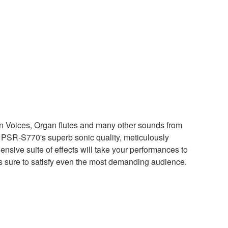
ion Voices, Organ flutes and many other sounds from
 PSR-S770's superb sonic quality, meticulously
sive suite of effects will take your performances to
 is sure to satisfy even the most demanding audience.