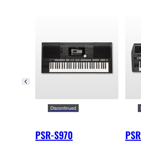
Discontinued
PSR-S970
PSR