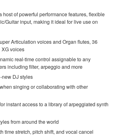
host of powerful performance features, flexible
/Guitar input, making it ideal for live use on
uper Articulation voices and Organ flutes, 36
0 XG voices
ynamic real-time control assignable to any
rs including filter, arpeggio and more
l-new DJ styles
 when singing or collaborating with other
r instant access to a library of arpeggiated synth
yles from around the world
time stretch, pitch shift, and vocal cancel