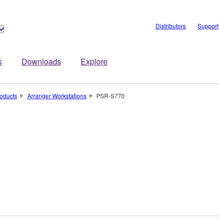
Distributors
Support
s
Downloads
Explore
oducts
Arranger Workstations
PSR-S770