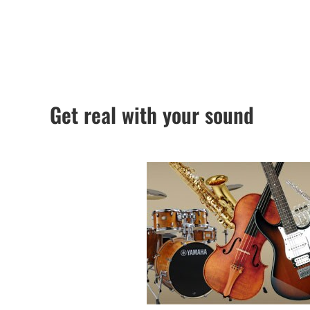
Get real with your sound