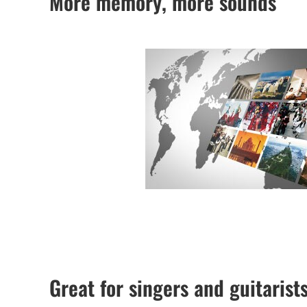
More memory, more sounds
Great for singers and guitarist