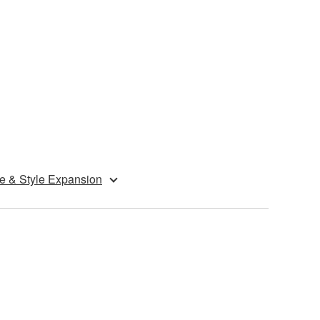
e & Style Expansion