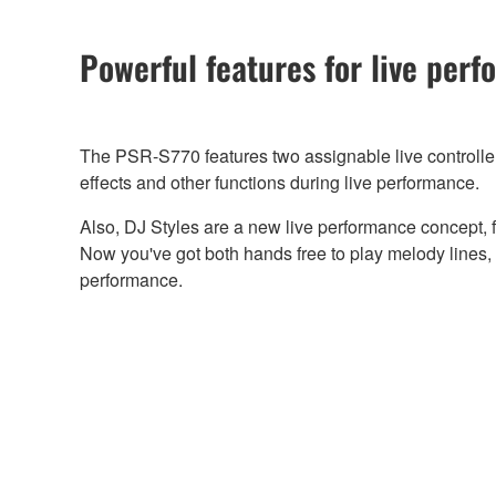
Powerful features for live per
The PSR-S770 features two assignable live controllers
effects and other functions during live performance.
Also, DJ Styles are a new live performance concept, f
Now you've got both hands free to play melody lines, u
performance.