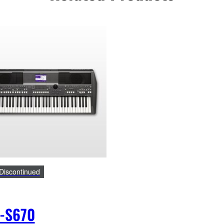
Discontinued
-S670