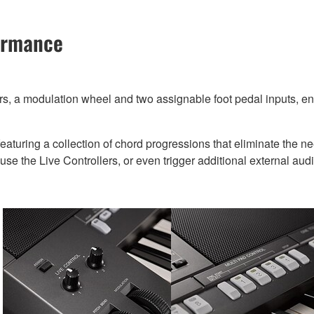
formance
, a modulation wheel and two assignable foot pedal inputs, ensu
eaturing a collection of chord progressions that eliminate the n
se the Live Controllers, or even trigger additional external audio