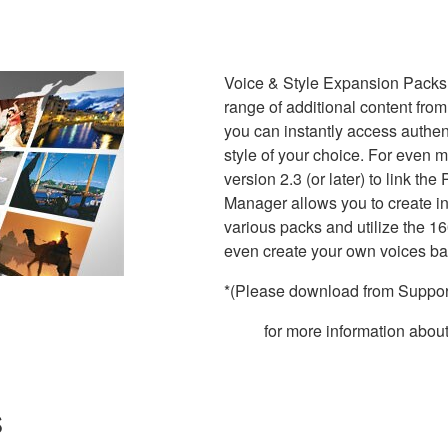
Voice & Style Expansion Packs
range of additional content from
you can instantly access authe
style of your choice. For even
version 2.3 (or later) to link 
Manager allows you to create in
various packs and utilize the 
even create your own voices b
*(Please download from Support
for more information abo
s