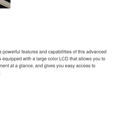
the powerful features and capabilities of this advanced
quipped with a large color LCD that allows you to
ument at a glance, and gives you easy access to
.