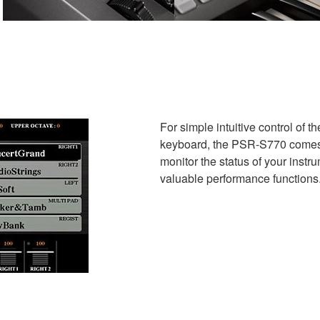
For simple intuitive control of 
keyboard, the PSR-S770 comes e
monitor the status of your instr
valuable performance functions