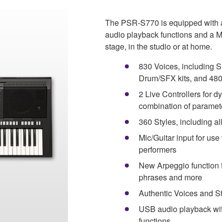
The PSR-S770 is equipped with a 
audio playback functions and a Mic
stage, in the studio or at home.
830 Voices, including S
Drum/SFX kits, and 48
2 Live Controllers for d
combination of paramete
360 Styles, including al
Mic/Guitar input for use
performers
New Arpeggio function fo
phrases and more
Authentic Voices and St
USB audio playback with 
functions