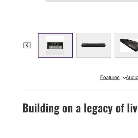
Features
Audio
Building on a legacy of l