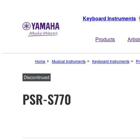
Keyboard Instruments
Products
Artist
Home
Musical Instruments
Keyboard Instruments
Pr
Discontinued
PSR-S770