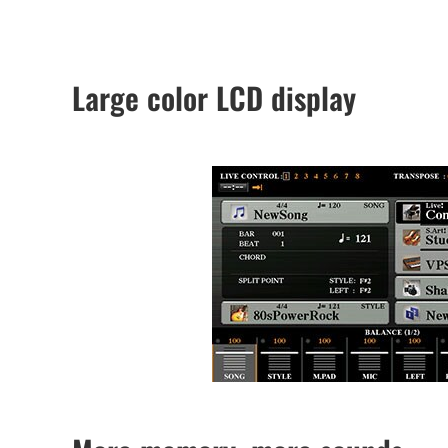
Large color LCD display