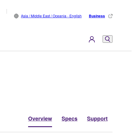
Asia / Middle East / Oceania - English
Business
Overview
Specs
Support