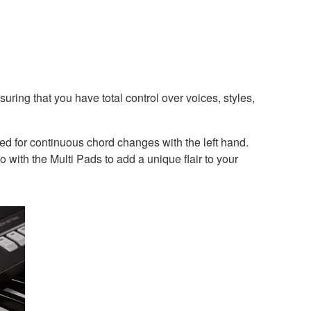
ring that you have total control over voices, styles,
eed for continuous chord changes with the left hand.
 with the Multi Pads to add a unique flair to your