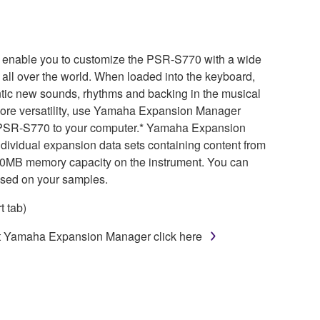
 enable you to customize the PSR-S770 with a wide
 all over the world. When loaded into the keyboard,
ntic new sounds, rhythms and backing in the musical
 more versatility, use Yamaha Expansion Manager
the PSR-S770 to your computer.* Yamaha Expansion
dividual expansion data sets containing content from
160MB memory capacity on the instrument. You can
ased on your samples.
 tab)
ut Yamaha Expansion Manager click here