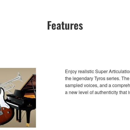
Features
Enjoy realistic Super Articulat
the legendary Tyros series. The
sampled voices, and a comprehen
a new level of authenticity that