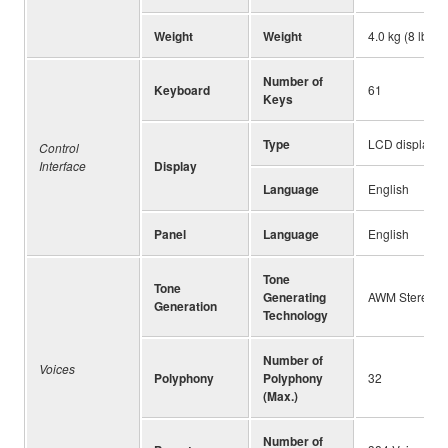
Weight
Weight
4.0 kg (8 lb, 1
Number of
Keyboard
61
Keys
Type
LCD display
Control
Interface
Display
Language
English
Panel
Language
English
Tone
Tone
Generating
AWM Stereo S
Generation
Technology
Number of
Voices
Polyphony
Polyphony
32
(Max.)
Number of