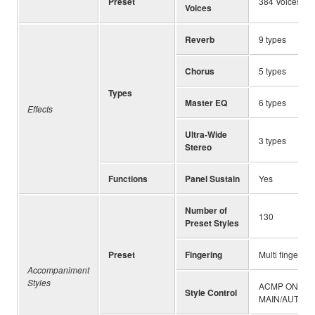
Preset
384 Voices + 1
Voices
Reverb
9 types
Chorus
5 types
Types
Master EQ
6 types
Effects
Ultra-Wide
3 types
Stereo
Functions
Panel Sustain
Yes
Number of
130
Preset Styles
Preset
Fingering
Multi finger
Accompaniment
Styles
ACMP ON/OFF,
Style Control
MAIN/AUTO FI