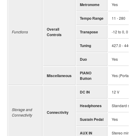
Metronome
Yes
Tempo Range
11 - 280
Overall
Functions
Transpose
-12 to 0, 0 to 
Controls
Tuning
427.0 - 440.0 
Duo
Yes
PIANO
Miscellaneous
Yes (Portable 
Button
DC IN
12 V
Headphones
Standard ste
Storage and
Connectivity
Connectivity
Sustain Pedal
Yes
AUX IN
Stereo mini ja