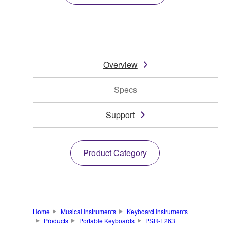
Overview
Specs
Support
Product Category
Home
Musical Instruments
Keyboard Instruments
Products
Portable Keyboards
PSR-E263