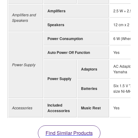
Amplifiers
2.5 W + 2.5 W
Amplifiers and
Speakers
Speakers
12 cm x 2
Power Consumption
6 W (When usi
Auto Power Off Function
Yes
Power Supply
AC Adaptor PA
Adaptors
Yamaha
Power Supply
Six 1.5 V "AA"
Batteries
size Ni-MH rec
Included
Accessories
Music Rest
Yes
Accessories
Find Similar Products