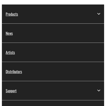
Products
News
Artists
Distributors
Support