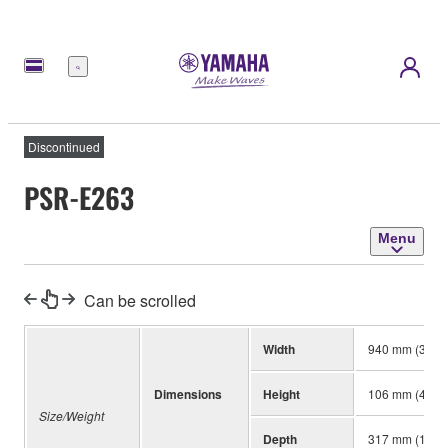
Menu
Discontinued
PSR-E263
Menu
Can be scrolled
Width
940 mm (37”)
Dimensions
Height
106 mm (4-3/1
Size/Weight
Depth
317 mm (12-1/