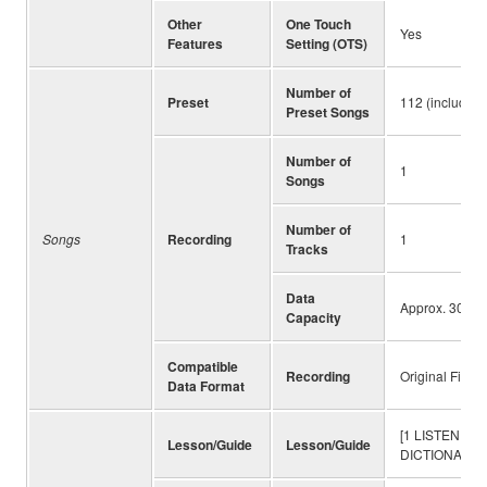
Other
One Touch
Yes
Features
Setting (OTS)
Number of
Preset
112 (including
Preset Songs
Number of
1
Songs
Number of
Songs
Recording
1
Tracks
Data
Approx. 300 n
Capacity
Compatible
Recording
Original File 
Data Format
[1 LISTEN & L
Lesson/Guide
Lesson/Guide
DICTIONARY]