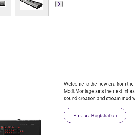
Welcome to the new era from the
Motif.Montage sets the next mile
sound creation and streamlined w
Product Registration