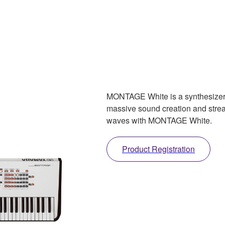
MONTAGE White is a synthesizer 
massive sound creation and strea
waves with MONTAGE White.
Product Registration