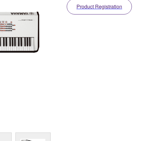
Product Registration