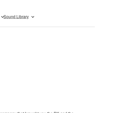
Sound Library