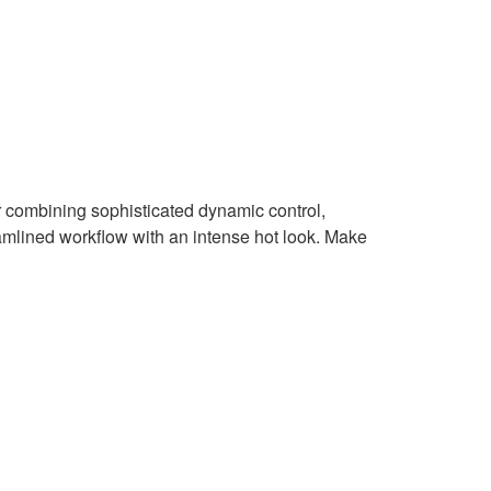
combining sophisticated dynamic control,
mlined workflow with an intense hot look. Make