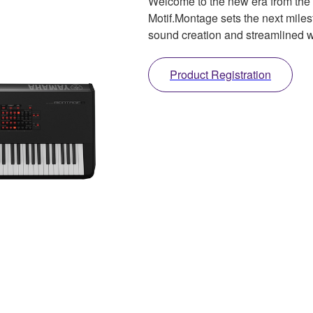
Welcome to the new era from the
Motif.Montage sets the next mile
sound creation and streamlined w
Product Registration