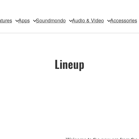
tures
Apps
Soundmondo
Audio & Video
Accessories
Lineup