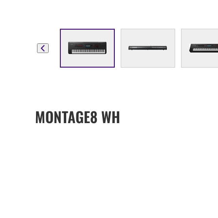
MONTAGE8 WH