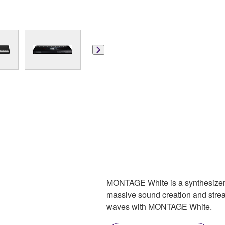
MONTAGE White is a synthesizer 
massive sound creation and strea
waves with MONTAGE White.