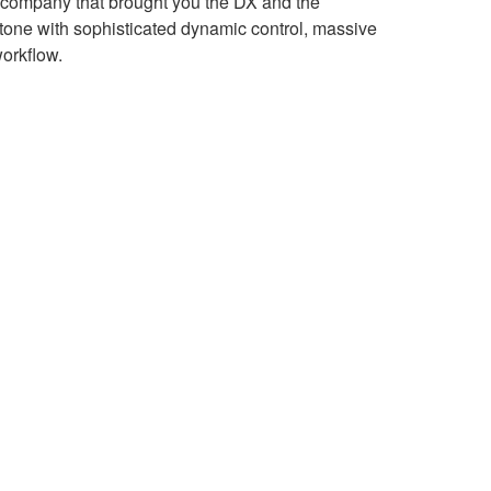
 company that brought you the DX and the
stone with sophisticated dynamic control, massive
orkflow.