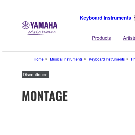
Keyboard Instruments
Products
Artist
Home
Musical Instruments
Keyboard Instruments
Pr
Discontinued
MONTAGE