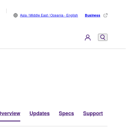
Asia / Middle East / Oceania - English
Business
Overview
Updates
Specs
Support