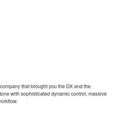
 company that brought you the DX and the
stone with sophisticated dynamic control, massive
orkflow.