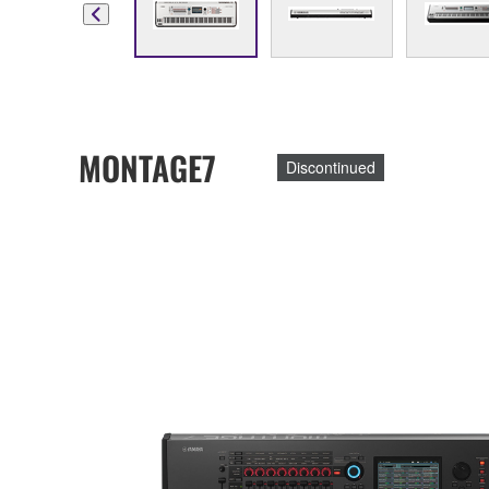
MONTAGE7
Discontinued