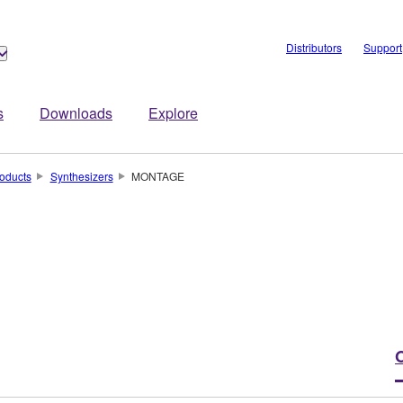
Distributors
Support
s
Downloads
Explore
oducts
Synthesizers
MONTAGE