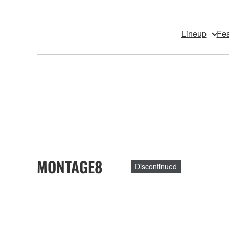
Lineup
Fea
MONTAGE8
Discontinued