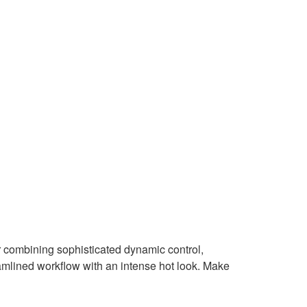
combining sophisticated dynamic control,
mlined workflow with an intense hot look. Make