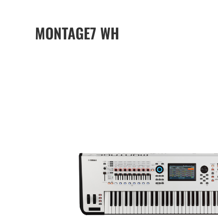
MONTAGE7 WH