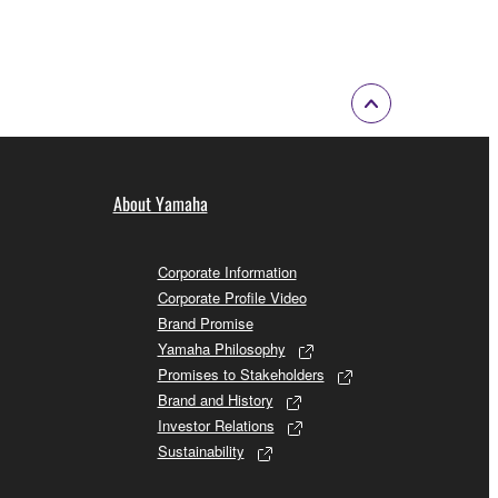
About Yamaha
Corporate Information
Corporate Profile Video
Brand Promise
Yamaha Philosophy
Promises to Stakeholders
Brand and History
Investor Relations
Sustainability