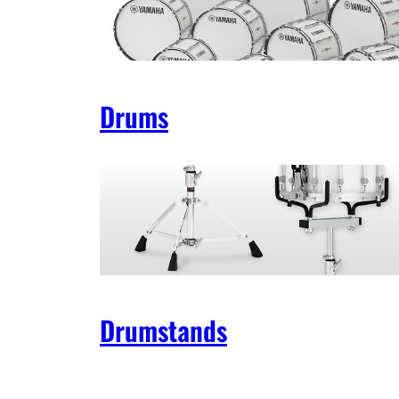
Drums
Drumstands