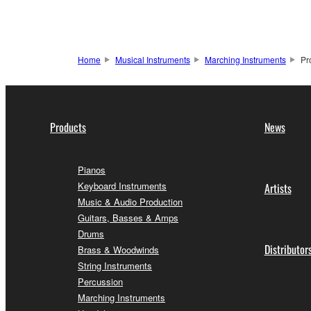
Home
Musical Instruments
Marching Instruments
Pr
Products
News
Pianos
Keyboard Instruments
Artists
Music & Audio Production
Guitars, Basses & Amps
Drums
Distributor
Brass & Woodwinds
String Instruments
Percussion
Marching Instruments