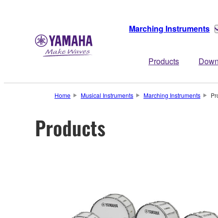
Marching Instruments
Products
Down
Home
Musical Instruments
Marching Instruments
Pr
Products