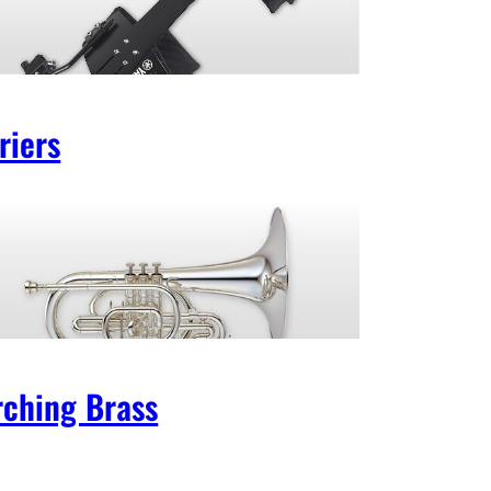
riers
ching Brass