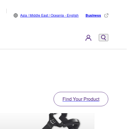
Asia / Middle East / Oceania - English
Business
Find Your Product