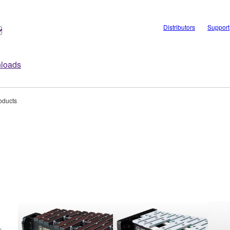
Distributors
Support
loads
oducts