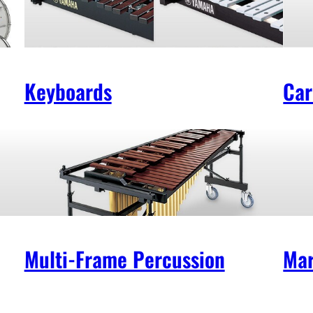
Keyboards
Car
Multi-Frame Percussion
Mar