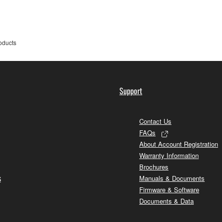
oducts
Support
Contact Us
FAQs
About Account Registration
Warranty Information
Brochures
s
Manuals & Documents
Firmware & Software
Documents & Data