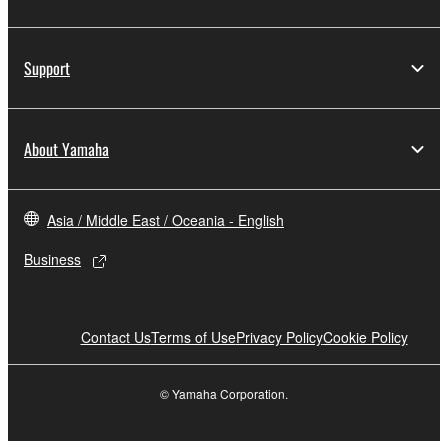
Support
About Yamaha
Asia / Middle East / Oceania - English
Business
Contact Us
Terms of Use
Privacy Policy
Cookie Policy
© Yamaha Corporation.