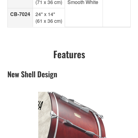
(71 x 36 cm)
Smooth White
CB-7024
24" x 14"
(61 x 36 cm)
Features
New Shell Design