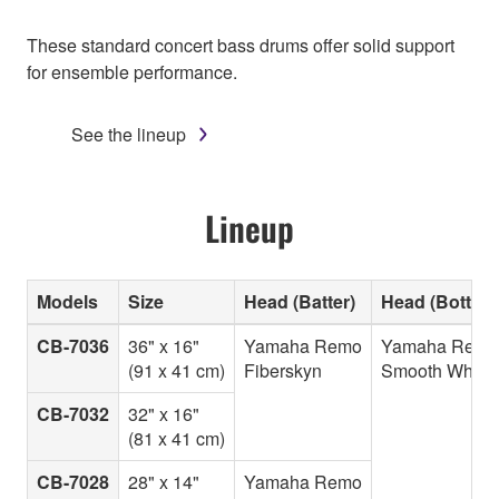
These standard concert bass drums offer solid support
for ensemble performance.
See the lineup
Lineup
Models
Size
Head (Batter)
Head (Bottom
CB-7036
36" x 16"
Yamaha Remo
Yamaha Remo
(91 x 41 cm)
Fiberskyn
Smooth White
CB-7032
32" x 16"
(81 x 41 cm)
CB-7028
28" x 14"
Yamaha Remo