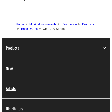
Home
Musical Instruments
Percussion
Products
Bass Drums
CB-7000 Series
Products
News
Artists
Distributors