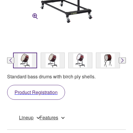
Standard bass drums with birch ply shells.
Product Registration
Lineup
Features