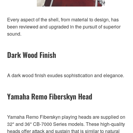
Every aspect of the shell, from material to design, has
been reviewed and upgraded in the pursuit of superior
sound.
Dark Wood Finish
A dark wood finish exudes sophistication and elegance.
Yamaha Remo Fiberskyn Head
Yamaha Remo Fiberskyn playing heads are supplied on
32" and 36" CB-7000 Series models. These high-quality
heads offer attack and sustain that is similar to natural