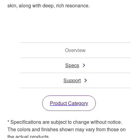
skin, along with deep, rich resonance.
Overview
Specs
Support
Product Category
* Specifications are subject to change without notice.
The colors and finishes shown may vary from those on
the actual products.