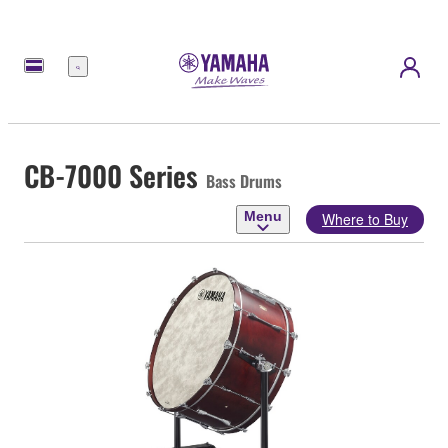
Menu
CB-7000 Series
Bass Drums
Menu
Where to Buy