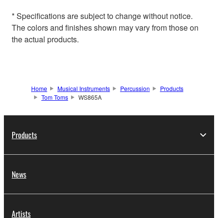
* Specifications are subject to change without notice.
The colors and finishes shown may vary from those on
the actual products.
Home
Musical Instruments
Percussion
Products
Tom Toms
WS865A
Products
News
Artists