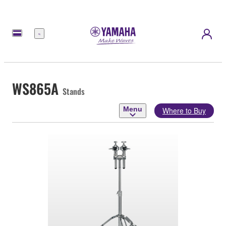
Menu
WS865A
Stands
Menu
Where to Buy