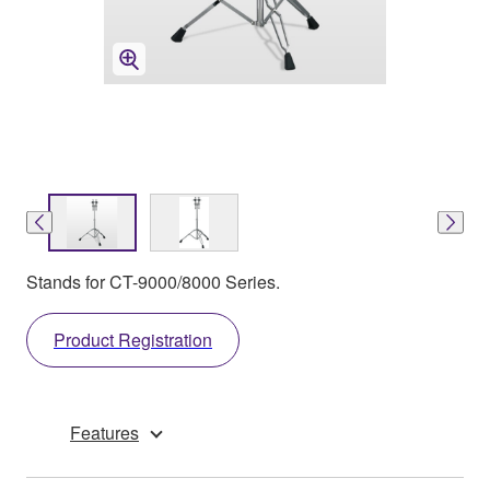
Stands for CT-9000/8000 Series.
Product Registration
Features