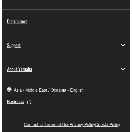
Distributors
Support
About Yamaha
Asia / Middle East / Oceania - English
Business
Contact Us
Terms of Use
Privacy Policy
Cookie Policy