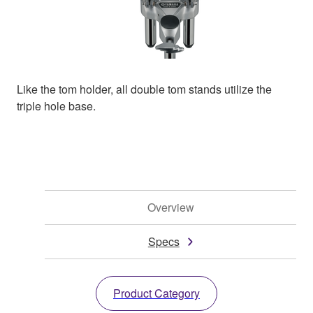
Like the tom holder, all double tom stands utilize the
triple hole base.
Overview
Specs
Product Category