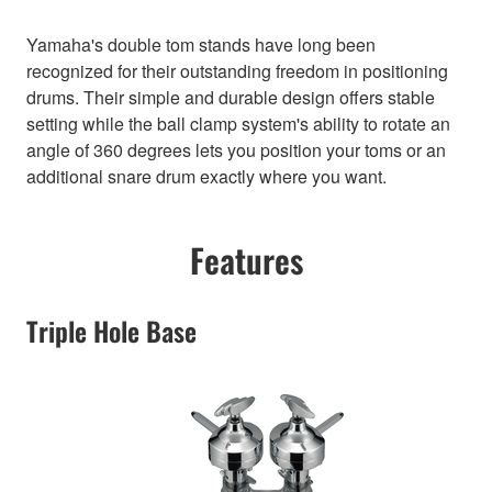
Yamaha's double tom stands have long been
recognized for their outstanding freedom in positioning
drums. Their simple and durable design offers stable
setting while the ball clamp system's ability to rotate an
angle of 360 degrees lets you position your toms or an
additional snare drum exactly where you want.
Features
Triple Hole Base