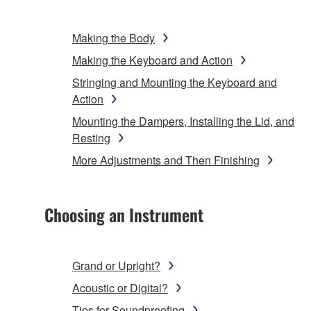
Making the Body
Making the Keyboard and Action
Stringing and Mounting the Keyboard and
Action
Mounting the Dampers, Installing the Lid, and
Resting
More Adjustments and Then Finishing
Choosing an Instrument
Grand or Upright?
Acoustic or Digital?
Tips for Soundproofing