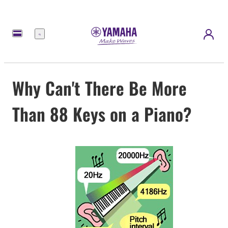
Menu
Why Can't There Be More
Than 88 Keys on a Piano?