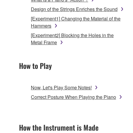
Design of the Strings Enriches the Sound
[Experiment1] Changing the Material of the
Hammers
[Experiment2] Blocking the Holes in the
Metal Frame
How to Play
Now, Let's Play Some Notes!
Correct Posture When Playing the Piano
How the Instrument is Made