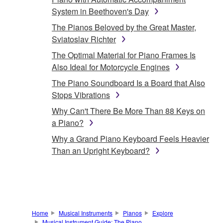
System in Beethoven's Day
The Pianos Beloved by the Great Master,
Sviatoslav Richter
The Optimal Material for Piano Frames Is
Also Ideal for Motorcycle Engines
The Piano Soundboard Is a Board that Also
Stops Vibrations
Why Can't There Be More Than 88 Keys on
a Piano?
Why a Grand Piano Keyboard Feels Heavier
Than an Upright Keyboard?
Home
Musical Instruments
Pianos
Explore
Musical Instrument Guide: The Piano