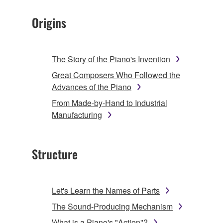
Origins
The Story of the Piano's Invention
Great Composers Who Followed the
Advances of the Piano
From Made-by-Hand to Industrial
Manufacturing
Structure
Let's Learn the Names of Parts
The Sound-Producing Mechanism
What is a Piano's "Action"?