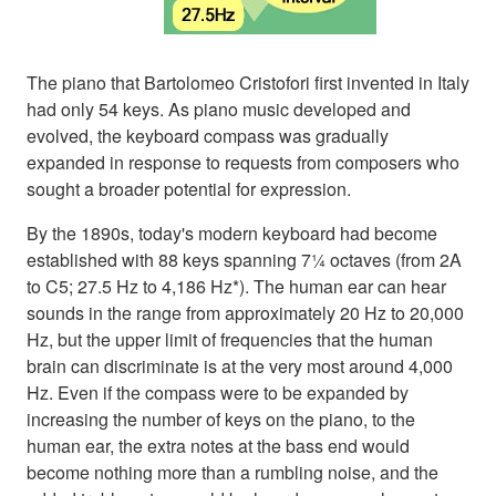
The piano that Bartolomeo Cristofori first invented in Italy
had only 54 keys. As piano music developed and
evolved, the keyboard compass was gradually
expanded in response to requests from composers who
sought a broader potential for expression.
By the 1890s, today's modern keyboard had become
established with 88 keys spanning 7¼ octaves (from 2A
to C5; 27.5 Hz to 4,186 Hz*). The human ear can hear
sounds in the range from approximately 20 Hz to 20,000
Hz, but the upper limit of frequencies that the human
brain can discriminate is at the very most around 4,000
Hz. Even if the compass were to be expanded by
increasing the number of keys on the piano, to the
human ear, the extra notes at the bass end would
become nothing more than a rumbling noise, and the