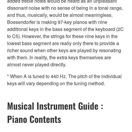
added treble notes would be heard as an unpleasant
dissonant noise with no sense of being in a tonal range,
and thus, musically, would be almost meaningless.
Boesendorfer is making 97-key pianos with nine
additional keys in the bass segment of the keyboard (2C
to C5). However, the strings for these nine keys in the
lowest bass segment are really only there to provide a
richer sound when other keys are played by resonating
with them. In reality, the extra keys themselves are
almost never played directly.
* When A is tuned to 440 Hz. The pitch of the individual
keys will vary depending on the tuning method.
Musical Instrument Guide :
Piano Contents