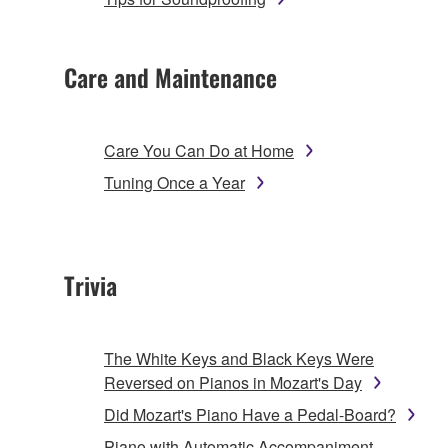
Care and Maintenance
Care You Can Do at Home
Tuning Once a Year
Trivia
The White Keys and Black Keys Were
Reversed on Pianos in Mozart's Day
Did Mozart's Piano Have a Pedal-Board?
Piano with Automatic Accompaniment