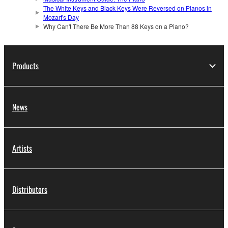
The White Keys and Black Keys Were Reversed on Pianos in
Mozart's Day
Why Can't There Be More Than 88 Keys on a Piano?
Products
News
Artists
Distributors