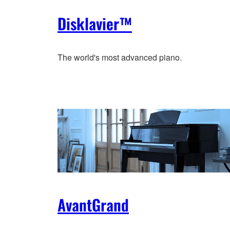
Disklavier™
The world's most advanced piano.
AvantGrand