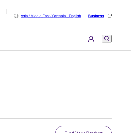
Asia / Middle East / Oceania - English
Business