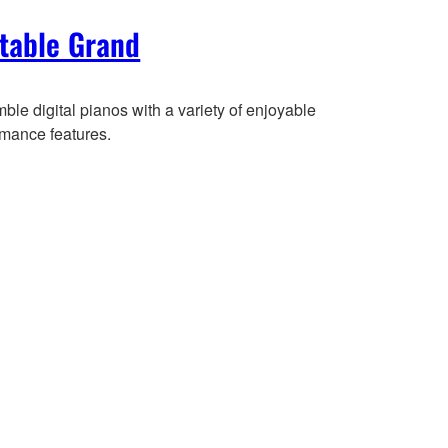
table Grand
le digital pianos with a variety of enjoyable
rmance features.