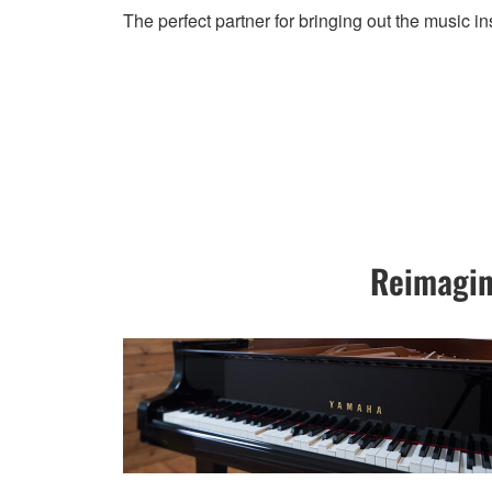
The perfect partner for bringing out the music in
Reimagin