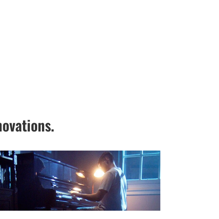
ovations.