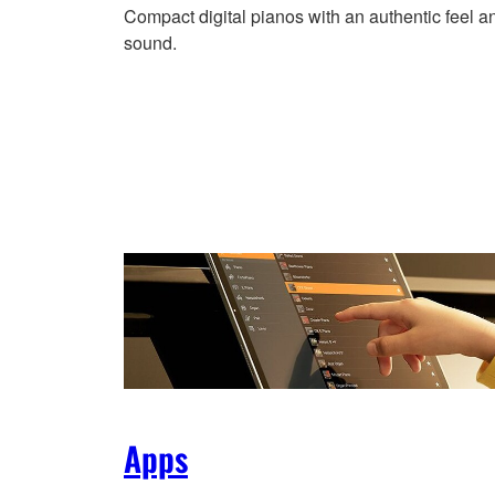
Compact digital pianos with an authentic feel a
sound.
Apps