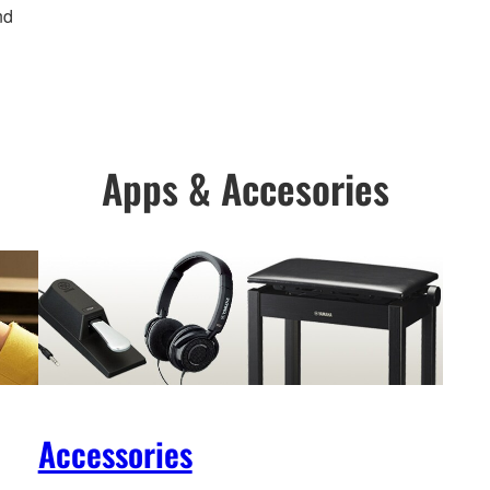
nd
Apps & Accesories
Accessories