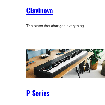
Clavinova
The piano that changed everything.
P Series