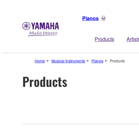
Pianos
Products
Artist
Home
Musical Instruments
Pianos
Products
Products