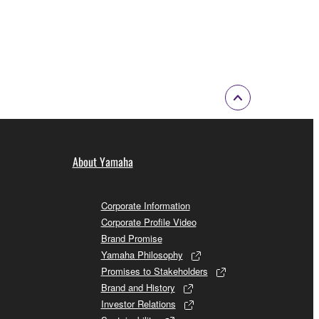
About Yamaha
Corporate Information
Corporate Profile Video
Brand Promise
Yamaha Philosophy
Promises to Stakeholders
Brand and History
Investor Relations