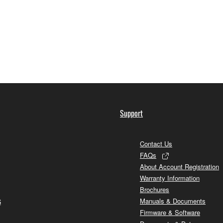
Support
Contact Us
FAQs
About Account Registration
Warranty Information
Brochures
s
Manuals & Documents
Firmware & Software