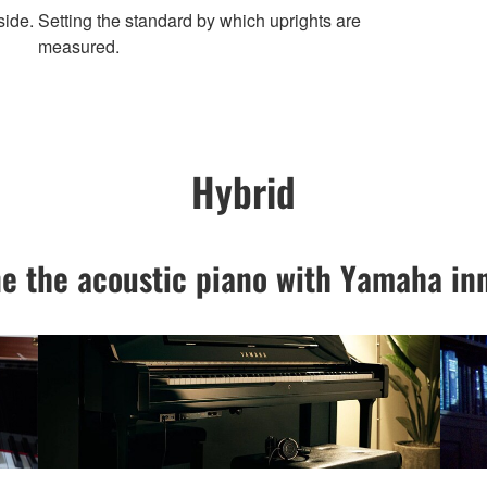
side.
Setting the standard by which uprights are
measured.
Hybrid
e the acoustic piano with Yamaha inn