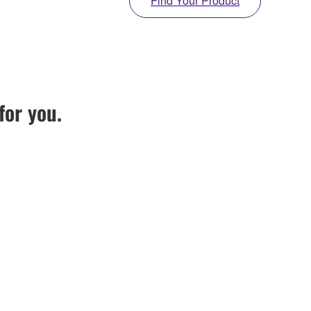
Find Your Product
for you.