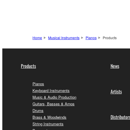
Home
Musical Instruments
Pianos
Products
Products
News
Pianos
Keyboard Instruments
Artists
Music & Audio Production
Guitars, Basses & Amps
Drums
Distributor
Brass & Woodwinds
String Instruments