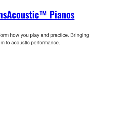
nsAcoustic™ Pianos
form how you play and practice. Bringing
om to acoustic performance.