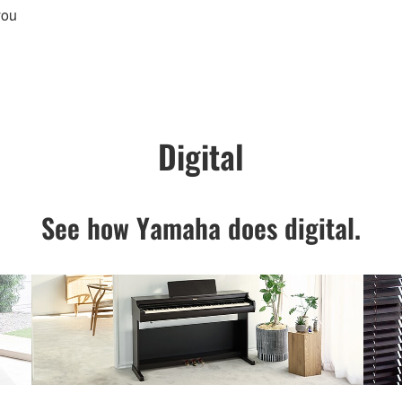
you
Digital
See how Yamaha does digital.