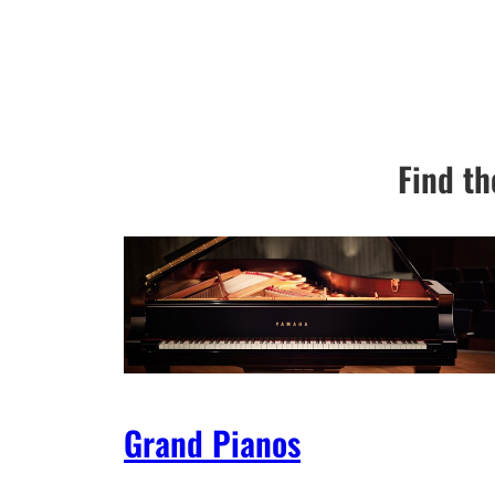
Find th
Grand Pianos