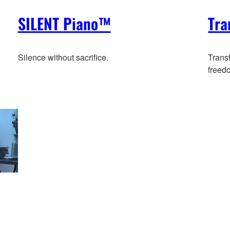
SILENT Piano™
Tra
Silence without sacrifice.
Trans
freed