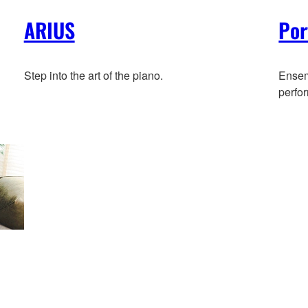
ARIUS
Por
Step into the art of the piano.
Ensemb
perfo