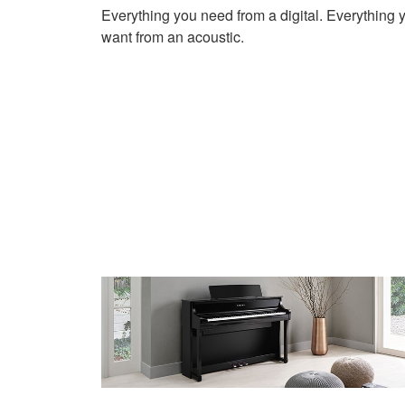
Everything you need from a digital. Everything 
want from an acoustic.