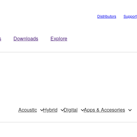
Distributors
Support
s
Downloads
Explore
Acoustic
Hybrid
Digital
Apps & Accesories