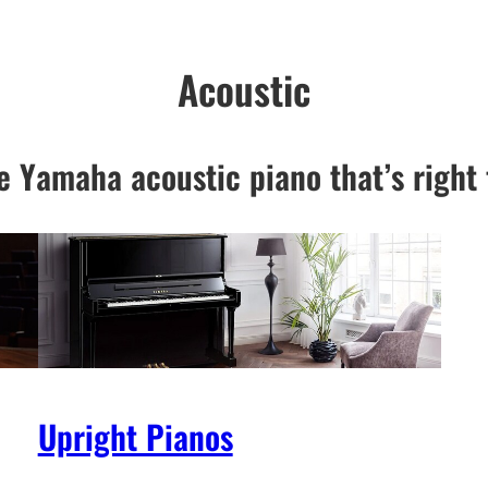
Acoustic
e Yamaha acoustic piano that’s right 
Upright Pianos