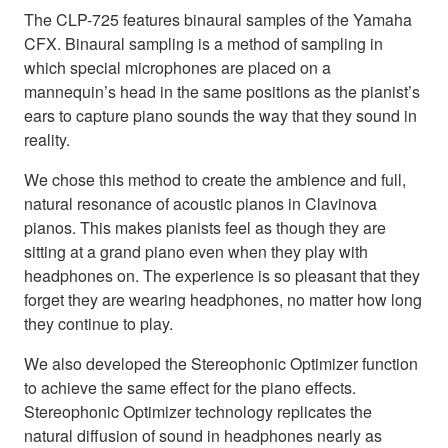
The CLP-725 features binaural samples of the Yamaha
CFX. Binaural sampling is a method of sampling in
which special microphones are placed on a
mannequin’s head in the same positions as the pianist’s
ears to capture piano sounds the way that they sound in
reality.
We chose this method to create the ambience and full,
natural resonance of acoustic pianos in Clavinova
pianos. This makes pianists feel as though they are
sitting at a grand piano even when they play with
headphones on. The experience is so pleasant that they
forget they are wearing headphones, no matter how long
they continue to play.
We also developed the Stereophonic Optimizer function
to achieve the same effect for the piano effects.
Stereophonic Optimizer technology replicates the
natural diffusion of sound in headphones nearly as