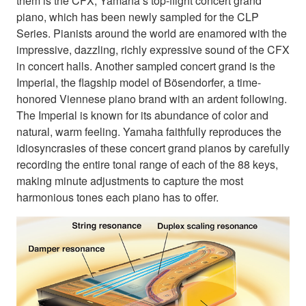
them is the CFX, Yamaha’s top-flight concert grand
piano, which has been newly sampled for the CLP
Series. Pianists around the world are enamored with the
impressive, dazzling, richly expressive sound of the CFX
in concert halls. Another sampled concert grand is the
Imperial, the flagship model of Bösendorfer, a time-
honored Viennese piano brand with an ardent following.
The Imperial is known for its abundance of color and
natural, warm feeling. Yamaha faithfully reproduces the
idiosyncrasies of these concert grand pianos by carefully
recording the entire tonal range of each of the 88 keys,
making minute adjustments to capture the most
harmonious tones each piano has to offer.