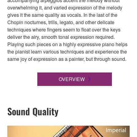
accompanying arpeggios accent the melody without
overwhelming it, and varied expression of the melody
gives it the same quality as vocals. In the last of the
Chopin nocturnes, trills, legato, and other delicate
techniques where fingers seem to float over the keys
deliver the airy, smooth tonal expression required.
Playing such pieces on a highly expressive piano helps
the pianist learn various techniques and experience the
same joy of expression as a painter, but through sound.
OVERVIEW
Sound Quality