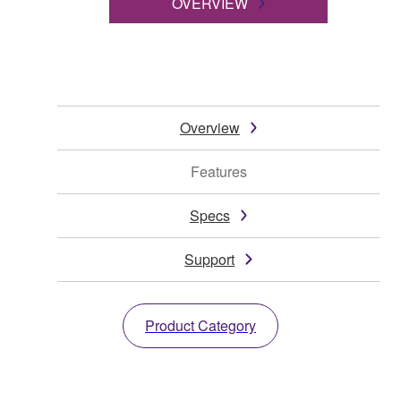
OVERVIEW
Overview
Features
Specs
Support
Product Category