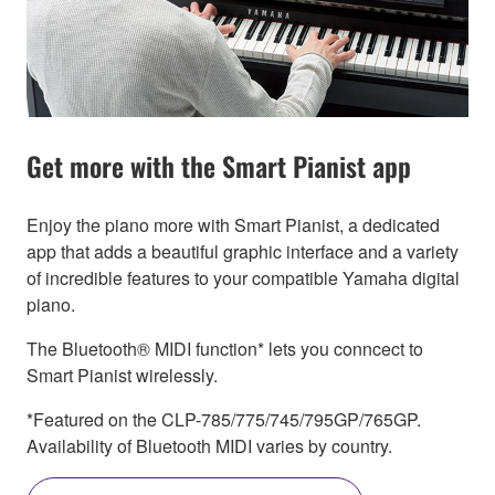
Get more with the Smart Pianist app
Enjoy the piano more with Smart Pianist, a dedicated
app that adds a beautiful graphic interface and a variety
of incredible features to your compatible Yamaha digital
piano.
The Bluetooth® MIDI function* lets you conncect to
Smart Pianist wirelessly.
*Featured on the CLP-785/775/745/795GP/765GP.
Availability of Bluetooth MIDI varies by country.