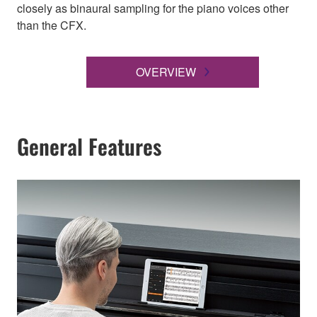
closely as binaural sampling for the piano voices other
than the CFX.
OVERVIEW
General Features