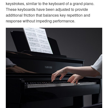
keystrokes, similar to the keyboard of a grand piano.
These keyboards have been adjusted to provide
additional friction that balances key repetition and
response without impeding performance.