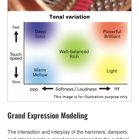
Grand Expression Modeling
The interaction and interplay of the hammers, dampers,