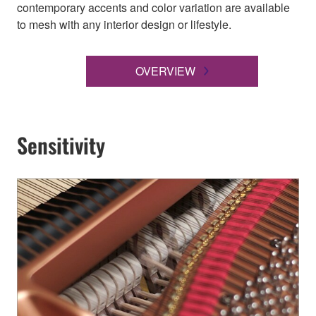
contemporary accents and color variation are available
to mesh with any interior design or lifestyle.
OVERVIEW
Sensitivity