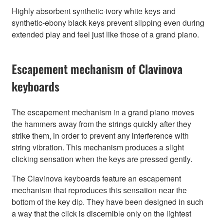
Highly absorbent synthetic-ivory white keys and
synthetic-ebony black keys prevent slipping even during
extended play and feel just like those of a grand piano.
Escapement mechanism of Clavinova
keyboards
The escapement mechanism in a grand piano moves
the hammers away from the strings quickly after they
strike them, in order to prevent any interference with
string vibration. This mechanism produces a slight
clicking sensation when the keys are pressed gently.
The Clavinova keyboards feature an escapement
mechanism that reproduces this sensation near the
bottom of the key dip. They have been designed in such
a way that the click is discernible only on the lightest