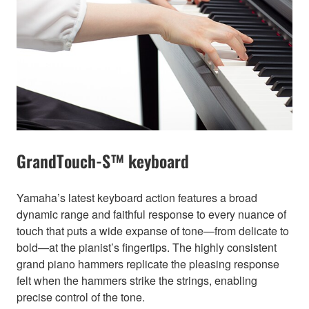
GrandTouch-S™ keyboard
Yamaha’s latest keyboard action features a broad
dynamic range and faithful response to every nuance of
touch that puts a wide expanse of tone—from delicate to
bold—at the pianist’s fingertips. The highly consistent
grand piano hammers replicate the pleasing response
felt when the hammers strike the strings, enabling
precise control of the tone.