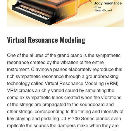
Virtual Resonance Modeling
One of the allures of the grand piano is the sympathetic
resonance created by the vibration of the entire
instrument. Clavinova pianos elaborately reproduce this
rich sympathetic resonance through a groundbreaking
technology called Virtual Resonance Modeling (VRM).
VRM creates a richly varied sound by simulating the
complex sympathetic tones created when the vibrations
of the strings are propagated to the soundboard and
other strings, corresponding to the timing and intensity of
key playing and pedaling. CLP-700 Series pianos even
replicate the sounds the dampers make when they are