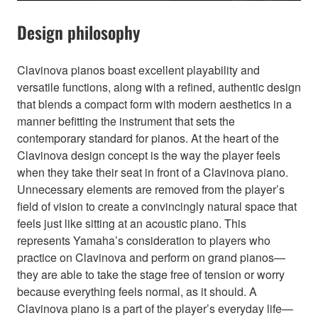
Design philosophy
Clavinova pianos boast excellent playability and
versatile functions, along with a refined, authentic design
that blends a compact form with modern aesthetics in a
manner befitting the instrument that sets the
contemporary standard for pianos. At the heart of the
Clavinova design concept is the way the player feels
when they take their seat in front of a Clavinova piano.
Unnecessary elements are removed from the player’s
field of vision to create a convincingly natural space that
feels just like sitting at an acoustic piano. This
represents Yamaha’s consideration to players who
practice on Clavinova and perform on grand pianos—
they are able to take the stage free of tension or worry
because everything feels normal, as it should. A
Clavinova piano is a part of the player’s everyday life—