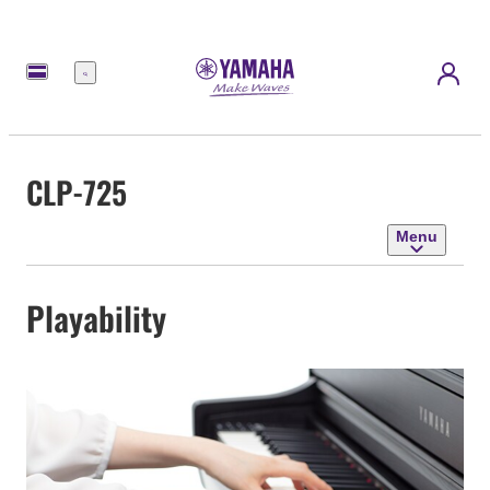
Menu
CLP-725
Menu
Playability