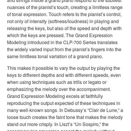
and strings inside a grand piano respond to the subtlest
nuances of the pianist’s touch, creating a limitless range
of tonal expression. Touch refers to the pianist’s control,
not only of intensity (softness/loudness) in playing and
releasing the keys, but also of the speed and depth with
which the keys are pressed. The Grand Expression
Modeling introduced in the CLP-700 Series translates
the widely varied input from the pianist’s fingers into the
same limitless tonal variation of a grand piano.
This makes it possible to vary the output by playing the
keys to different depths and with different speeds, even
when using techniques such as trills or legato or
emphasizing the melody over the accompaniment.
Grand Expression Modeling excels at faithfully
reproducing the output expected of these techniques in
many well-known songs. In Debussy’s “Clair de Lune,” a
loose touch creates the faint tone that makes the melody
stand out more crisply. In Liszt’s “Un Sospiro,” the