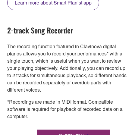
Learn more about Smart Pianist app
2-track Song Recorder
The recording function featured in Clavinova digital
pianos allows you to record your performances* with a
single touch, which is useful when you want to review
your playing objectively. Additionally, you can record up
to 2 tracks for simultaneous playback, so different hands
can be recorded separately or overdub parts with
different voices.
*Recordings are made in MIDI format. Compatible
software is required for playback of recorded data on a
computer.