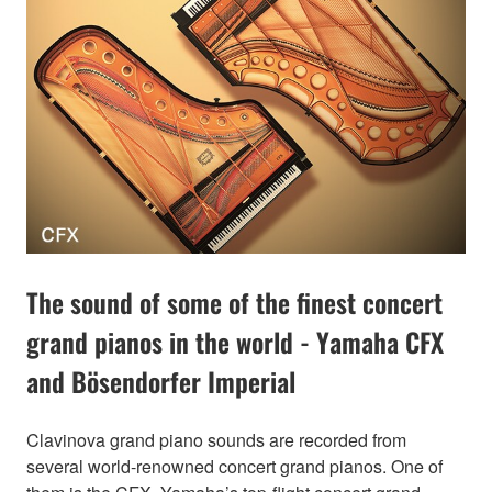
The sound of some of the finest concert
grand pianos in the world - Yamaha CFX
and Bösendorfer Imperial
Clavinova grand piano sounds are recorded from
several world-renowned concert grand pianos. One of