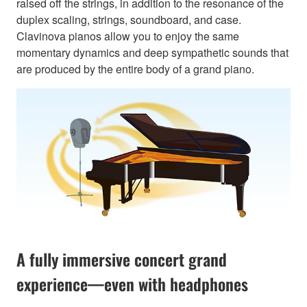
raised off the strings, in addition to the resonance of the
duplex scaling, strings, soundboard, and case.
Clavinova pianos allow you to enjoy the same
momentary dynamics and deep sympathetic sounds that
are produced by the entire body of a grand piano.
A fully immersive concert grand
experience—even with headphones