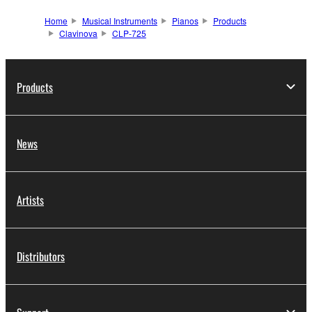
Home
Musical Instruments
Pianos
Products
Clavinova
CLP-725
Products
News
Artists
Distributors