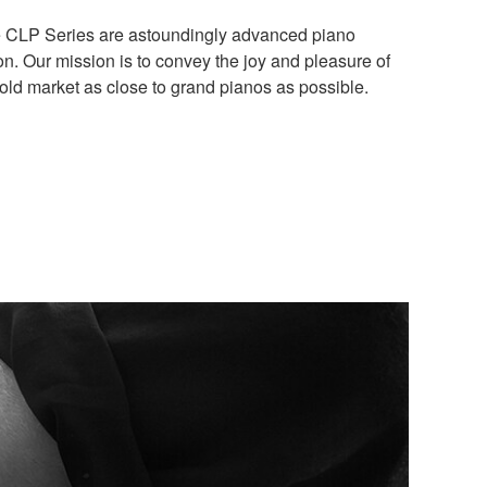
 the CLP Series are astoundingly advanced piano
n. Our mission is to convey the joy and pleasure of
old market as close to grand pianos as possible.