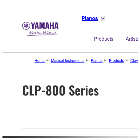
Pianos
Products
Artist
Home
Musical Instruments
Pianos
Products
Clav
CLP-800 Series