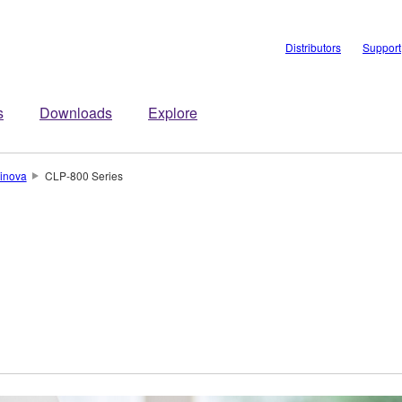
Distributors
Support
s
Downloads
Explore
inova
CLP-800 Series