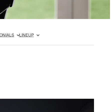
ONIALS
LINEUP