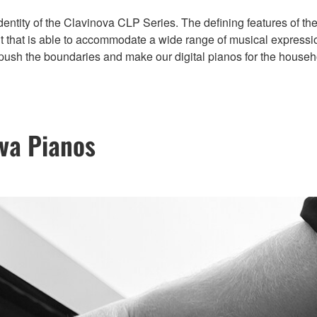
 identity of the Clavinova CLP Series. The defining features of
t that is able to accommodate a wide range of musical expressio
 push the boundaries and make our digital pianos for the househ
ova Pianos