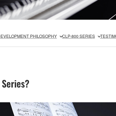
EVELOPMENT PHILOSOPHY
CLP-800 SERIES
TESTIM
 Series?