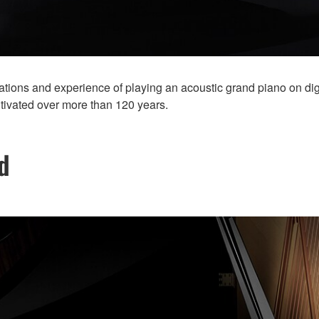
ions and experience of playing an acoustic grand piano on digit
ltivated over more than 120 years.
d