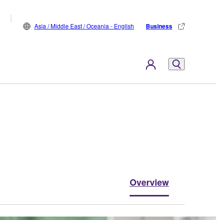
Asia / Middle East / Oceania - English
Business
Overview