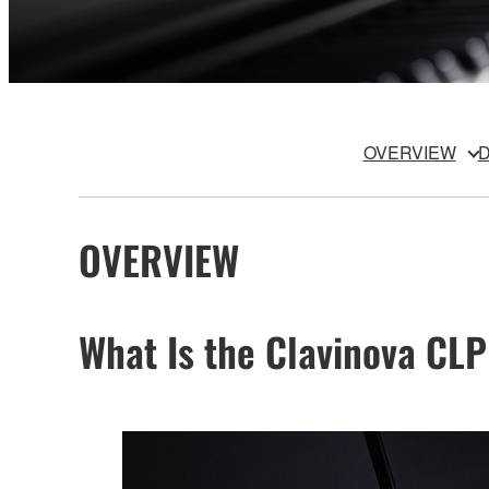
OVERVIEW
D
OVERVIEW
What Is the Clavinova CLP