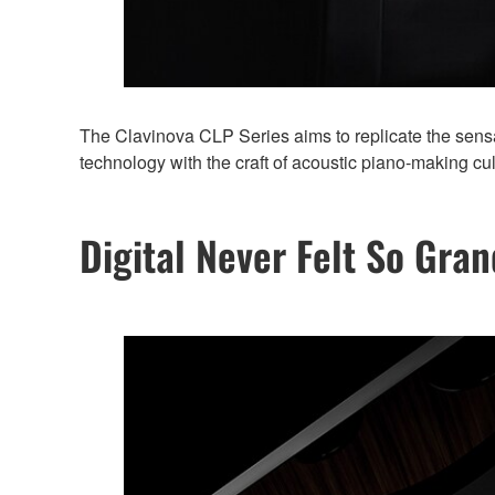
The Clavinova CLP Series aims to replicate the sensat
technology with the craft of acoustic piano-making cu
Digital Never Felt So Gran