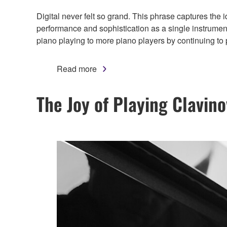
Digital never felt so grand. This phrase captures the
performance and sophistication as a single instrumen
piano playing to more piano players by continuing to
Read more
The Joy of Playing Clavin