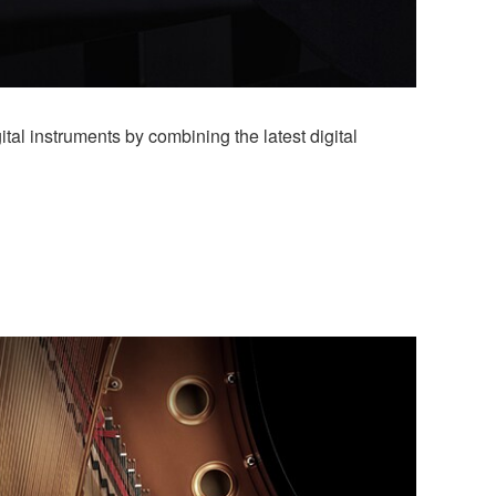
al instruments by combining the latest digital