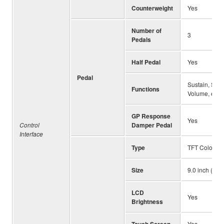
Counterweight
Yes
Number of
3
Pedals
Half Pedal
Yes
Pedal
Sustain, Sost
Functions
Volume, etc.
GP Response
Yes
Control
Damper Pedal
Interface
Type
TFT Color L
Size
9.0 inch (800
LCD
Yes
Brightness
Touch Screen
Yes