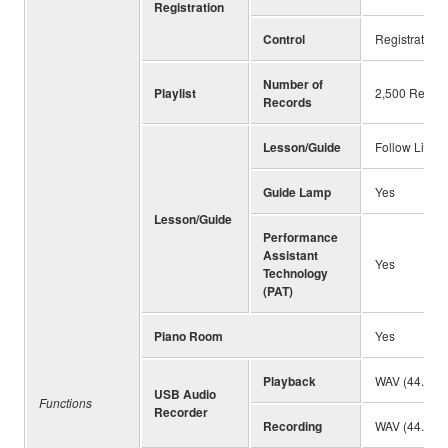
Registration
Control
Registration
Number of
Playlist
2,500 Recor
Records
Lesson/Guide
Follow Light
Guide Lamp
Yes
Lesson/Guide
Performance
Assistant
Yes
Technology
(PAT)
Piano Room
Yes
Playback
WAV (44.1kHz
USB Audio
Functions
Recorder
Recording
WAV (44.1kHz