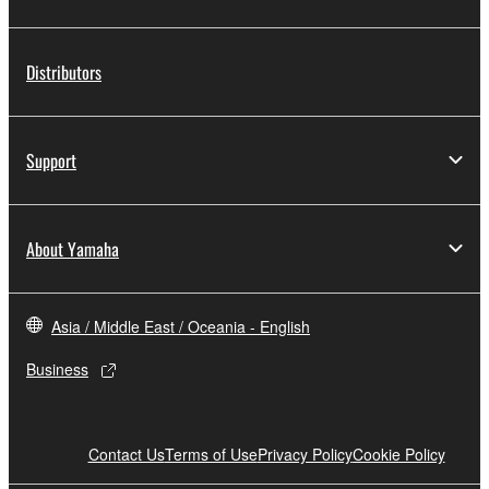
Distributors
Support
About Yamaha
Asia / Middle East / Oceania - English
Business
Contact Us
Terms of Use
Privacy Policy
Cookie Policy