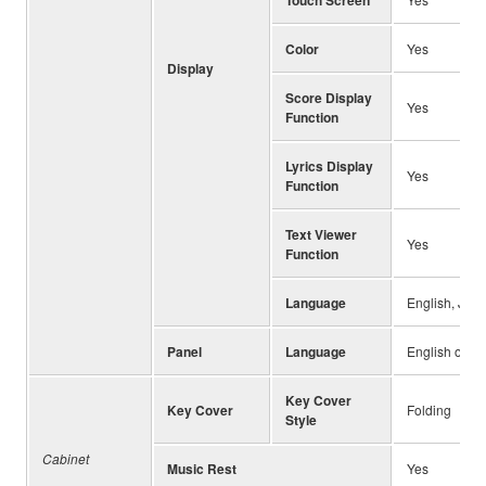
Color
Yes
Display
Score Display
Yes
Function
Lyrics Display
Yes
Function
Text Viewer
Yes
Function
Language
English, Japa
Panel
Language
English only
Key Cover
Key Cover
Folding
Style
Cabinet
Music Rest
Yes