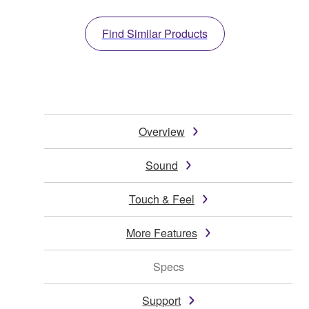
Find Similar Products
Overview
Sound
Touch & Feel
More Features
Specs
Support