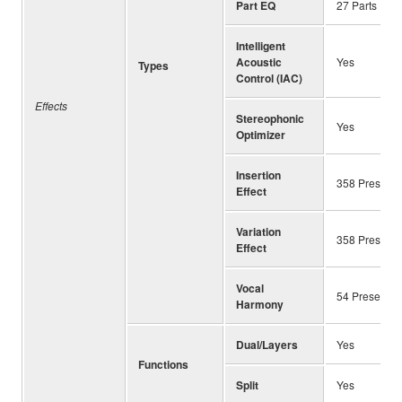
Part EQ
27 Parts
Intelligent
Acoustic
Yes
Types
Control (IAC)
Effects
Stereophonic
Yes
Optimizer
Insertion
358 Preset ＋
Effect
Variation
358 Preset ＋
Effect
Vocal
54 Preset ＋
Harmony
Dual/Layers
Yes
Functions
Split
Yes