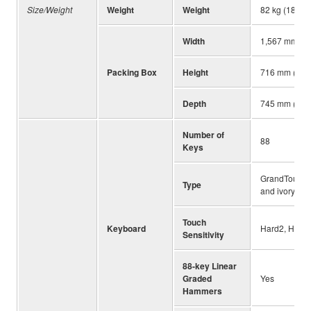
Size/Weight
Weight
Weight
82 kg (180 lb,
Width
1,567 mm (61
Packing Box
Height
716 mm (28-3
Depth
745 mm (29-5
Number of
88
Keys
GrandTouch™ 
Type
and ivory ke
Touch
Keyboard
Hard2, Hard1
Sensitivity
88-key Linear
Graded
Yes
Hammers