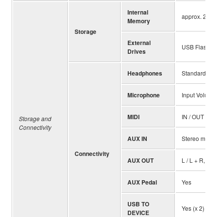
Internal
approx. 2 GB
Memory
Storage
External
USB Flash Dr
Drives
Headphones
Standard ste
Microphone
Input Volume,
MIDI
IN / OUT / T
Storage and
Connectivity
AUX IN
Stereo mini
Connectivity
AUX OUT
L / L + R, R
AUX Pedal
Yes
USB TO
Yes (x 2)
DEVICE