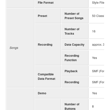
File Format
Style File Fo
Number of
Preset
50 Classics 
Preset Songs
Number of
16
Tracks
Recording
Data Capacity
approx. 3 MB
Songs
Recording
Yes
Function
Playback
SMF (Format 
Compatible
Data Format
Recording
SMF (Format 
Demo
Yes
Number of
8
Buttons