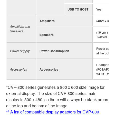
USB TO HOST
Yes
Amplifiers
(40W + 30W 
Amplifiers and
Speakers
(16 cm + 5 c
Speakers
Twisted Flare
Power consump
Power Supply
Power Consumption
at the bottom 
Headphones 
Accessories
Accessories
(FC4A/FC5), 
WL01), Wirel
*CVP-800 series generates a 800 x 600 size image for
external display. The size of CVP-800 series main
display is 800 x 480, so there will always be blank areas
at the top and bottom of the image.
** A list of compatible display adaptors for CVP-800