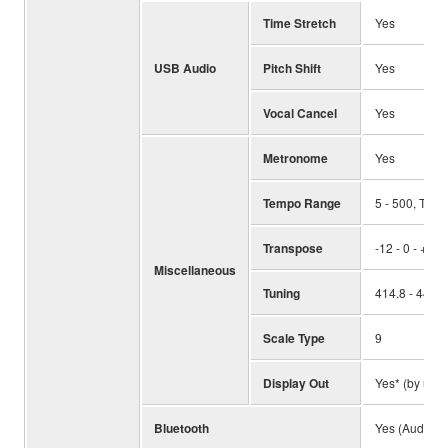
Time Stretch
Yes
USB Audio
Pitch Shift
Yes
Vocal Cancel
Yes
Metronome
Yes
Tempo Range
5 - 500, Tap
Transpose
-12 - 0 - +12
Miscellaneous
Tuning
414.8 - 440 -
Scale Type
9
Display Out
Yes* (by usin
Bluetooth
Yes (Audio)