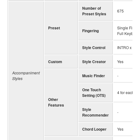
Number of
675
Preset Styles
Preset
Single Finger
Fingering
Full Keyboard
Style Control
INTRO x 3, M
Custom
Style Creator
Yes
Accompaniment
Music Finder
-
Styles
One Touch
4 for each St
Setting (OTS)
Other
Features
Style
-
Recommender
Chord Looper
Yes