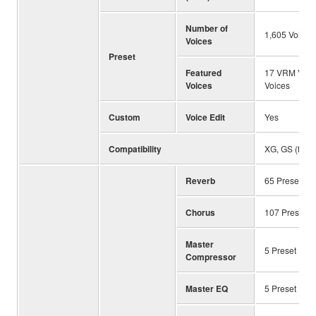
Number of
1,605 Voices
Voices
Preset
Featured
17 VRM Voices
Voices
Voices
Custom
Voice Edit
Yes
Compatibility
XG, GS (for 
Reverb
65 Preset ＋ 
Chorus
107 Preset ＋
Master
5 Preset ＋ 3
Compressor
Master EQ
5 Preset ＋ 3