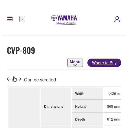
Menu
CVP-809
Menu
Where to Buy
Can be scrolled
Width
1,426 mm (56-
Dimensions
Height
868 mm (34-3/
Depth
612 mm (24-1/