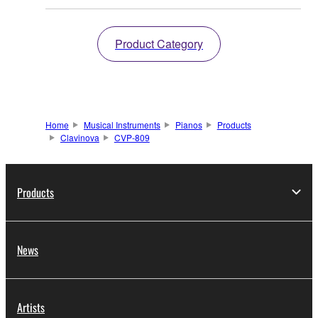
Product Category
Home
Musical Instruments
Pianos
Products
Clavinova
CVP-809
Products
News
Artists