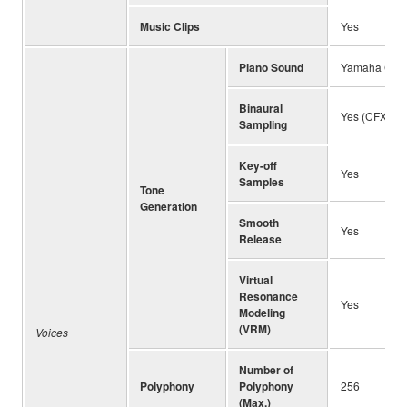
Music Clips
Yes
Piano Sound
Yamaha CFX, 
Binaural
Yes (CFX Gra
Sampling
Key-off
Yes
Samples
Tone
Generation
Smooth
Yes
Release
Virtual
Resonance
Yes
Modeling
(VRM)
Voices
Number of
Polyphony
Polyphony
256
(Max.)