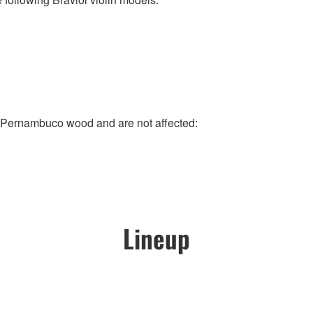
e Pernambuco wood and are not affected:
Lineup