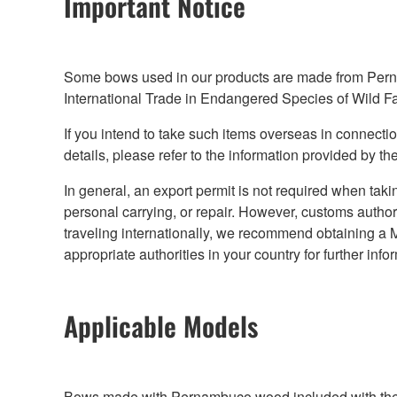
Important Notice
Some bows used in our products are made from Pernam
International Trade in Endangered Species of Wild F
If you intend to take such items overseas in connection
details, please refer to the information provided by the
In general, an export permit is not required when taki
personal carrying, or repair. However, customs authori
traveling internationally, we recommend obtaining a M
appropriate authorities in your country for further info
Applicable Models
Bows made with Pernambuco wood included with the f