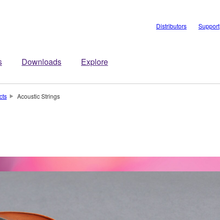
Distributors
Support
s
Downloads
Explore
cts
Acoustic Strings