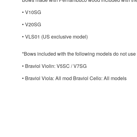
• V10SG
• V20SG
• VLS01 (US exclusive model)
*Bows included with the following models do not us
• Braviol Violin: V5SC / V7SG
• Braviol Viola: All mod Braviol Cello: All models