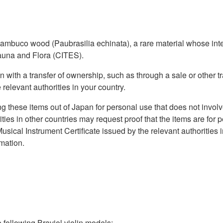
buco wood (Paubrasilia echinata), a rare material whose inter
auna and Flora (CITES).
 with a transfer of ownership, such as through a sale or other tr
 relevant authorities in your country.
ng these items out of Japan for personal use that does not invol
ties in other countries may request proof that the items are for
usical Instrument Certificate issued by the relevant authorities 
rmation.
ollowing Braviol violin models: