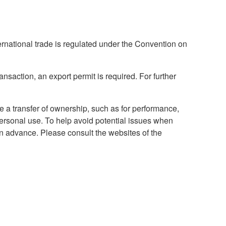
national trade is regulated under the Convention on
ansaction, an export permit is required. For further
ve a transfer of ownership, such as for performance,
 personal use. To help avoid potential issues when
in advance. Please consult the websites of the