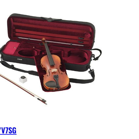
/V7SG