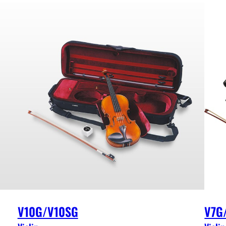
V10G/V10SG
V7G