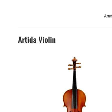
Arti
Artida Violin