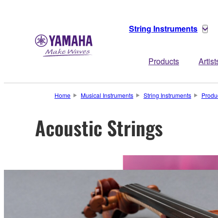
String Instruments
Products
Artist
Home
Musical Instruments
String Instruments
Produ
Acoustic Strings