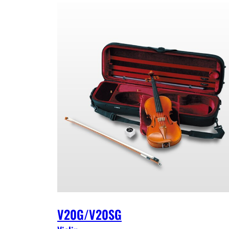
V20G/V20SG