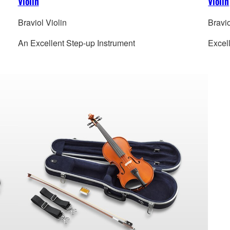
Violin
Violin
Braviol Violin
Bravio
An Excellent Step-up Instrument
Excel