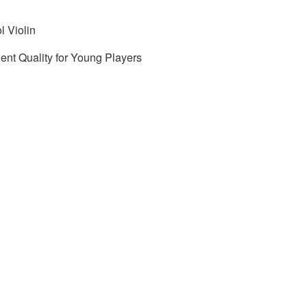
l Violin
lent Quality for Young Players