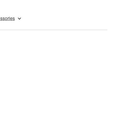
ssories