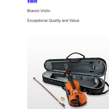
Violin
Braviol Violin
Exceptional Quality and Value