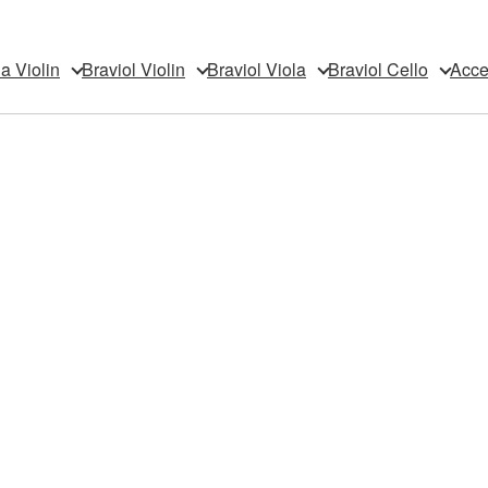
da Violin
Braviol Violin
Braviol Viola
Braviol Cello
Acce