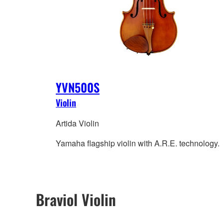
YVN500S
Violin
Artida Violin
Yamaha flagship violin with A.R.E. technology.
Braviol Violin