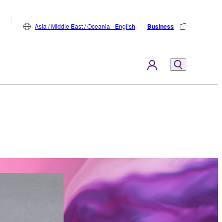
Asia / Middle East / Oceania - English
Business