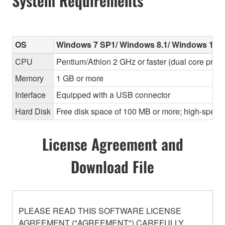
System Requirements
OS
Windows 7 SP1/ Windows 8.1/ Windows 10
CPU
Pentium/Athlon 2 GHz or faster (dual core pr
Memory
1 GB or more
Interface
Equipped with a USB connector
Hard Disk
Free disk space of 100 MB or more; high-speed
License Agreement and
Download File
PLEASE READ THIS SOFTWARE LICENSE
AGREEMENT ("AGREEMENT") CAREFULLY