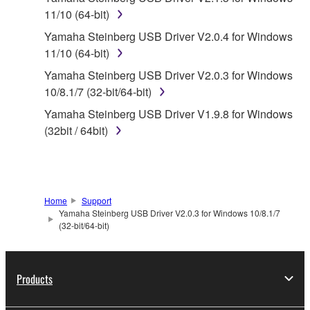
11/10 (64-bit)
1. GRANT OF LICENSE AND COPYRIGHT
Yamaha Steinberg USB Driver V2.0.4 for Windows
Subject to the terms and conditions of this
11/10 (64-bit)
Agreement, Yamaha hereby grants you a license to
Yamaha Steinberg USB Driver V2.0.3 for Windows
use copy(ies) of the software program(s) and data
10/8.1/7 (32-bit/64-bit)
("SOFTWARE") accompanying this Agreement, only
Yamaha Steinberg USB Driver V1.9.8 for Windows
on a computer, musical instrument or equipment item
(32bit / 64bit)
that you yourself own or manage. The term
SOFTWARE shall encompass any updates to the
accompanying software and data. While ownership
of the storage media in which the SOFTWARE is
stored rests with you, the SOFTWARE itself is
Home
Support
Yamaha Steinberg USB Driver V2.0.3 for Windows 10/8.1/7
owned by Yamaha and/or Yamaha's licensor(s), and
(32-bit/64-bit)
is protected by relevant copyright laws and all
applicable treaty provisions. While you are entitled to
claim ownership of the data created with the use of
Products
SOFTWARE, the SOFTWARE will continue to be
protected under relevant copyrights.