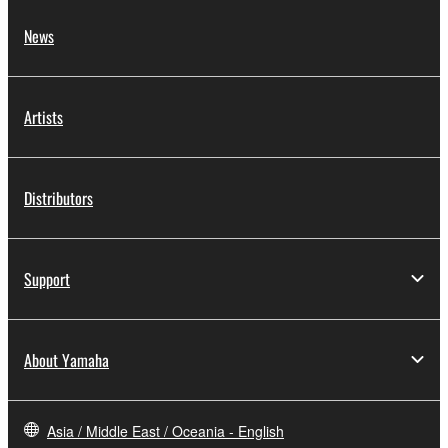
2. RESTRICTIONS
News
You may not engage in reverse engineering,
disassembly, decompilation or otherwise
Artists
deriving a source code form of the SOFTWARE
by any method whatsoever.
You may not reproduce, modify, change, rent,
Distributors
lease, or distribute the SOFTWARE in whole or
in part, or create derivative works of the
SOFTWARE.
Support
You may not electronically transmit the
SOFTWARE from one computer to another or
share the SOFTWARE in a network with other
About Yamaha
computers.
You may not use the SOFTWARE to distribute
illegal data or data that violates public policy.
Asia / Middle East / Oceania - English
You may not initiate services based on the use