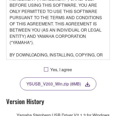
BEFORE USING THIS SOFTWARE. YOU ARE
ONLY PERMITTED TO USE THIS SOFTWARE
PURSUANT TO THE TERMS AND CONDITIONS
OF THIS AGREEMENT. THIS AGREEMENT IS
BETWEEN YOU (AS AN INDIVIDUAL OR LEGAL
ENTITY) AND YAMAHA CORPORATION
("YAMAHA").
BY DOWNLOADING, INSTALLING, COPYING, OR
OTHERWISE USING THIS SOFTWARE YOU ARE
AGREEING TO BE BOUND BY THE TERMS OF
Yes, I agree
THIS LICENSE. IF YOU DO NOT AGREE WITH
THE TERMS, DO NOT DOWNLOAD, INSTALL,
YSUSB_V203_Win.zip (8MB)
COPY, OR OTHERWISE USE THIS SOFTWARE. IF
YOU HAVE DOWNLOADED OR INSTALLED THE
SOFTWARE AND DO NOT AGREE TO THE
Version History
TERMS, PROMPTLY ABORT USING THE
SOFTWARE.
Yamaha Steinberg USB Driver V2.1.3 for Windows