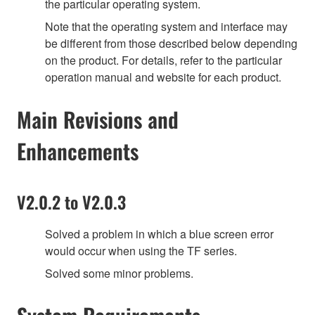
the particular operating system.
Note that the operating system and interface may
be different from those described below depending
on the product. For details, refer to the particular
operation manual and website for each product.
Main Revisions and
Enhancements
V2.0.2 to V2.0.3
Solved a problem in which a blue screen error
would occur when using the TF series.
Solved some minor problems.