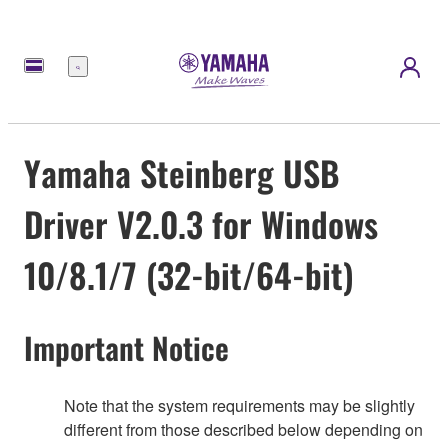
Menu
Yamaha Steinberg USB
Driver V2.0.3 for Windows
10/8.1/7 (32-bit/64-bit)
Important Notice
Note that the system requirements may be slightly
different from those described below depending on