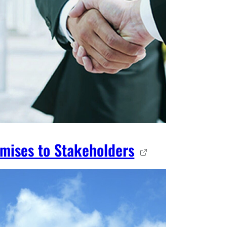
mises to Stakeholders