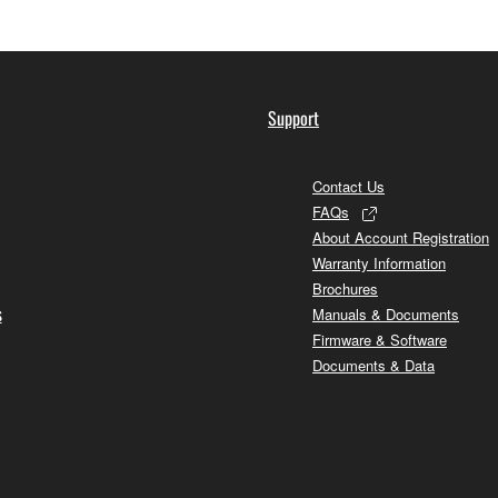
Support
Contact Us
FAQs
About Account Registration
Warranty Information
Brochures
s
Manuals & Documents
Firmware & Software
Documents & Data