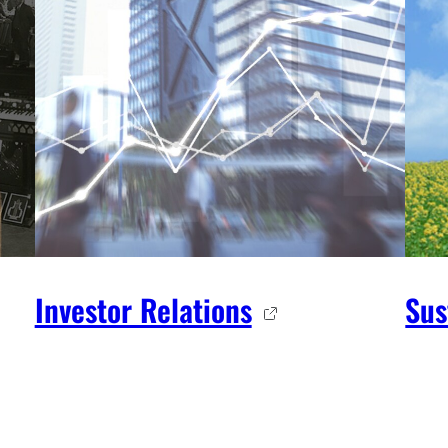
Investor Relations
Sus