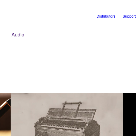
Distributors
Support
Audio