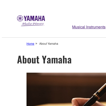
Musical Instruments
Home
About Yamaha
About Yamaha