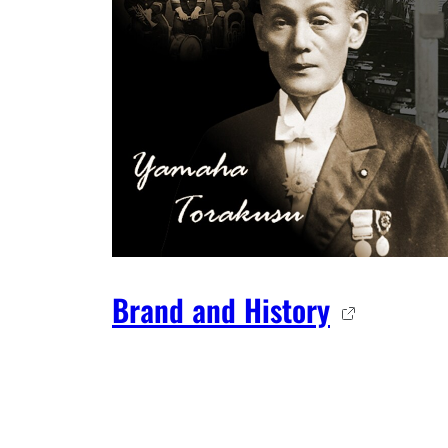
Brand and History