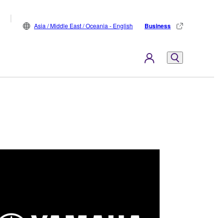
Asia / Middle East / Oceania - English
Business