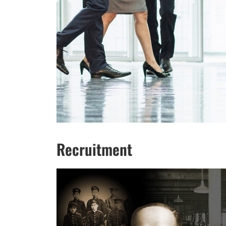
Recruitment