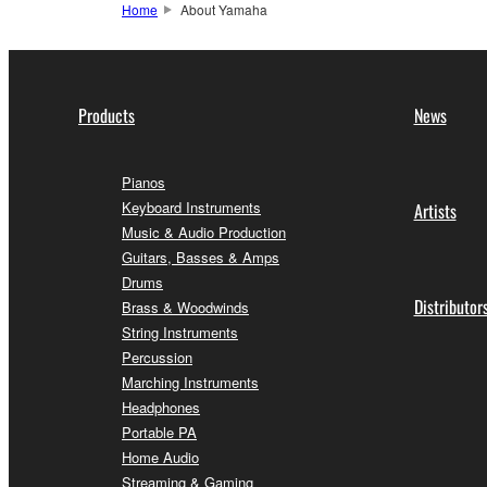
Home
About Yamaha
Products
News
Pianos
Keyboard Instruments
Artists
Music & Audio Production
Guitars, Basses & Amps
Drums
Distributor
Brass & Woodwinds
String Instruments
Percussion
Marching Instruments
Headphones
Portable PA
Home Audio
Streaming & Gaming