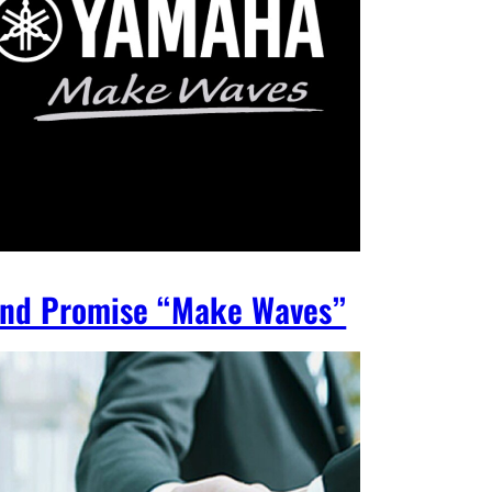
nd Promise “Make Waves”