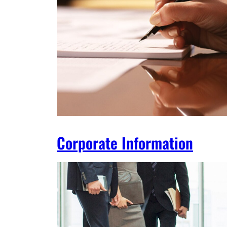
Corporate Information