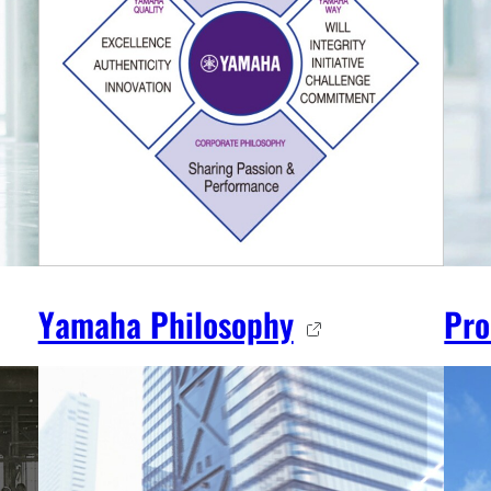
Yamaha Philosophy
Pro