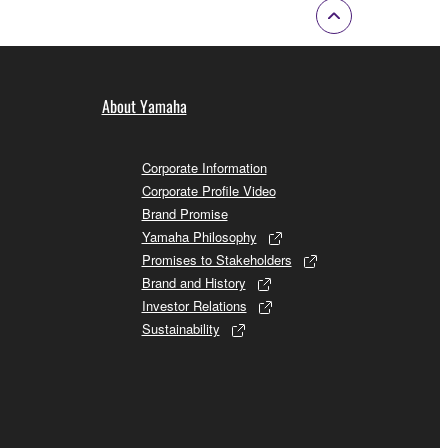
About Yamaha
Corporate Information
Corporate Profile Video
Brand Promise
Yamaha Philosophy
Promises to Stakeholders
Brand and History
Investor Relations
Sustainability