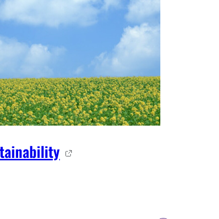
tainability