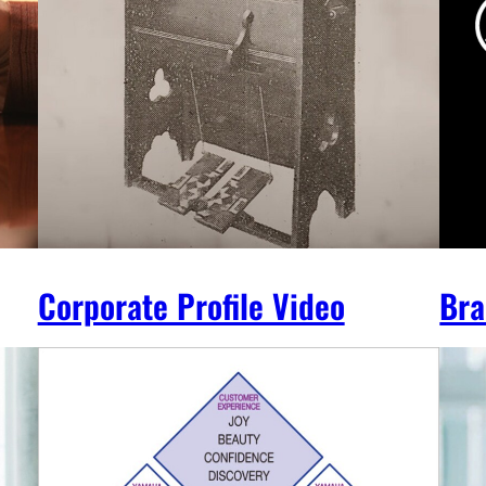
Corporate Profile Video
Bra