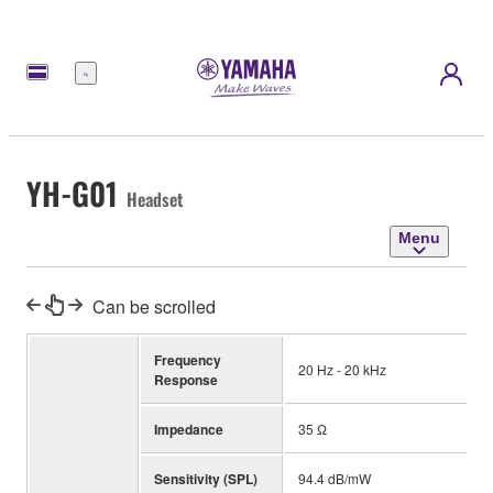
Menu
YH-G01
Headset
Menu
Can be scrolled
Frequency
20 Hz - 20 kHz
Response
Impedance
35 Ω
Sensitivity (SPL)
94.4 dB/mW