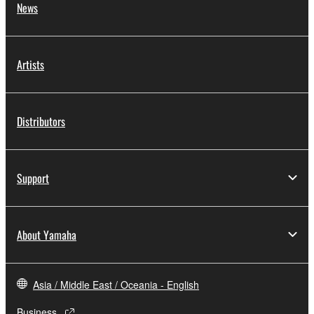
News
Artists
Distributors
Support
About Yamaha
Asia / Middle East / Oceania - English
Business