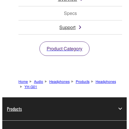
Specs
Support
Product Category
Home
Audio
Headphones
Products
Headphones
YH-G01
Products