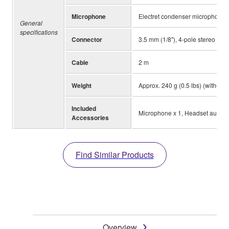
Microphone
Electret condenser microphone
General
specifications
Connector
3.5 mm (1/8"), 4-pole stereo min
Cable
2 m
Weight
Approx. 240 g (0.5 lbs) (without
Included
Microphone x 1, Headset audio s
Accessories
Find Similar Products
Overview