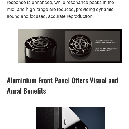
response is enhanced, while resonance peaks in the
mid- and high-range are reduced, providing dynamic
sound and focused, accurate reproduction.
Aluminium Front Panel Offers Visual and
Aural Benefits