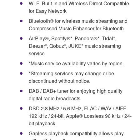
Wi-Fi Built-in and Wireless Direct Compatible
for Easy Network
Bluetooth® for wireless music streaming and
Compressed Music Enhancer for Bluetooth
AirPlay®, Spotify®*, Pandora®*, Tidal*,
Deezer*, Qobuz*, JUKE* music streaming
service
*Music service availability varies by region.
*Streaming services may change or be
discontinued without notice.
DAB / DAB+ tuner for enjoying high quality
digital radio broadcasts
DSD 2.8 MHz / 5.6 MHz, FLAC / WAV / AIFF
192 kHz / 24-bit, Apple® Lossless 96 kHz / 24-
bit playback
Gapless playback compatibility allows play