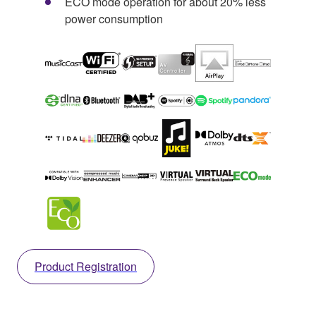
ECO mode operation for about 20% less
power consumption
Product Registration