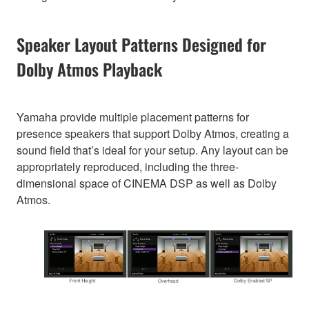
Speaker Layout Patterns Designed for
Dolby Atmos Playback
Yamaha provide multiple placement patterns for
presence speakers that support Dolby Atmos, creating a
sound field that’s ideal for your setup. Any layout can be
appropriately reproduced, including the three-
dimensional space of CINEMA DSP as well as Dolby
Atmos.