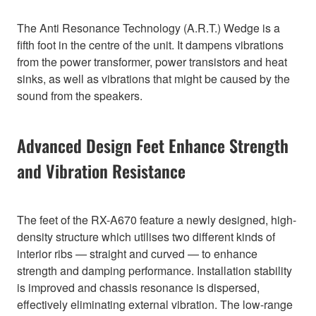
The Anti Resonance Technology (A.R.T.) Wedge is a
fifth foot in the centre of the unit. It dampens vibrations
from the power transformer, power transistors and heat
sinks, as well as vibrations that might be caused by the
sound from the speakers.
Advanced Design Feet Enhance Strength
and Vibration Resistance
The feet of the RX-A670 feature a newly designed, high-
density structure which utilises two different kinds of
interior ribs — straight and curved — to enhance
strength and damping performance. Installation stability
is improved and chassis resonance is dispersed,
effectively eliminating external vibration. The low-range