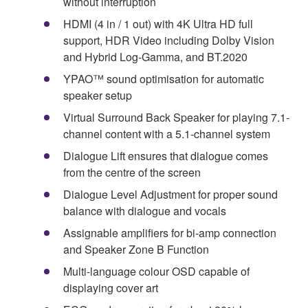
without interruption
HDMI (4 in / 1 out) with 4K Ultra HD full
support, HDR Video including Dolby Vision
and Hybrid Log-Gamma, and BT.2020
YPAO™ sound optimisation for automatic
speaker setup
Virtual Surround Back Speaker for playing 7.1-
channel content with a 5.1-channel system
Dialogue Lift ensures that dialogue comes
from the centre of the screen
Dialogue Level Adjustment for proper sound
balance with dialogue and vocals
Assignable amplifiers for bi-amp connection
and Speaker Zone B Function
Multi-language colour OSD capable of
displaying cover art