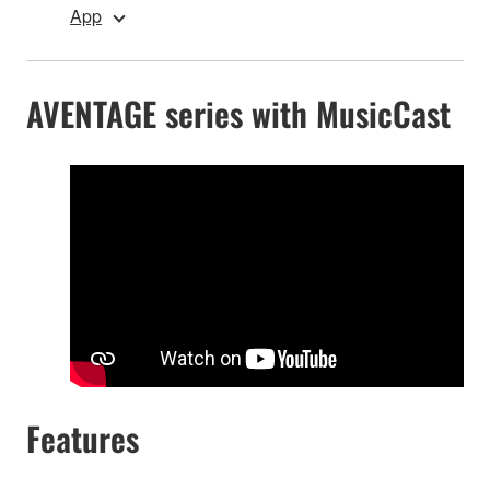
App
AVENTAGE series with MusicCast
Features