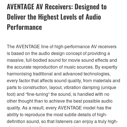
AVENTAGE AV Receivers: Designed to
Deliver the Highest Levels of Audio
Performance
The AVENTAGE line of high-performance AV receivers
is based on the audio design concept of providing a
massive, full-bodied sound for movie sound effects and
the accurate reproduction of music sources. By expertly
harmonising traditional and advanced technologies,
every factor that affects sound quality, from materials and
parts to construction, layout, vibration damping (unique
foot) and “fine-tuning” the sound, is handled with no
other thought than to achieve the best possible audio
quality. As a result, every AVENTAGE model has the
ability to reproduce the most subtle details of high-
definition sound, so that listeners can enjoy a truly high-