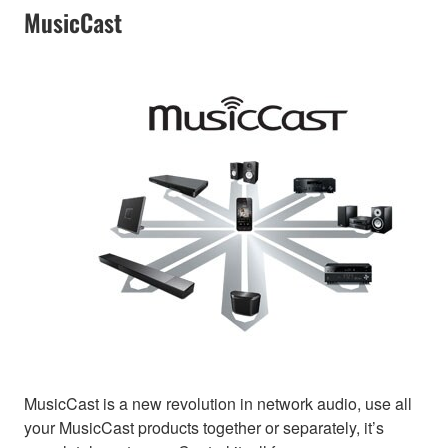
MusicCast
MusicCast is a new revolution in network audio, use all
your MusicCast products together or separately, it’s