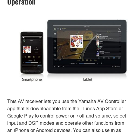
Operation
This AV receiver lets you use the Yamaha AV Controller
app that is downloadable from the iTunes App Store or
Google Play to control power on / off and volume, select
input and DSP modes and operate other functions from
an iPhone or Android devices. You can also use in as