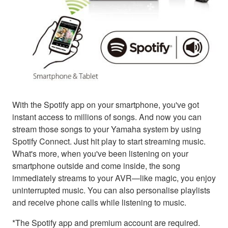
With the Spotify app on your smartphone, you've got
instant access to millions of songs. And now you can
stream those songs to your Yamaha system by using
Spotify Connect. Just hit play to start streaming music.
What's more, when you've been listening on your
smartphone outside and come inside, the song
immediately streams to your AVR—like magic, you enjoy
uninterrupted music. You can also personalise playlists
and receive phone calls while listening to music.
*The Spotify app and premium account are required.