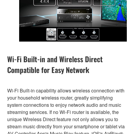
Wi-Fi Built-in and Wireless Direct
Compatible for Easy Network
Wi-Fi Built-in capability allows wireless connection with
your household wireless router, greatly simplifying
system connections to enjoy network audio and music
streaming services. If no Wi-Fi router is available, the
unique Wireless Direct feature not only allows you to
stream music directly from your smartphone or tablet via
AV Controller App's Music Play feature, iOS's AirPlay®