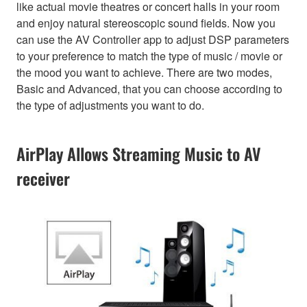
like actual movie theatres or concert halls in your room
and enjoy natural stereoscopic sound fields. Now you
can use the AV Controller app to adjust DSP parameters
to your preference to match the type of music / movie or
the mood you want to achieve. There are two modes,
Basic and Advanced, that you can choose according to
the type of adjustments you want to do.
AirPlay Allows Streaming Music to AV
receiver