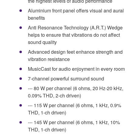
the highest levels of audio performance
Aluminium front panel offers visual and aural
benefits
Anti Resonance Technology (A.R.T.) Wedge
helps to ensure that vibrations do not affect
sound quality
Advanced design feet enhance strength and
vibration resistance
MusicCast for audio enjoyment in every room
7-channel powerful surround sound
--- 80 W per channel (6 ohms, 20 Hz-20 kHz,
0.09% THD, 2-ch driven)
--- 115 W per channel (6 ohms, 1 kHz, 0.9%
THD, 1-ch driven)
--- 145 W per channel (6 ohms, 1 kHz, 10%
THD, 1-ch driven)