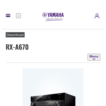
Menu
Discontinued
RX-A670
Menu