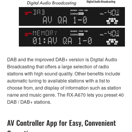
DAB and the improved DAB+ version is Digital Audio
Broadcasting that offers a large selection of radio
stations with high sound quality. Other benefits include
automatic tuning to available stations with a list to
choose from, and display of information such as station
name and music genre. The RX-A670 lets you preset 40
DAB / DAB+ stations.
AV Controller App for Easy, Convenient