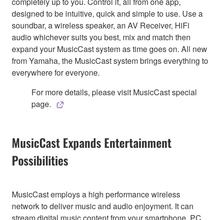
completely up to you. Control it, all from one app,
designed to be intuitive, quick and simple to use. Use a
soundbar, a wireless speaker, an AV Receiver, HiFi
audio whichever suits you best, mix and match then
expand your MusicCast system as time goes on. All new
from Yamaha, the MusicCast system brings everything to
everywhere for everyone.
For more details, please visit MusicCast special
page.
MusicCast Expands Entertainment
Possibilities
MusicCast employs a high performance wireless
network to deliver music and audio enjoyment. It can
stream digital music content from your smartphone, PC