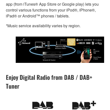
app (from iTunes® App Store or Google play) lets you
control various functions from your iPod®, iPhone®,
iPad® or Android™ phones / tablets.
*Music service availability varies by region.
Enjoy Digital Radio from DAB / DAB+
Tuner