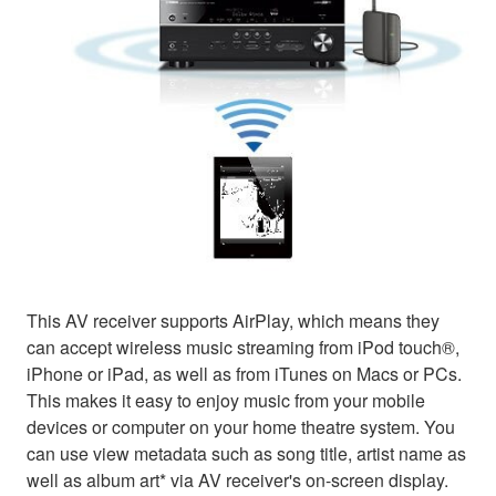
This AV receiver supports AirPlay, which means they
can accept wireless music streaming from iPod touch®,
iPhone or iPad, as well as from iTunes on Macs or PCs.
This makes it easy to enjoy music from your mobile
devices or computer on your home theatre system. You
can use view metadata such as song title, artist name as
well as album art* via AV receiver's on-screen display.