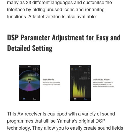
many as 23 different languages and customise the
interface by hiding unused icons and renaming
functions. A tablet version is also available.
DSP Parameter Adjustment for Easy and
Detailed Setting
This AV receiver is equipped with a variety of sound
programmes that utilise Yamaha's original DSP
technology. They allow you to easily create sound fields