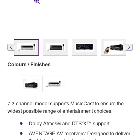
Colours / Finishes
7.2-channel model supports MusicCast to ensure the
widest possible range of entertainment choices.
Dolby Atmos® and DTS:X™ support
AVENTAGE AV receivers: Designed to deliver