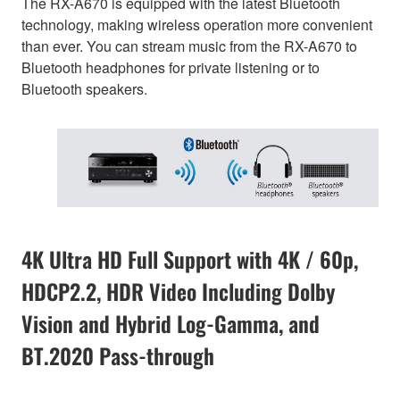
The RX-A670 is equipped with the latest Bluetooth
technology, making wireless operation more convenient
than ever. You can stream music from the RX-A670 to
Bluetooth headphones for private listening or to
Bluetooth speakers.
4K Ultra HD Full Support with 4K / 60p,
HDCP2.2, HDR Video Including Dolby
Vision and Hybrid Log-Gamma, and
BT.2020 Pass-through