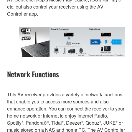
etc, but also control your receiver using the AV
Controller app.
Network Functions
This AV receiver provides a variety of network functions
that enable you to access more sources and also
enhance operation. You can connect the receiver to your
home network or internet to enjoy Internet Radio,
Spotify*, Pandora®*, Tidal*, Deezer*, Qobuz*, JUKE* or
music stored on a NAS and home PC. The AV Controller