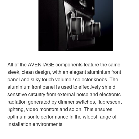
All of the AVENTAGE components feature the same
sleek, clean design, with an elegant aluminium front
panel and silky touch volume / selector knobs. The
aluminium front panel is used to effectively shield
sensitive circuitry from external noise and electronic
radiation generated by dimmer switches, fluorescent
lighting, video monitors and so on. This ensures
optimum sonic performance in the widest range of
installation environments.