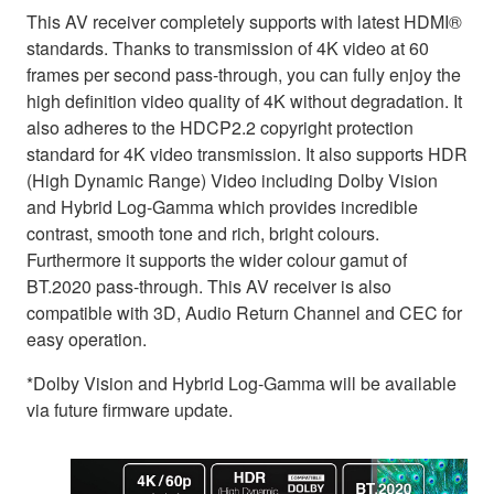
This AV receiver completely supports with latest HDMI®
standards. Thanks to transmission of 4K video at 60
frames per second pass-through, you can fully enjoy the
high definition video quality of 4K without degradation. It
also adheres to the HDCP2.2 copyright protection
standard for 4K video transmission. It also supports HDR
(High Dynamic Range) Video including Dolby Vision
and Hybrid Log-Gamma which provides incredible
contrast, smooth tone and rich, bright colours.
Furthermore it supports the wider colour gamut of
BT.2020 pass-through. This AV receiver is also
compatible with 3D, Audio Return Channel and CEC for
easy operation.
*Dolby Vision and Hybrid Log-Gamma will be available
via future firmware update.