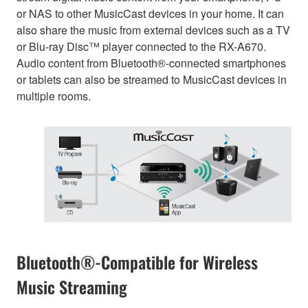
or NAS to other MusicCast devices in your home. It can
also share the music from external devices such as a TV
or Blu-ray Disc™ player connected to the RX-A670.
Audio content from Bluetooth®-connected smartphones
or tablets can also be streamed to MusicCast devices in
multiple rooms.
Bluetooth®-Compatible for Wireless
Music Streaming