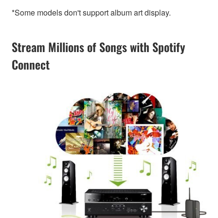
*Some models don't support album art display.
Stream Millions of Songs with Spotify
Connect