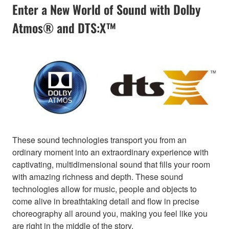
Enter a New World of Sound with Dolby
Atmos® and DTS:X™
These sound technologies transport you from an
ordinary moment into an extraordinary experience with
captivating, multidimensional sound that fills your room
with amazing richness and depth. These sound
technologies allow for music, people and objects to
come alive in breathtaking detail and flow in precise
choreography all around you, making you feel like you
are right in the middle of the story.