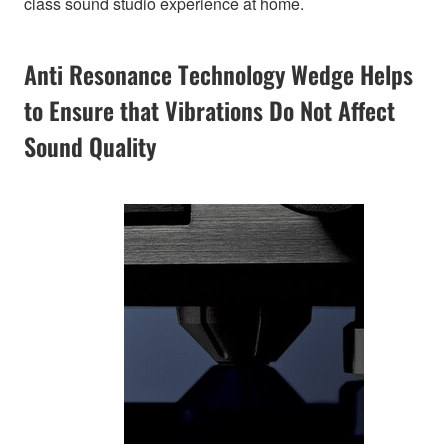
class sound studio experience at home.
Anti Resonance Technology Wedge Helps
to Ensure that Vibrations Do Not Affect
Sound Quality