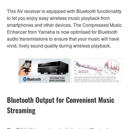
This AV receiver is equipped with Bluetooth functionality
to let you enjoy easy wireless music playback from
smartphones and other devices. The Compressed Music
Enhancer from Yamaha is now optimised for Bluetooth
audio transmissions to ensure that your music will have
vivid, lively sound quality during wireless playback.
Bluetooth Output for Convenient Music
Streaming